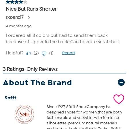
About The Brand
Sofft
Since 1927, Söfft Shoe Company has
designed shoes for women that are both
fashionable and versatile, with feminine
silhouettes, premium natural materials
and comfortable footbeds. Today, Söfft