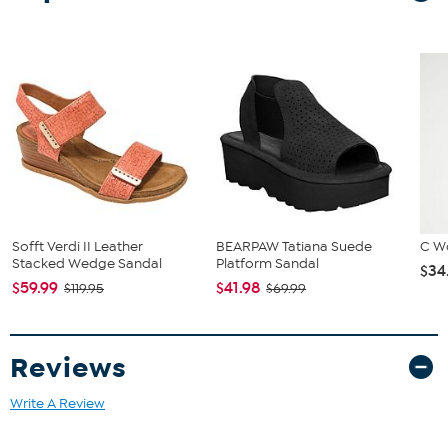
Sofft Verdi II Leather
BEARPAW Tatiana Suede
C W
Stacked Wedge Sandal
Platform Sandal
$34
$59.99
$41.98
$119.95
$69.99
Reviews
Write A Review