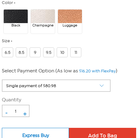
Color
Black
Champagne
Luggage
Size
6.5
8.5
9
9.5
10
11
Select Payment Option (As low as
)
$16.20 with FlexPay
Quantity
-
+
Express Buy