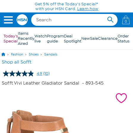
Skip to Main Content
Get 5% off the Today's Special*
with your HSN Card.
Learn how
0
Items
Today's
Watch
Program
Deal
Order
Recently
New
Sale
Clearance
Special
live
guide
Spotlight
Status
Aired
Fashion
Shoes
Sandals
Shop all Sofft
4.9
(10)
Read
10
Sofft Vivi Leather Gladiator Sandal
- 893-545
Reviews.
Same
page
link.