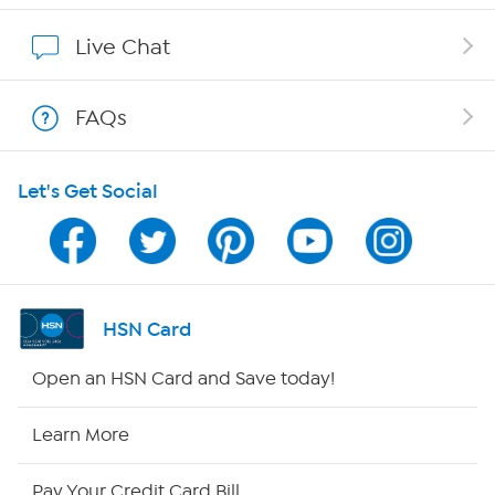
Show Hosts
Live Chat
Shop With HSN
FAQs
HSN on Mobile
Let's Get Social
Program Guide
Channel Finder
Shop By Remote
HSN Card
HSN2
Open an HSN Card and Save today!
HSN Now
Learn More
HSN Outlet
Pay Your Credit Card Bill