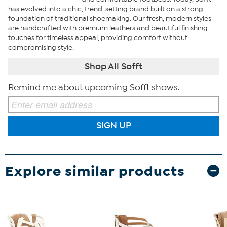
has evolved into a chic, trend-setting brand built on a strong
foundation of traditional shoemaking. Our fresh, modern styles
are handcrafted with premium leathers and beautiful finishing
touches for timeless appeal, providing comfort without
compromising style.
Shop All Sofft
Remind me about upcoming Sofft shows.
SIGN UP
Explore similar products