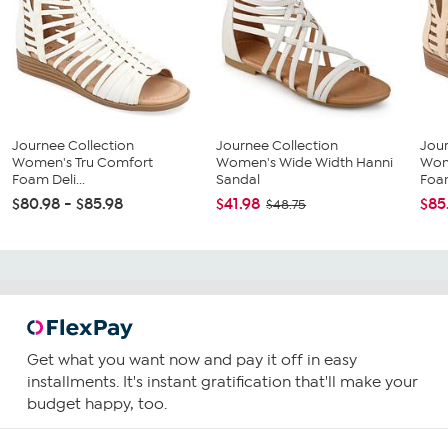
Journee Collection
Journee Collection
Jour
Women's Tru Comfort
Women's Wide Width Hanni
Wom
Foam Deli...
Sandal
Foam
$80.98 - $85.98
$41.98
$85
$48.75
Get what you want now and pay it off in easy
installments. It's instant gratification that'll make your
budget happy, too.