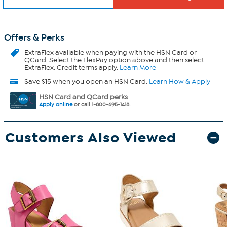
Offers & Perks
ExtraFlex
available when paying with the HSN Card or
QCard. Select the FlexPay option above and then select
ExtraFlex. Credit terms apply.
Learn More
Save $15 when you open an HSN Card.
Learn How & Apply
HSN Card and QCard perks
Apply online
or call 1-800-695-1418.
Customers Also Viewed