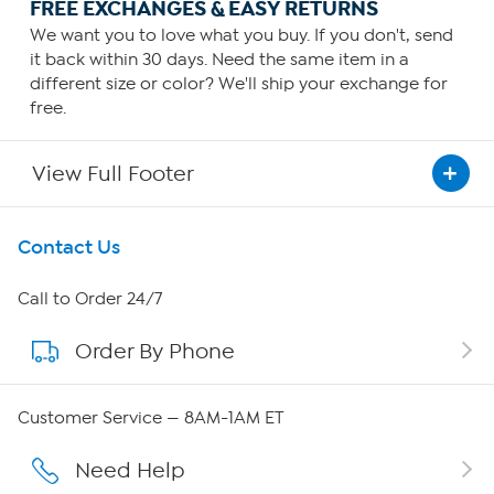
FREE EXCHANGES & EASY RETURNS
We want you to love what you buy. If you don't, send
it back within 30 days. Need the same item in a
different size or color? We'll ship your exchange for
free.
View Full Footer
Get To Know Us
Contact Us
About HSN
Call to Order 24/7
Order By Phone
About QVC Group
Careers
Customer Service — 8AM-1AM ET
Affiliate Program
Need Help