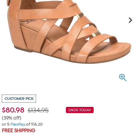
CUSTOMER PICK
$
80.98
$134.95
ENDS TODAY
(39% off)
or 5
FlexPay
of $16.20
FREE SHIPPING