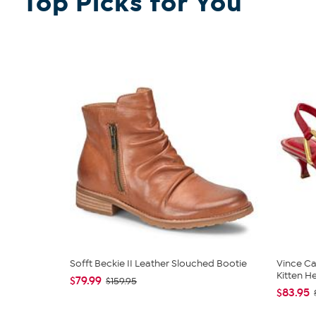
Top Picks for You
Sofft Beckie II Leather Slouched Bootie
Vince Ca
Kitten H
$79.99
$159.95
$83.95