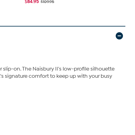
$84.95
$109.95
$112.95
$1
r slip-on. The Naisbury II's low-profile silhouette
t's signature comfort to keep up with your busy