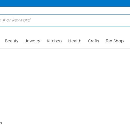
Skip to Main Content
Beauty
Jewelry
Kitchen
Health
Crafts
Fan Shop
ie