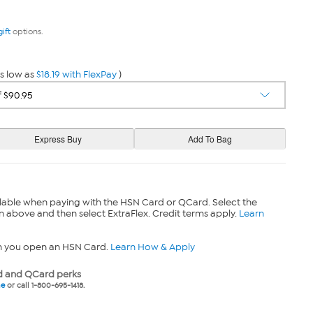
gift
options.
s low as
$18.19 with FlexPay
)
lable when paying with the HSN Card or QCard. Select the
n above and then select ExtraFlex. Credit terms apply.
Learn
n you open an HSN Card.
Learn How & Apply
 and QCard perks
ne
or call 1-800-695-1418.