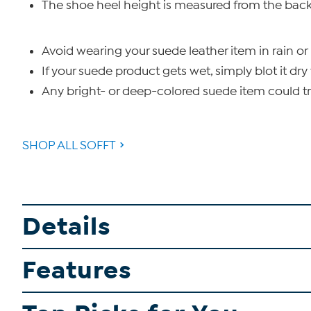
The shoe heel height is measured from the back 
Avoid wearing your suede leather item in rain or 
If your suede product gets wet, simply blot it dry 
Any bright- or deep-colored suede item could tra
SHOP ALL SOFFT
Details
Features