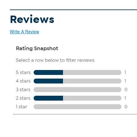
Reviews
Write A Review