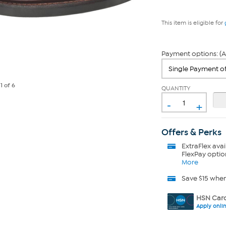
This item is eligible for
Payment options: (A
e
1
of 6
QUANTITY
-
+
Offers & Perks
ExtraFlex
avai
FlexPay optio
More
Save $15 whe
HSN Card
Apply onli