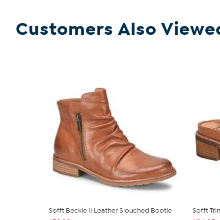
Customers Also Viewe
Sofft Beckie II Leather Slouched Bootie
Sofft Tr