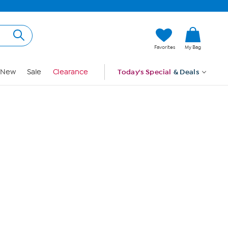
Hi, Guest
Favorites
My Bag
Sign In
New
Sale
Clearance
Today's Special
& Deals