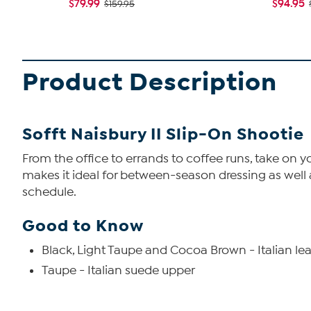
$79.99
$94.95
$159.95
Product Description
Sofft Naisbury II Slip-On Shootie
From the office to errands to coffee runs, take on you
makes it ideal for between-season dressing as well a
schedule.
Good to Know
Black, Light Taupe and Cocoa Brown - Italian le
Taupe - Italian suede upper