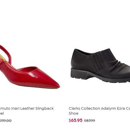
muto Inari Leather Slingback
Clarks Collection Adalynn Ezra C
eel
Shoe
$65.95
$119.00
$87.99