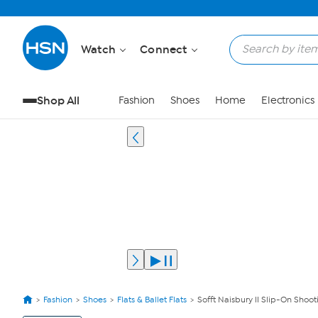
Watch
Connect
Shop All
Fashion
Shoes
Home
Electronics
Fashion
Shoes
Flats & Ballet Flats
Sofft Naisbury II Slip-On Shoot
View