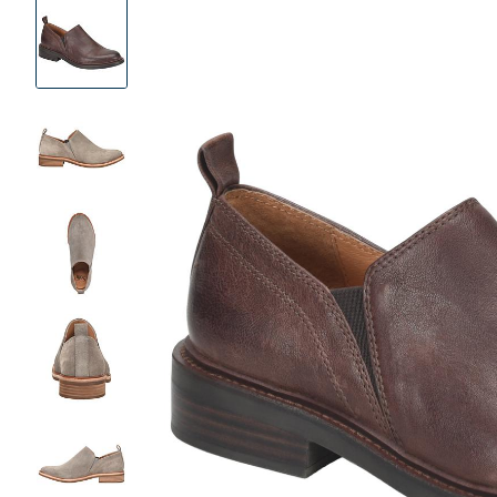
Product
Images