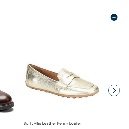
Sofft Allie Leather Penny Loafer
Aetrex Coll
Loafer