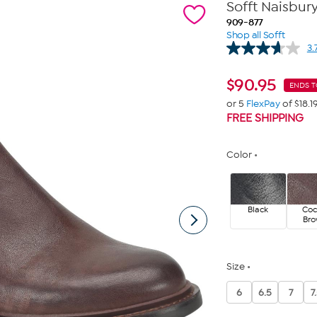
Sofft Naisbury
909-877
Shop all Sofft
3.
$
90.95
ENDS 
or 5
FlexPay
of $18.1
FREE SHIPPING
Color
Black
Co
Br
Size
6
6.5
7
7