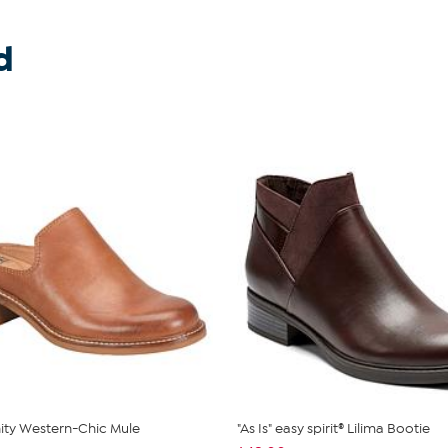
d
inity Western-Chic Mule
"As Is" easy spirit® Lilima Bootie