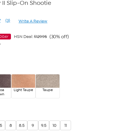
 II Slip-On Shootie
7
(3)
Write A Review
Read
3
Reviews.
Same
(30% off)
HSN Deal:
$129.95
TODAY
page
9
link.
coa
Light Taupe
Taupe
own
.5
8
8.5
9
9.5
10
11