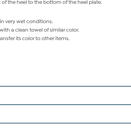
of the heel to the bottom of the heel plate.
in very wet conditions.
with a clean towel of similar color.
nsfer its color to other items.