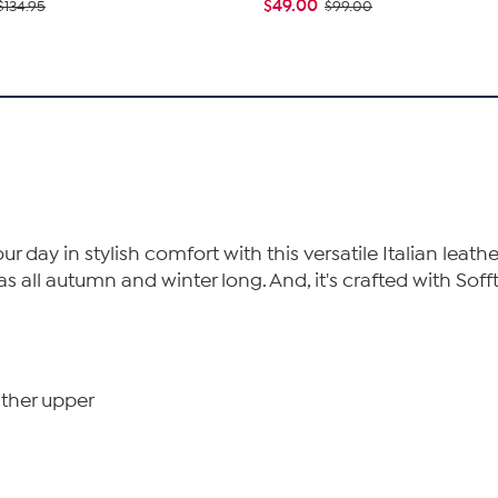
$49.00
$134.95
$99.00
r day in stylish comfort with this versatile Italian leathe
s all autumn and winter long. And, it's crafted with Soff
ather upper