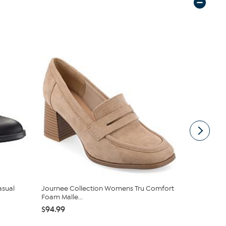
asual
Journee Collection Womens Tru Comfort
Naturalizer
Foam Malle...
$46.98
$9
$94.99