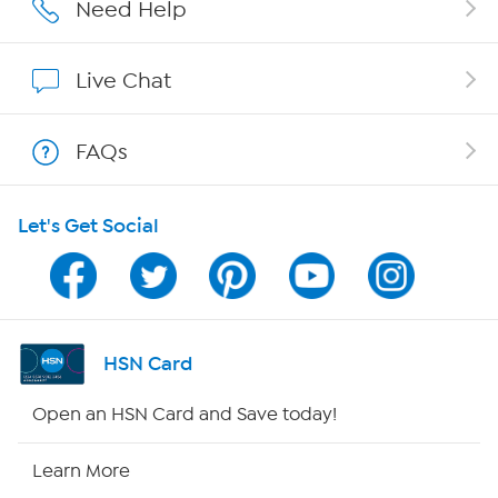
Affiliate Program
Need Help
Show Hosts
Live Chat
Shop With HSN
FAQs
HSN on Mobile
Let's Get Social
Program Guide
Channel Finder
Shop By Remote
HSN Card
HSN2
Open an HSN Card and Save today!
HSN Now
Learn More