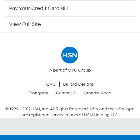
HSN Outlet
Pay Your Credit Card Bill
Site Index
View Full Site
Our Policies
Returns & Exchanges
Privacy Policy
A part of QVC Group
QVC
Ballard Designs
Your Privacy Choices
Frontgate
Garnet Hill
Grandin Road
Security Policy
© 1999 -
2017
HSN, Inc. All Rights Reserved. HSN and the HSN logo
are registered service marks of HSN Holding LLC.
Community Guidelines
Conditions of Use