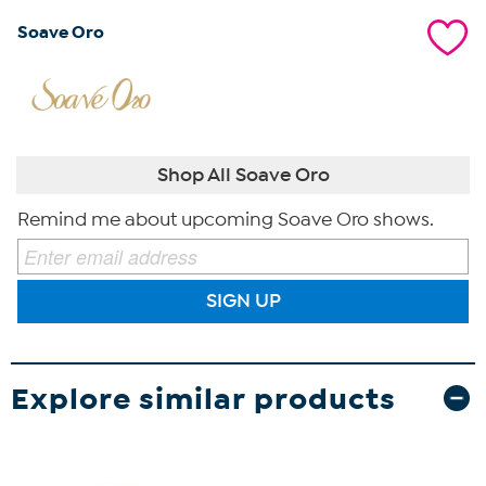
Soave Oro
Shop All Soave Oro
Remind me about upcoming Soave Oro shows.
SIGN UP
Explore similar products