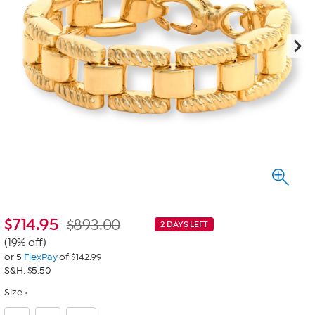
$
714.95
$893.00
2 DAYS LEFT
(19% off)
or 5
FlexPay
of $142.99
S&H: $5.50
Size