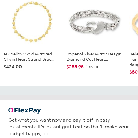
14K Yellow Gold Mirrored
Imperial Silver Mirror Design
Bell
Chain Heart Strand Brac...
Diamond Cut Heart...
Ham
Ban
$424.00
$255.95
$319.00
$80
Get what you want now and pay it off in easy
installments. It's instant gratification that'll make your
budget happy, too.