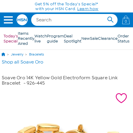
Skip to Main Content
Get 5% off the Today's Special*
with your HSN Card.
Learn how
0
Items
Today's
Watch
Program
Deal
Order
Recently
New
Sale
Clearance
Special
live
guide
Spotlight
Status
Aired
Jewelry
Bracelets
Shop all Soave Oro
Soave Oro 14K Yellow Gold Electroform Square Link
Bracelet
- 926-445