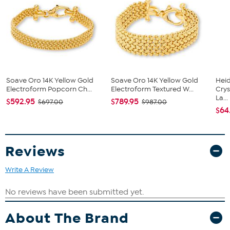
14K yellow gold electroform over resin core
Square link, double-sided design
Lobster claw clasp
Polished, textured finish
Soave Oro 14K Yellow Gold
Soave Oro 14K Yellow Gold
Heid
Electroform Popcorn Ch...
Electroform Textured W...
Cry
La...
$592.95
$789.95
$697.00
$987.00
$64
Reviews
Write A Review
About The Brand