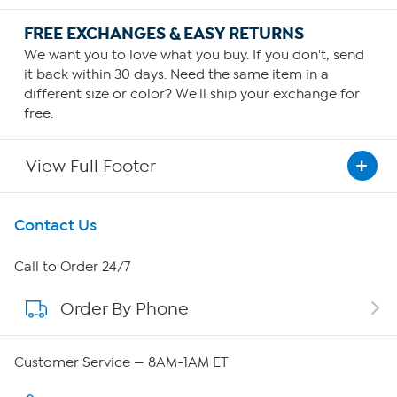
FREE EXCHANGES & EASY RETURNS
We want you to love what you buy. If you don't, send
it back within 30 days. Need the same item in a
different size or color? We'll ship your exchange for
free.
View Full Footer
Get To Know Us
Contact Us
About HSN
Call to Order 24/7
Order By Phone
About QVC Group
Careers
Customer Service — 8AM-1AM ET