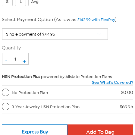
S
L
Avg
Select Payment Option (As low as
)
$142.99 with FlexPay
Quantity
-
+
HSN Protection Plus
powered by Allstate Protection Plans
See What's Covered?
$0.00
No Protection Plan
$69.95
3-Year Jewelry HSN Protection Plan
Express Buy