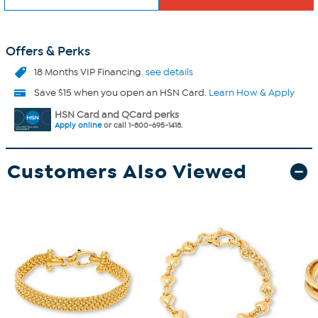
Offers & Perks
18 Months VIP Financing.
see details
Save $15 when you open an HSN Card.
Learn How & Apply
HSN Card and QCard perks
Apply online
or call 1-800-695-1418.
Customers Also Viewed