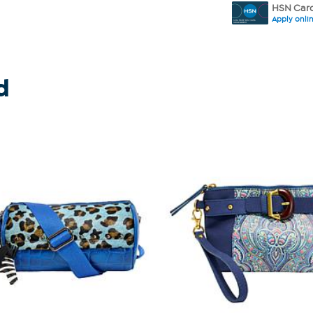
HSN Card
Apply onli
d