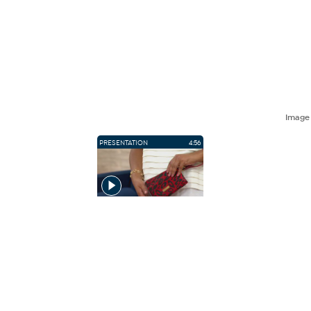
Imag
PRESENTATION
4:56