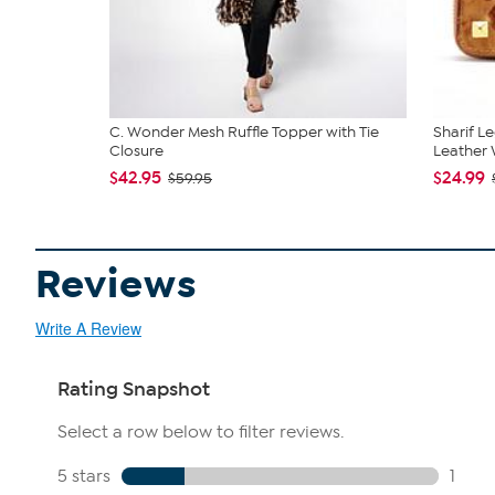
C. Wonder Mesh Ruffle Topper with Tie
Sharif L
Closure
Leather W
$42.95
$24.99
$59.95
Reviews
Write A Review