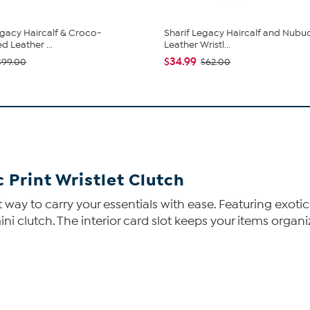
egacy Haircalf & Croco-
Sharif Legacy Haircalf and Nubu
 Leather ...
Leather Wristl...
$34.99
$99.00
$62.00
c Print Wristlet Clutch
t way to carry your essentials with ease. Featuring exotic
 mini clutch. The interior card slot keeps your items orga