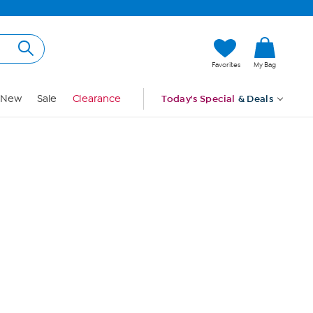
Hi, Guest
Favorites
My Bag
Sign In
New
Sale
Clearance
Today's Special
& Deals