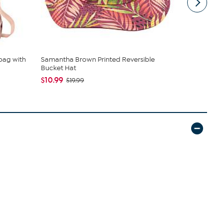
bag with
Samantha Brown Printed Reversible
C Wonder 
Bucket Hat
$34.95
$10.99
$19.99