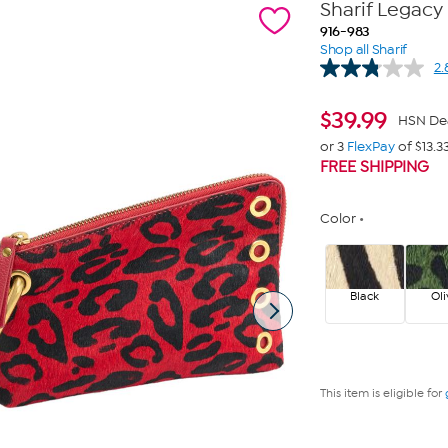
Sharif Legacy 
916-983
Shop all Sharif
2.
$
39.99
HSN De
or 3
FlexPay
of $13.3
FREE SHIPPING
Color
Black
Oli
This item is eligible for