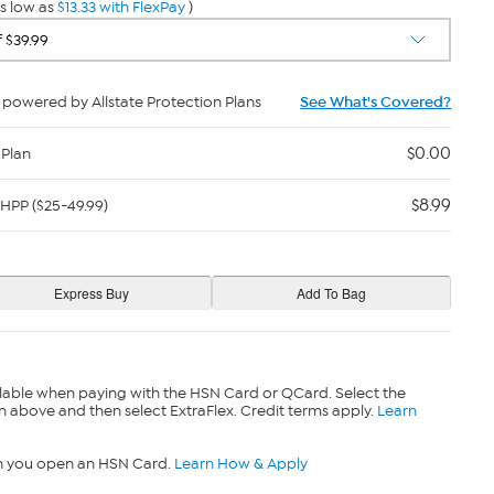
s low as
$13.33 with FlexPay
)
powered by Allstate Protection Plans
See What's Covered?
$0.00
 Plan
$8.99
HPP ($25-49.99)
lable when paying with the HSN Card or QCard. Select the
n above and then select ExtraFlex. Credit terms apply.
Learn
n you open an HSN Card.
Learn How & Apply