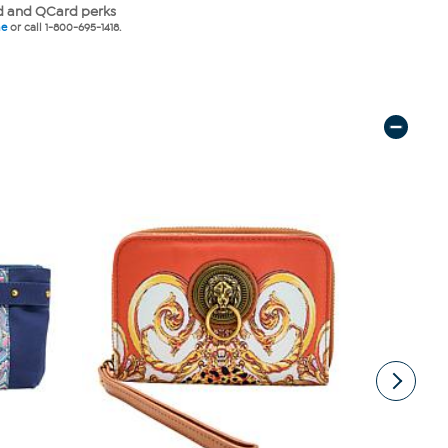
 and QCard perks
ne
or call 1-800-695-1418.