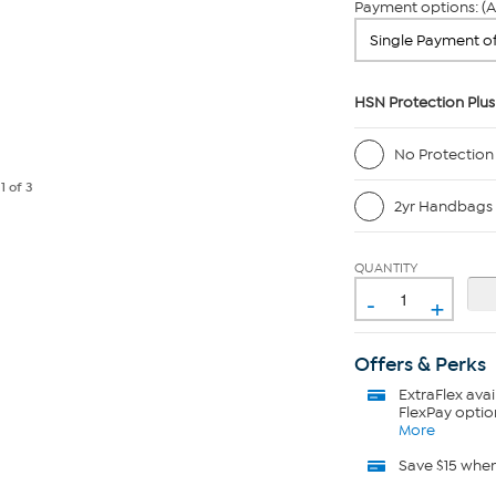
Payment options: (A
HSN Protection Plus
No Protection
e
1
of 3
2yr Handbags 
QUANTITY
-
+
Offers & Perks
ExtraFlex
avai
FlexPay optio
More
Save $15 whe