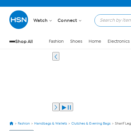
Watch
Connect
Shop All
Fashion
Shoes
Home
Electronics
Fashion
Handbags & Wallets
Clutches & Evening Bags
Sharif Leg
View