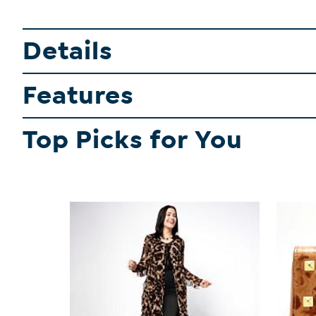
Details
Features
Top Picks for You