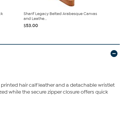
ck
Sharif Legacy Belted Arabesque Canvas
Sharif Leg
and Leathe...
Leather W...
$53.00
$24.99
$5
 printed hair calf leather and a detachable wristlet
nized while the secure zipper closure offers quick