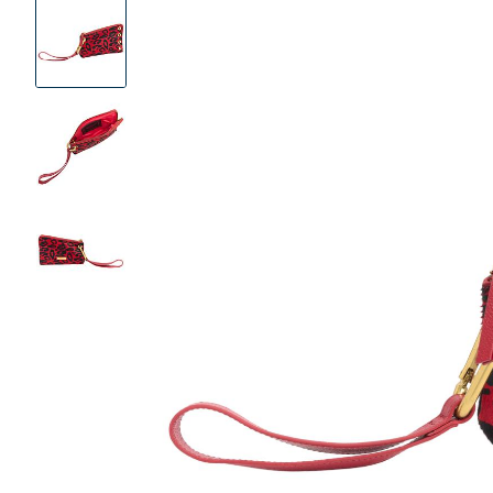
Product
Images