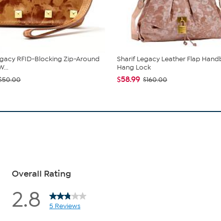
egacy RFID-Blocking Zip-Around
Sharif Legacy Leather Flap Hand
...
Hang Lock
$58.99
$50.00
$160.00