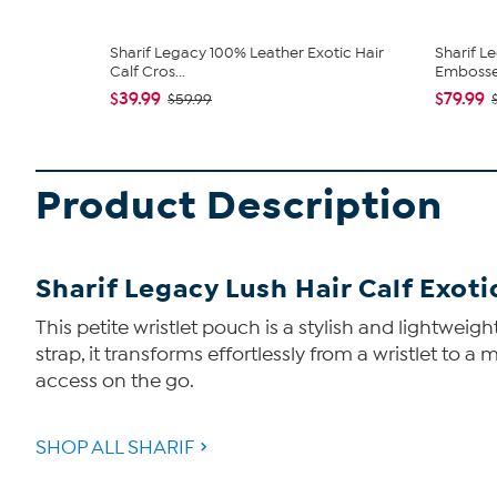
Sharif Legacy 100% Leather Exotic Hair
Sharif L
Calf Cros...
Embossed
$39.99
$79.99
$59.99
Product Description
Sharif Legacy Lush Hair Calf Exoti
This petite wristlet pouch is a stylish and lightweigh
strap, it transforms effortlessly from a wristlet to a
access on the go.
SHOP ALL SHARIF