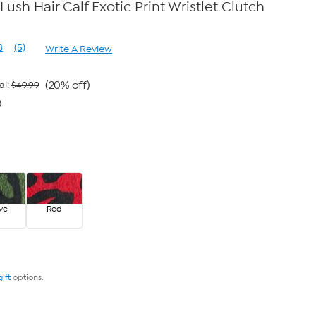
Lush Hair Calf Exotic Print Wristlet Clutch
8
(5)
Write A Review
Read
5
Reviews.
Same
(20% off)
al:
$49.99
page
3
link.
ve
Red
gift
options.