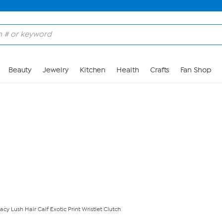
Skip to Main Content
Beauty
Jewelry
Kitchen
Health
Crafts
Fan Shop
acy Lush Hair Calf Exotic Print Wristlet Clutch