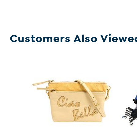
Customers Also Viewe