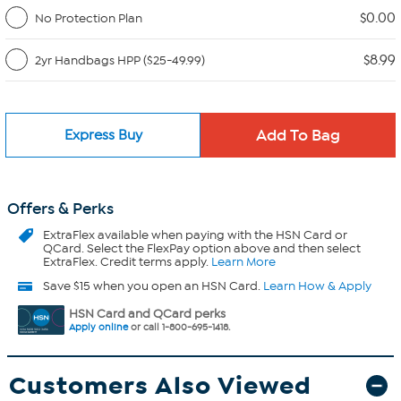
$0.00
No Protection Plan
$8.99
2yr Handbags HPP ($25-49.99)
Express Buy
Offers & Perks
ExtraFlex
available when paying with the HSN Card or
QCard. Select the FlexPay option above and then select
ExtraFlex. Credit terms apply.
Learn More
Save $15 when you open an HSN Card.
Learn How & Apply
HSN Card and QCard perks
Apply online
or call 1-800-695-1418.
Customers Also Viewed