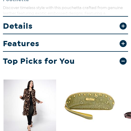
Discover timeless style with this pouchetta crafted from genuine
leather featuring exotic embossed designs. Featuring a
detachable, adjustable chain strap and wristlet, it offers versatile
Details
wear options, perfect for day-to-night looks. Keep your essentials
organized while adding a touch of luxury to any outfit.
Features
Top Picks for You