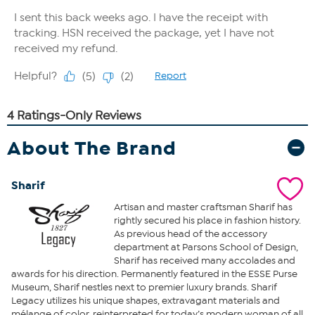
About The Brand
Sharif
Artisan and master craftsman Sharif has
rightly secured his place in fashion history.
As previous head of the accessory
department at Parsons School of Design,
Sharif has received many accolades and
awards for his direction. Permanently featured in the ESSE Purse
Museum, Sharif nestles next to premier luxury brands. Sharif
Legacy utilizes his unique shapes, extravagant materials and
mélange of color, reinterpreted for today’s modern woman of all