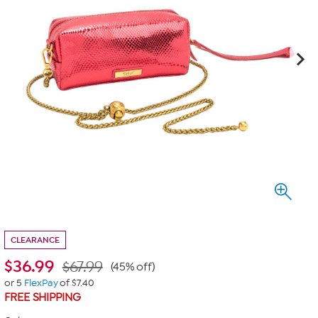
CLEARANCE
$
36.99
$67.99
(45% off)
or 5
FlexPay
of $7.40
FREE SHIPPING