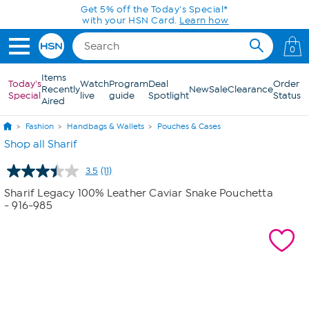
Skip to Main Content
Get 5% off the Today's Special*
with your HSN Card.
Learn how
0
Items
Today's
Watch
Program
Deal
Order
Recently
New
Sale
Clearance
Special
live
guide
Spotlight
Status
Aired
Fashion
Handbags & Wallets
Pouches & Cases
Shop all Sharif
3.5
(11)
Read
11
Sharif Legacy 100% Leather Caviar Snake Pouchetta
Reviews.
- 916-985
Same
page
link.