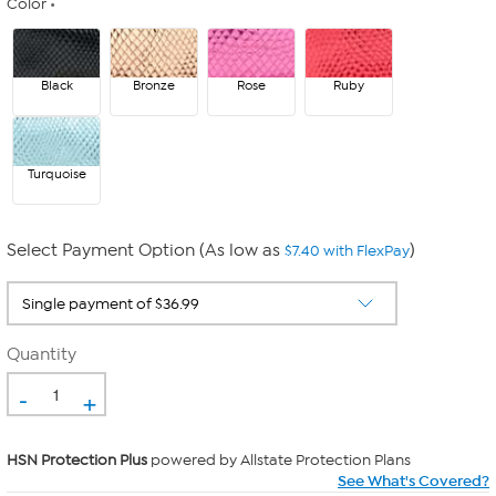
Color
Black
Bronze
Rose
Ruby
Turquoise
Select Payment Option (As low as
)
$7.40 with FlexPay
Quantity
-
+
HSN Protection Plus
powered by Allstate Protection Plans
See What's Covered?