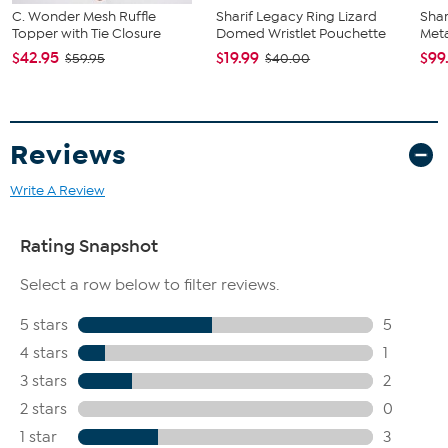
C. Wonder Mesh Ruffle
Sharif Legacy Ring Lizard
Shar
Topper with Tie Closure
Domed Wristlet Pouchette
Meta
$42.95
$19.99
$99
$59.95
$40.00
Reviews
Write A Review