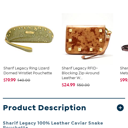
Sharif Legacy Ring Lizard
Sharif Legacy RFID-
Shar
Domed Wristlet Pouchette
Blocking Zip-Around
Meta
Leather W...
$19.99
$99
$40.00
$24.99
$50.00
Product Description
Sharif Legacy 100% Leather Caviar Snake
Pouchetta