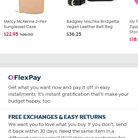
Marcy McKenna 2-Pair
Badgley Mischka Bridgette
My 
Sunglasses Case
Vegan Leather Belt Bag
Zipp
Stor
$22.95
$36.25
$26.00
$18
Get what you want now and pay it off in easy
installments. It's instant gratification that'll make your
budget happy, too.
FREE EXCHANGES & EASY RETURNS
We want you to love what you buy. If you don't, send
it back within 30 days. Need the same item in a
different size or color? We'll ship your exchange for