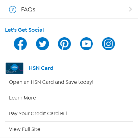
Shop With HSN
FAQs
HSN on Mobile
Let's Get Social
Program Guide
Channel Finder
Shop By Remote
HSN Card
HSN2
Open an HSN Card and Save today!
HSN Now
Learn More
HSN Outlet
Pay Your Credit Card Bill
Site Index
View Full Site