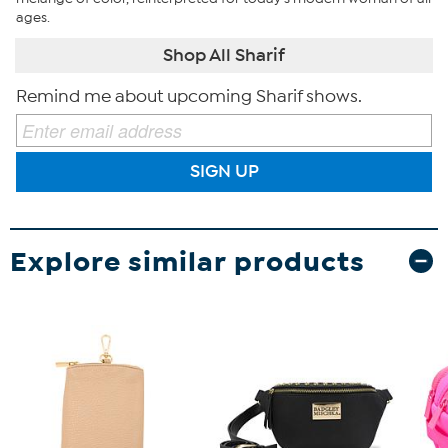
ages.
Shop All Sharif
Remind me about upcoming Sharif shows.
SIGN UP
Explore similar products