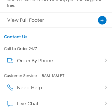
free.
View Full Footer
Get To Know Us
Contact Us
About HSN
Call to Order 24/7
Order By Phone
About QVC Group
Careers
Customer Service — 8AM-1AM ET
Affiliate Program
Need Help
Show Hosts
Live Chat