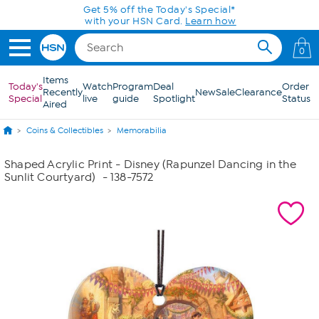
Skip to Main Content
Get 5% off the Today's Special*
with your HSN Card.
Learn how
0
Items
Today's
Watch
Program
Deal
Order
Recently
New
Sale
Clearance
Special
live
guide
Spotlight
Status
Aired
Coins & Collectibles
Memorabilia
Shaped Acrylic Print - Disney (Rapunzel Dancing in the
Sunlit Courtyard)
- 138-7572