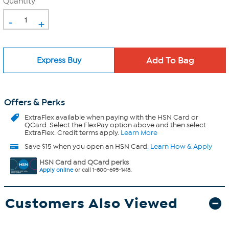
Quantity
-
+
Express Buy
Offers & Perks
ExtraFlex
available when paying with the HSN Card or
QCard. Select the FlexPay option above and then select
ExtraFlex. Credit terms apply.
Learn More
Save $15 when you open an HSN Card.
Learn How & Apply
HSN Card and QCard perks
Apply online
or call 1-800-695-1418.
Customers Also Viewed