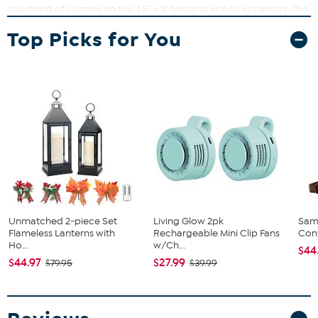
courtyard of Corona on this 3.5" x 3" hanging acrylic accessory. The
princess's famous locks swing around them in a flower-filled braid.
Top Picks for You
Designed by Thomas Kinkade, this home décor shows the village of
Corona decorated in festive flowers and banners to celebrate the
birthday of the lost princess.
What You Get
Print
Unmatched 2-piece Set
Living Glow 2pk
Sam
Flameless Lanterns with
Rechargeable Mini Clip Fans
Conv
Ho...
w/Ch...
$44
$44.97
$27.99
$79.95
$39.99