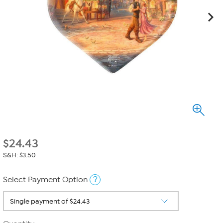
$
24.43
S&H: $3.50
?
Select Payment Option