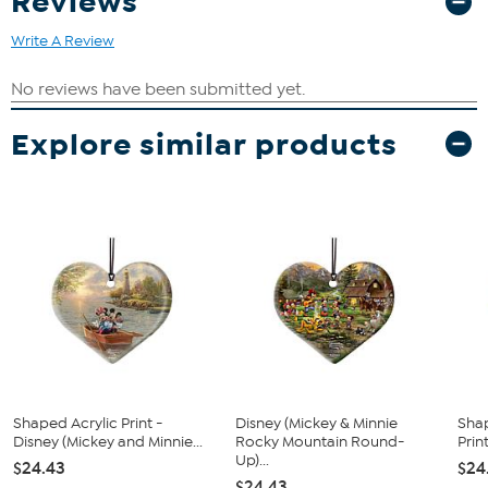
Reviews
Write A Review
Explore similar products
Shaped Acrylic Print -
Disney (Mickey & Minnie
Sha
Disney (Mickey and Minnie...
Rocky Mountain Round-
Prin
Up)...
$24.43
$24
$24.43