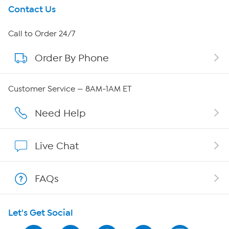
Get To Know Us
Contact Us
About HSN
Call to Order 24/7
Order By Phone
About QVC Group
Careers
Customer Service — 8AM-1AM ET
Affiliate Program
Need Help
Show Hosts
Live Chat
Shop With HSN
FAQs
HSN on Mobile
Let's Get Social
Program Guide