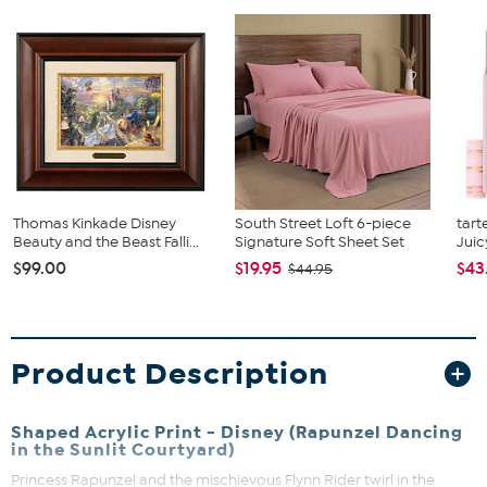
Thomas Kinkade Disney
South Street Loft 6-piece
tart
Beauty and the Beast Falli...
Signature Soft Sheet Set
Juic
$99.00
$19.95
$43
$44.95
Product Description
Shaped Acrylic Print - Disney (Rapunzel Dancing
in the Sunlit Courtyard)
Princess Rapunzel and the mischievous Flynn Rider twirl in the