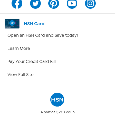
Channel Finder
Shop By Remote
HSN Card
HSN2
Open an HSN Card and Save today!
HSN Now
Learn More
HSN Outlet
Pay Your Credit Card Bill
Site Index
View Full Site
Our Policies
Returns & Exchanges
Privacy Policy
A part of QVC Group