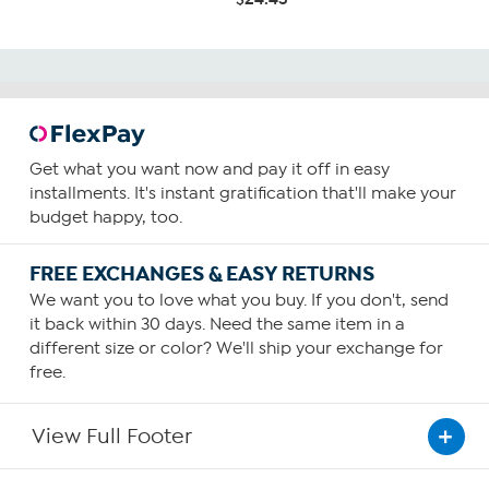
Get what you want now and pay it off in easy
installments. It's instant gratification that'll make your
budget happy, too.
FREE EXCHANGES & EASY RETURNS
We want you to love what you buy. If you don't, send
it back within 30 days. Need the same item in a
different size or color? We'll ship your exchange for
free.
View Full Footer