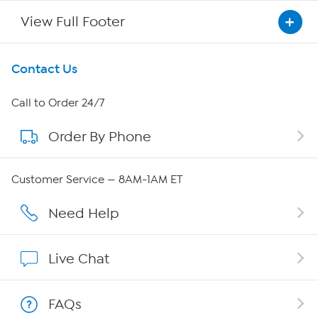
View Full Footer
Get To Know Us
Contact Us
About HSN
Call to Order 24/7
Order By Phone
About QVC Group
QVC Group Restructuring Information
Customer Service — 8AM-1AM ET
Careers
Need Help
Affiliate Program
Live Chat
Show Hosts
FAQs