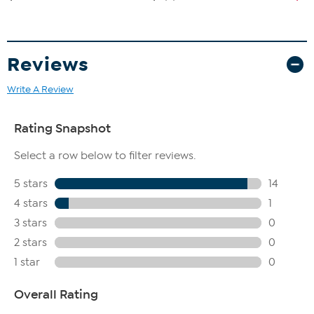
Reviews
Write A Review