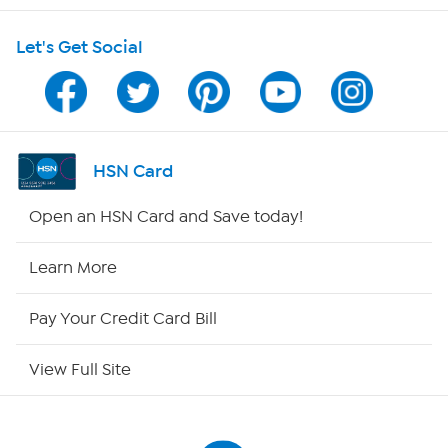
Shop With HSN
Let's Get Social
HSN on Mobile
Program Guide
Channel Finder
HSN Card
Shop By Remote
Open an HSN Card and Save today!
HSN2
Learn More
HSN Now
Pay Your Credit Card Bill
HSN Outlet
View Full Site
Site Index