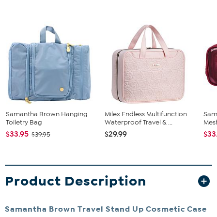
Samantha Brown Hanging
Milex Endless Multifunction
Sam
Toiletry Bag
Waterproof Travel & ...
Mes
$33.95
$29.99
$33
$39.95
Product Description
Samantha Brown Travel Stand Up Cosmetic Case