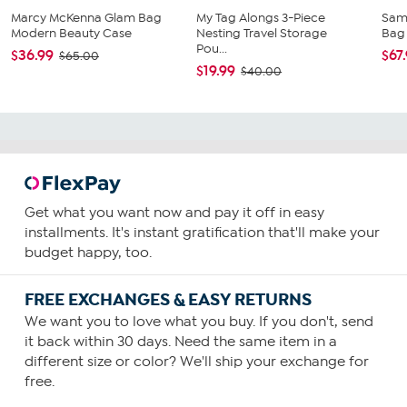
Marcy McKenna Glam Bag
My Tag Alongs 3-Piece
Sam
Modern Beauty Case
Nesting Travel Storage
Bag
Pou...
$36.99
$67
$65.00
$19.99
$40.00
Get what you want now and pay it off in easy
installments. It's instant gratification that'll make your
budget happy, too.
FREE EXCHANGES & EASY RETURNS
We want you to love what you buy. If you don't, send
it back within 30 days. Need the same item in a
different size or color? We'll ship your exchange for
free.