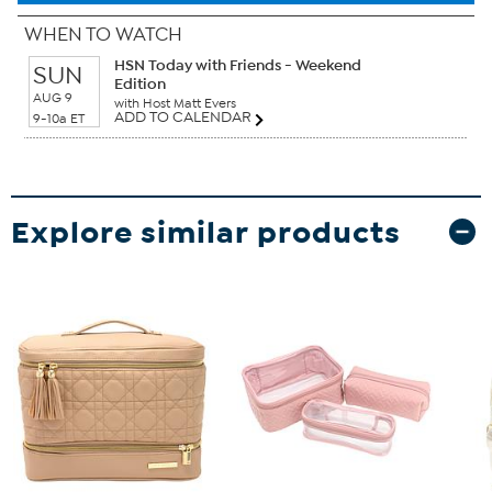
WHEN TO WATCH
HSN Today with Friends - Weekend
SUN
Edition
AUG 9
with Host Matt Evers
ADD TO CALENDAR
9-10a ET
Explore similar products