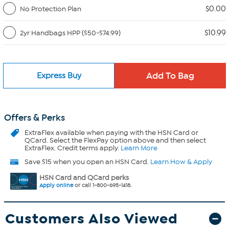
$0.00
No Protection Plan
$10.99
2yr Handbags HPP ($50-$74.99)
Express Buy
Offers & Perks
ExtraFlex
available when paying with the HSN Card or
QCard. Select the FlexPay option above and then select
ExtraFlex. Credit terms apply.
Learn More
Save $15 when you open an HSN Card.
Learn How & Apply
HSN Card and QCard perks
Apply online
or call 1-800-695-1418.
Customers Also Viewed