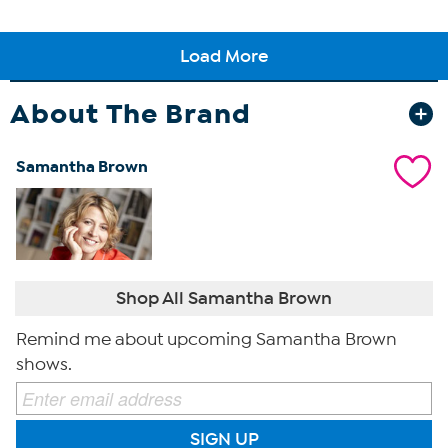
About The Brand
Samantha Brown
Shop All Samantha Brown
Remind me about upcoming Samantha Brown
shows.
SIGN UP