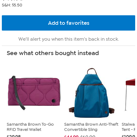
S&H: $5.50
We'll alert you when this item's back in stock.
See what others bought instead
Samantha Brown To-Go
Samantha Brown Anti-Theft
Stalwart
RFID Travel Wallet
Convertible Sling
Tent - 
$29.95
$109.9