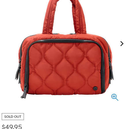
SOLD OUT
$
49.95