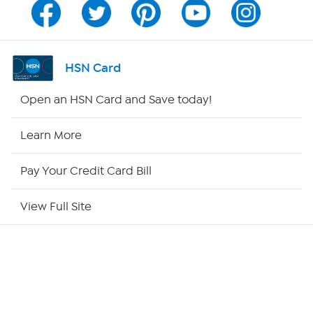
Channel Finder
Shop By Remote
HSN Card
HSN2
Open an HSN Card and Save today!
HSN Now
Learn More
HSN Outlet
Pay Your Credit Card Bill
Site Index
View Full Site
Our Policies
Returns & Exchanges
Privacy Policy
A part of QVC Group