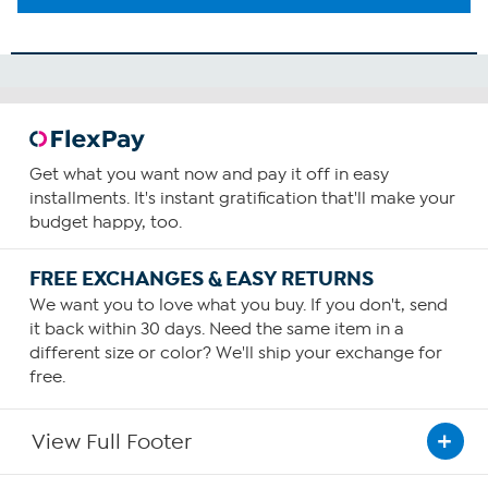
Get what you want now and pay it off in easy
installments. It's instant gratification that'll make your
budget happy, too.
FREE EXCHANGES & EASY RETURNS
We want you to love what you buy. If you don't, send
it back within 30 days. Need the same item in a
different size or color? We'll ship your exchange for
free.
View Full Footer