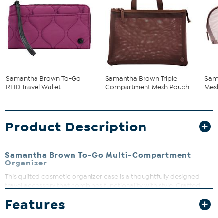
Samantha Brown To-Go
Samantha Brown Triple
Sam
RFID Travel Wallet
Compartment Mesh Pouch
Mes
Product Description
Samantha Brown To-Go Multi-Compartment
Organizer
This quilted cosmetic organizer case is a thoughtfully designed
travel accessory that combines functionality with style. Crafted
from durable quilted nylon, this case features multiple
Features
compartments to keep your cosmetics and toiletries organized
during your travels. Its compact size and lightweight design make