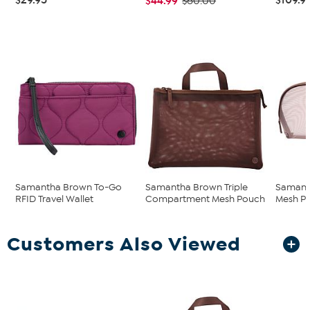
$44.99
$60.00
Samantha Brown To-Go
Samantha Brown Triple
Samant
RFID Travel Wallet
Compartment Mesh Pouch
Mesh P
Customers Also Viewed