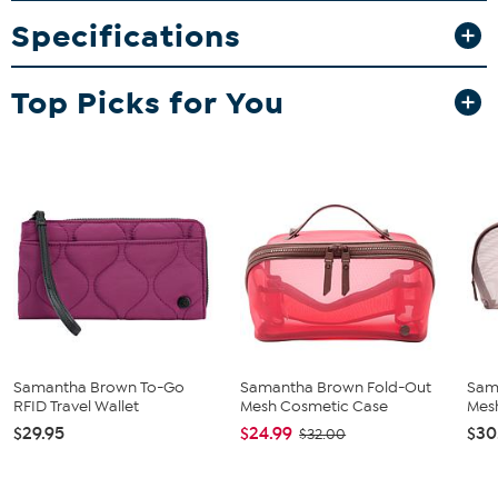
it ideal for short trips and extended vacations. The case includes a
Specifications
fold-out compartment for flat items and a main compartment
with wide zippers to accommodate bottles and tubes.
What You Get
Top Picks for You
Quilted organizer case
Samantha Brown To-Go
Samantha Brown Fold-Out
Sam
RFID Travel Wallet
Mesh Cosmetic Case
Mes
$29.95
$24.99
$30
$32.00