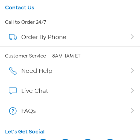
Get To Know Us
Contact Us
About HSN
Call to Order 24/7
Order By Phone
About QVC Group
Careers
Customer Service — 8AM-1AM ET
Affiliate Program
Need Help
Show Hosts
Live Chat
Shop With HSN
FAQs
HSN on Mobile
Let's Get Social
Program Guide