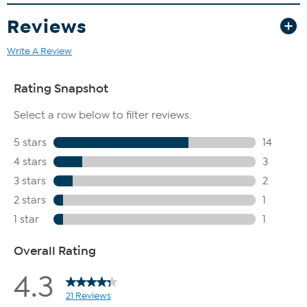
Reviews
Write A Review