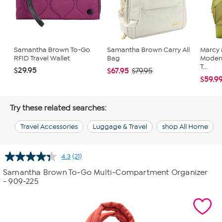
Samantha Brown To-Go
Samantha Brown Carry All
Marcy
RFID Travel Wallet
Bag
Moder
T...
$29.95
$67.95
$79.95
$59.9
Try these related searches:
Travel Accessories
Luggage & Travel
shop All Home
4.3
(21)
Read
21
Samantha Brown To-Go Multi-Compartment Organizer
Reviews.
- 909-225
Same
page
link.