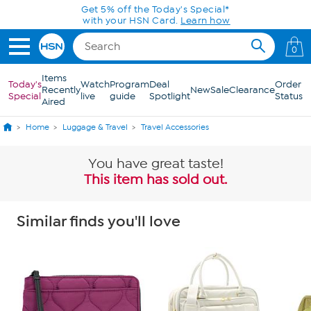
Skip to Main Content
Get 5% off the Today's Special*
with your HSN Card.
Learn how
0
Items
Today's
Watch
Program
Deal
Order
Recently
New
Sale
Clearance
Special
live
guide
Spotlight
Status
Aired
Home
Luggage & Travel
Travel Accessories
You have great taste!
This item has sold out.
Similar finds you'll love