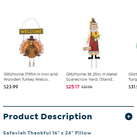
Glitzhome 17.95in.H Iron and
Glitzhome 36.25in. H Metal
Gliz
Wooden Turkey Welco...
Scarecrow Yard /Stand...
Turq
$23.99
$25.17
$31
$31.95
Product Description
Safavieh Thankful 16" x 24" Pillow