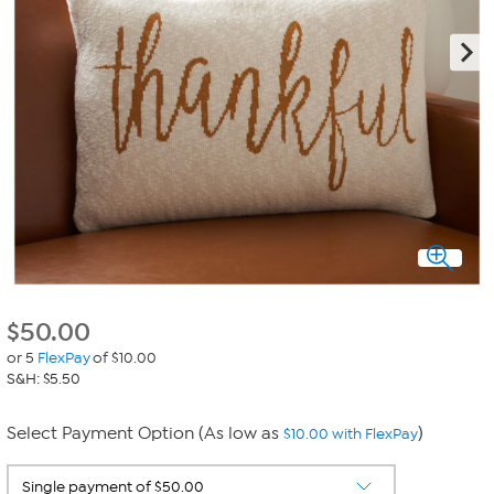
$
50.00
or 5
FlexPay
of $10.00
S&H: $5.50
Select Payment Option (As low as
)
$10.00 with FlexPay