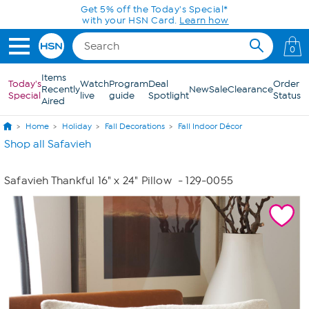
Skip to Main Content
Get 5% off the Today's Special*
with your HSN Card.
Learn how
0
Items
Today's
Watch
Program
Deal
Order
Recently
New
Sale
Clearance
Special
live
guide
Spotlight
Status
Aired
Home
Holiday
Fall Decorations
Fall Indoor Décor
Shop all Safavieh
Safavieh Thankful 16" x 24" Pillow
- 129-0055