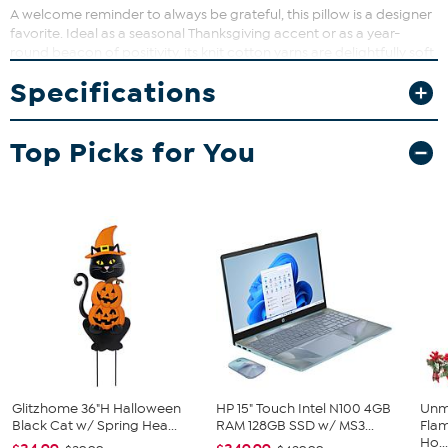
A welcome reminder to always be grateful, this pillow is a designer
favorite. Ideal as a seasonal Thanksgiving accent or as a year-
round beacon of positivity, its knit cotton yarns are delightfully soft
to the touch, and its looping script emanates a cheerful ambiance.
Specifications
Top Picks for You
Glitzhome 36"H Halloween
HP 15" Touch Intel N100 4GB
Unm
Black Cat w/ Spring Hea...
RAM 128GB SSD w/ MS3...
Flam
Ho..