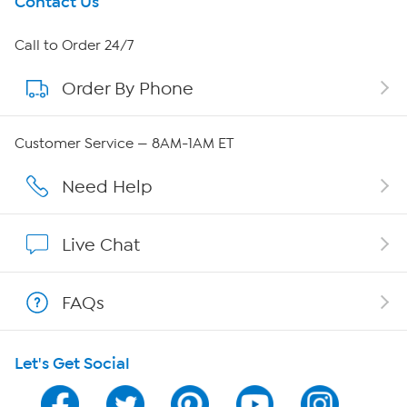
Get To Know Us
Contact Us
About HSN
Call to Order 24/7
Order By Phone
About QVC Group
Careers
Customer Service — 8AM-1AM ET
Affiliate Program
Need Help
Show Hosts
Live Chat
Shop With HSN
FAQs
HSN on Mobile
Let's Get Social
Program Guide