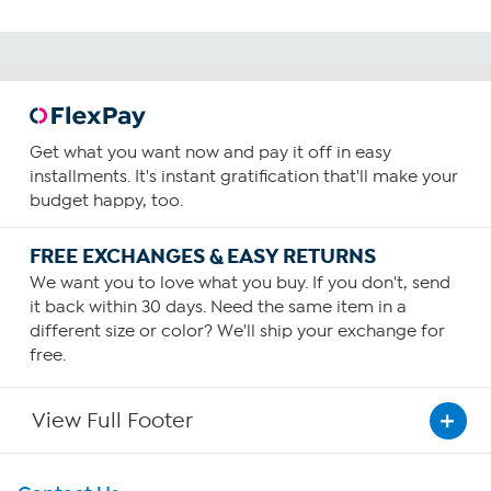
Get what you want now and pay it off in easy
installments. It's instant gratification that'll make your
budget happy, too.
FREE EXCHANGES & EASY RETURNS
We want you to love what you buy. If you don't, send
it back within 30 days. Need the same item in a
different size or color? We'll ship your exchange for
free.
View Full Footer