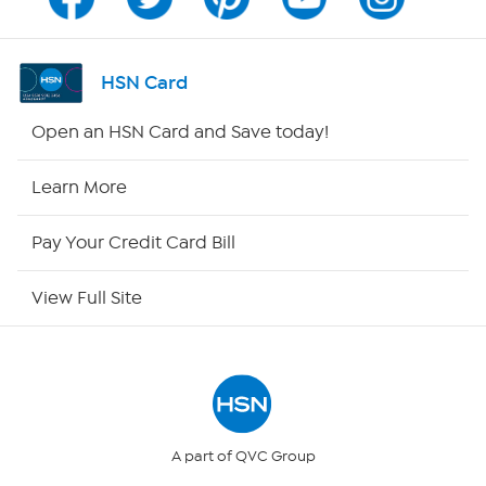
Channel Finder
Shop By Remote
HSN Card
HSN2
Open an HSN Card and Save today!
HSN Now
Learn More
HSN Outlet
Pay Your Credit Card Bill
Site Index
View Full Site
Our Policies
Returns & Exchanges
Privacy Policy
A part of QVC Group