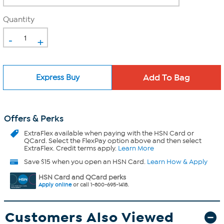
Quantity
-
+
Express Buy
Offers & Perks
ExtraFlex
available when paying with the HSN Card or
QCard. Select the FlexPay option above and then select
ExtraFlex. Credit terms apply.
Learn More
Save $15 when you open an HSN Card.
Learn How & Apply
HSN Card and QCard perks
Apply online
or call 1-800-695-1418.
Customers Also Viewed