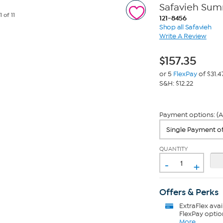
Safavieh Sum
e
1
of 11
121-8456
Shop all Safavieh
Write A Review
$
157.35
or 5
FlexPay
of $31.4
S&H: $12.22
Payment options: (A
QUANTITY
-
+
Offers & Perks
ExtraFlex
avai
FlexPay optio
More