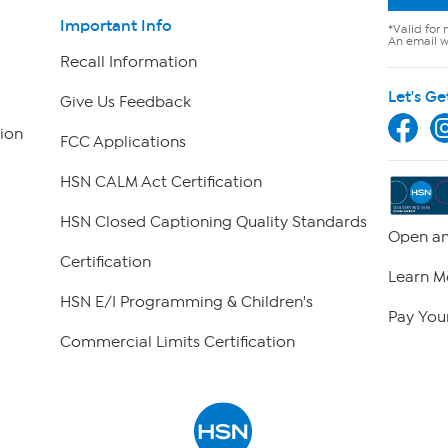
Important Info
*Valid for 
An email wi
Recall Information
Let's Ge
Give Us Feedback
ion
FCC Applications
HSN CALM Act Certification
HSN Closed Captioning Quality Standards
Open an
Certification
Learn M
HSN E/I Programming & Children's
Pay Your
Commercial Limits Certification