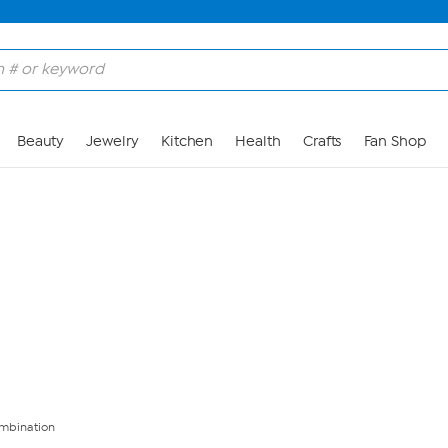
Skip to Main Content
Beauty
Jewelry
Kitchen
Health
Crafts
Fan Shop
mbination