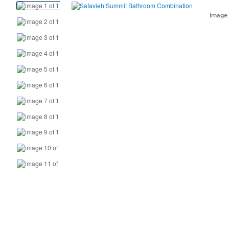
View
Product
Imag
Images