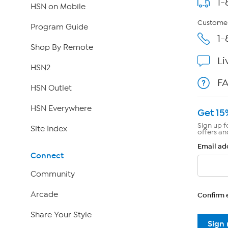
1-
HSN on Mobile
Customer
Program Guide
1-
Shop By Remote
Li
HSN2
F
HSN Outlet
HSN Everywhere
Get 15
Sign up f
Site Index
offers an
Email ad
Connect
Community
Arcade
Confirm 
Share Your Style
Sign