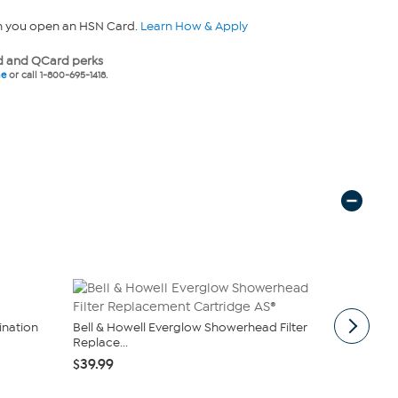
n you open an HSN Card.
Learn How & Apply
 and QCard perks
ne
or call 1-800-695-1418.
nation
Bell & Howell Everglow Showerhead Filter
Mind Reade
Replace...
Bamboo Sho
$39.99
$19.99