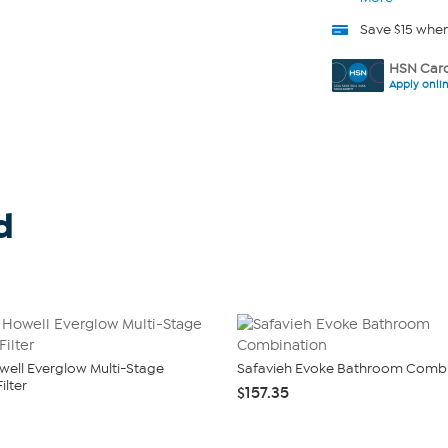
Save $15 whe
HSN Card
Apply onli
d
owell Everglow Multi-Stage
Safavieh Evoke Bathroom Combi
ilter
$157.35