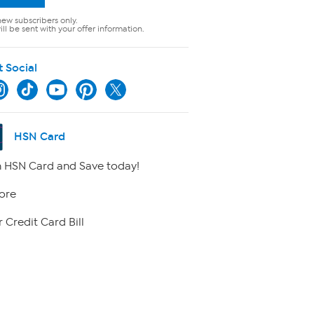
new subscribers only.
ll be sent with your offer information.
t Social
HSN Card
 HSN Card and Save today!
ore
 Credit Card Bill