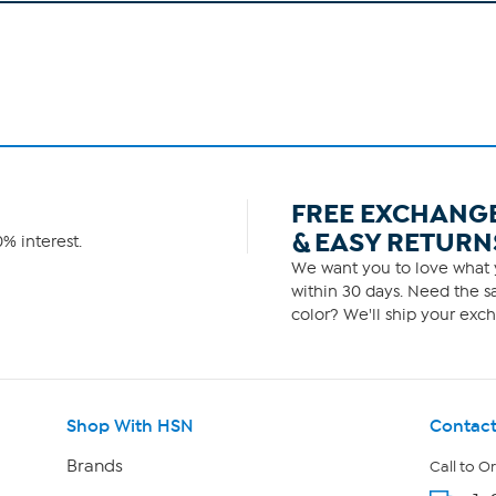
FREE EXCHANG
& EASY RETURN
% interest.
We want you to love what y
within 30 days. Need the sa
color? We'll ship your exch
Shop With HSN
Contact
Brands
Call to O