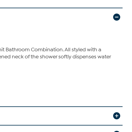
it Bathroom Combination. All styled with a
ened neck of the shower softly dispenses water