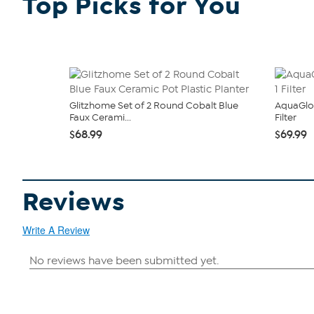
Top Picks for You
Glitzhome Set of 2 Round Cobalt Blue
AquaGlo
Faux Cerami...
Filter
$68.99
$69.99
Reviews
Write A Review