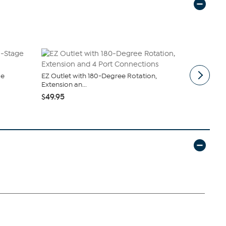
ge
EZ Outlet with 180-Degree Rotation,
South Stree
Extension an...
Sheet Set
$49.95
$19.95
$44