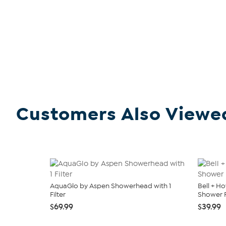
Customers Also Viewe
AquaGlo by Aspen Showerhead with 1
Bell + H
Filter
Shower F
$69.99
$39.99