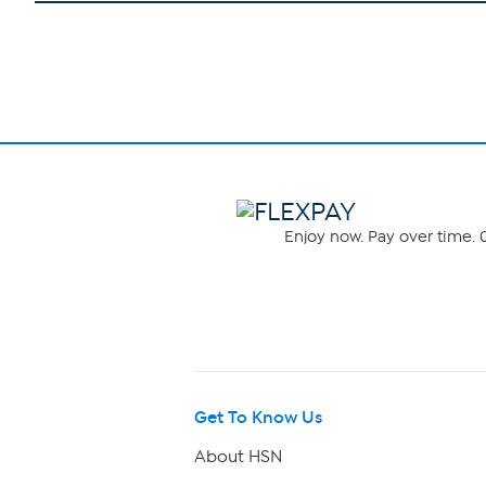
Enjoy now. Pay over time. 0
Get To Know Us
About HSN