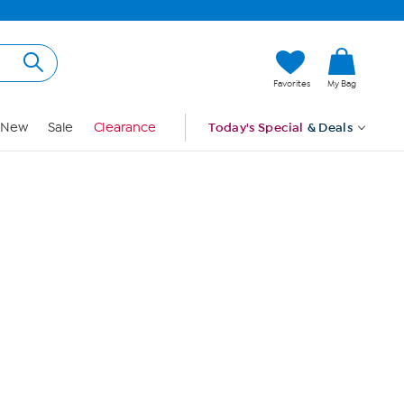
Hi, Guest
Favorites
My Bag
Sign In
New
Sale
Clearance
Today's Special
& Deals