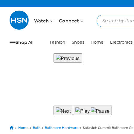
Watch
Connect
Shop All
Fashion
Shoes
Home
Electronics
Home
Bath
Bathroom Hardware
Safavieh Summit Bathroom Co