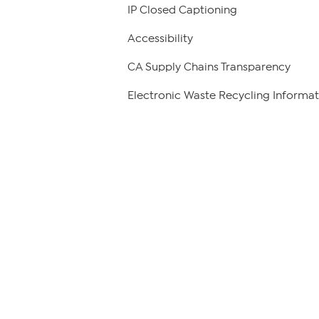
IP Closed Captioning
Accessibility
CA Supply Chains Transparency
Electronic Waste Recycling Informat