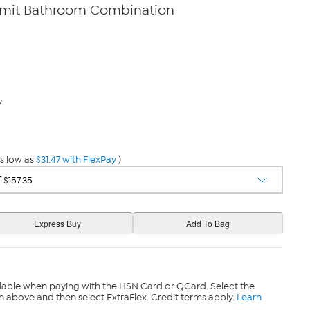
mit Bathroom Combination
7
s low as
$31.47 with FlexPay
)
lable when paying with the HSN Card or QCard. Select the
n above and then select ExtraFlex. Credit terms apply.
Learn