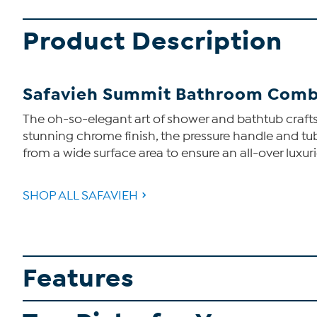
Product Description
Safavieh Summit Bathroom Comb
The oh-so-elegant art of shower and bathtub craft
stunning chrome finish, the pressure handle and tu
from a wide surface area to ensure an all-over luxur
SHOP ALL SAFAVIEH
Features