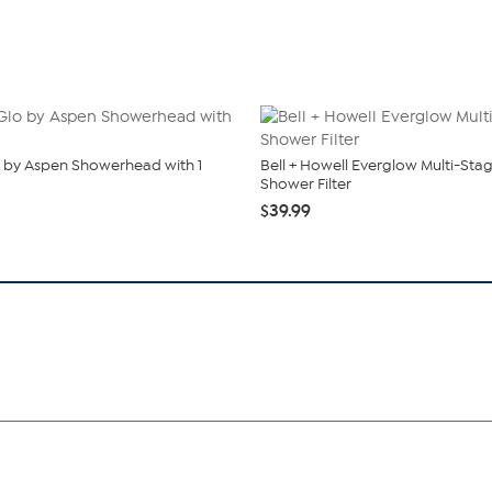
 by Aspen Showerhead with 1
Bell + Howell Everglow Multi-Sta
Shower Filter
$39.99