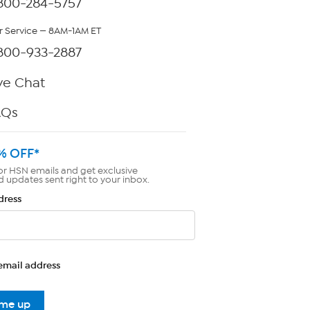
800-284-5757
 Service — 8AM-1AM ET
800-933-2887
ve Chat
AQs
% OFF*
or HSN emails and get exclusive
d updates sent right to your inbox.
dress
email address
 me up