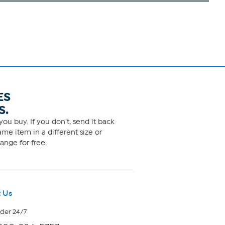
ES
S.
ou buy. If you don't, send it back
me item in a different size or
ange for free.
 Us
rder 24/7