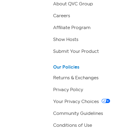
About QVC Group
Careers
Affiliate Program
Show Hosts
Submit Your Product
Our Policies
Returns & Exchanges
Privacy Policy
Your Privacy Choices
Community Guidelines
Conditions of Use