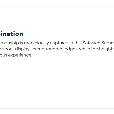
ination
smanship is marvelously captured in this Safavieh Summ
b spout display serene, rounded edges, while the height
ious experience.