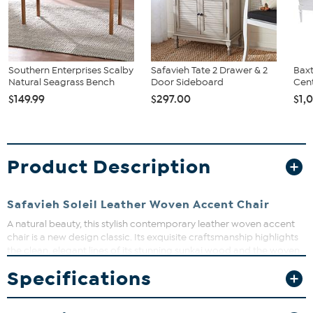
Southern Enterprises Scalby
Safavieh Tate 2 Drawer & 2
Baxt
Natural Seagrass Bench
Door Sideboard
Cent
$149.99
$297.00
$1,
Product Description
Safavieh Soleil Leather Woven Accent Chair
A natural beauty, this stylish contemporary leather woven accent
chair is a new design classic. Its exquisite craftsmanship highlights
the clean, elegant lines of its stunning sunkai wood and the woven
leather of its generous lounge seat.
Specifications