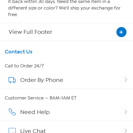
it back within 30 days. Need the same item in a
different size or color? We'll ship your exchange for
free.
View Full Footer
Get To Know Us
Contact Us
About HSN
Call to Order 24/7
Order By Phone
About QVC Group
Careers
Customer Service — 8AM-1AM ET
Affiliate Program
Need Help
Show Hosts
Live Chat