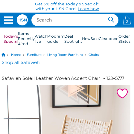
Skip to Main Content
Get 5% off the Today's Special*
with your HSN Card.
Learn how
0
Items
Today's
Watch
Program
Deal
Order
Recently
New
Sale
Clearance
Special
live
guide
Spotlight
Status
Aired
Home
Furniture
Living Room Furniture
Chairs
Shop all Safavieh
Safavieh Soleil Leather Woven Accent Chair
- 133-5777