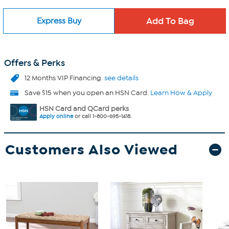
Express Buy
Offers & Perks
12 Months VIP Financing.
see details
Save $15 when you open an HSN Card.
Learn How & Apply
HSN Card and QCard perks
Apply online
or call 1-800-695-1418.
Customers Also Viewed