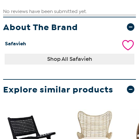
About The Brand
Safavieh
Shop All Safavieh
Explore similar products