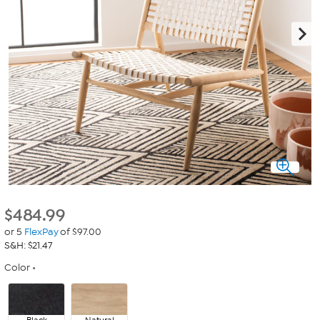
$
484.99
or 5
FlexPay
of $97.00
S&H: $21.47
Color