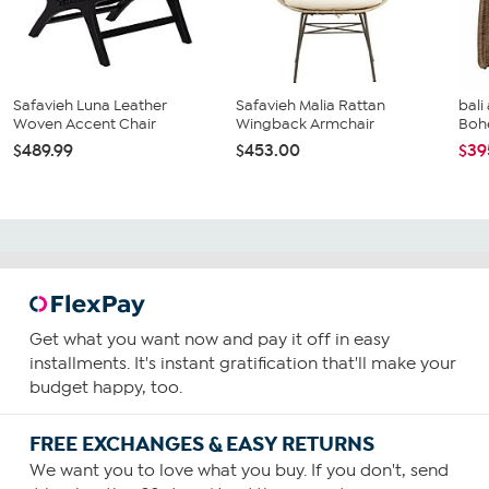
Safavieh Luna Leather
Safavieh Malia Rattan
bali
Woven Accent Chair
Wingback Armchair
Bohe
$489.99
$453.00
$39
Get what you want now and pay it off in easy
installments. It's instant gratification that'll make your
budget happy, too.
FREE EXCHANGES & EASY RETURNS
We want you to love what you buy. If you don't, send