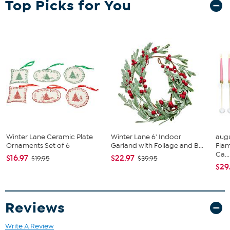
Top Picks for You
Winter Lane Ceramic Plate
Winter Lane 6' Indoor
augu
Ornaments Set of 6
Garland with Foliage and B...
Fla
Ca...
$16.97
$22.97
$19.95
$39.95
$29
Reviews
Write A Review