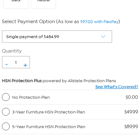
Black
Natural
Select Payment Option (As low as
)
$97.00 with FlexPay
Quantity
-
+
HSN Protection Plus
powered by Allstate Protection Plans
See What's Covered?
$0.00
No Protection Plan
$49.99
3-Year Furniture HSN Protection Plan
$89.99
5-Year Furniture HSN Protection Plan