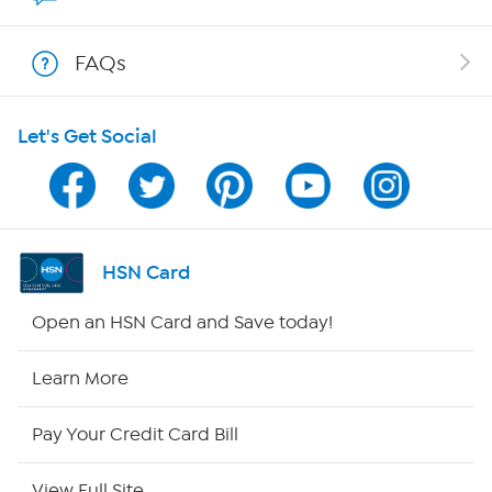
Shop With HSN
FAQs
HSN on Mobile
Let's Get Social
Program Guide
Channel Finder
Shop By Remote
HSN Card
HSN2
Open an HSN Card and Save today!
HSN Now
Learn More
HSN Outlet
Pay Your Credit Card Bill
Site Index
View Full Site