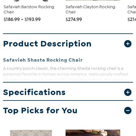
Safavieh Barstow Rocking
Safavieh Clayton Rocking
Safa
Chair
Chair
Chai
$186.99 - $193.99
$274.99
$21
Product Description
Safavieh Shasta Rocking Chair
A country porch classic, the charming Shasta rocking chair is a
perennial favorite in homes across America. Meticulously crafted
of sustainable acacia wood with a teak brown finish, this piece is
designed for comfort, long wear and ease of care.
Specifications
Top Picks for You