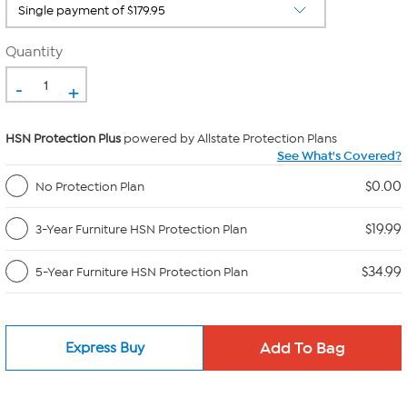
Quantity
-
+
HSN Protection Plus
powered by Allstate Protection Plans
See What's Covered?
$0.00
No Protection Plan
$19.99
3-Year Furniture HSN Protection Plan
$34.99
5-Year Furniture HSN Protection Plan
Express Buy