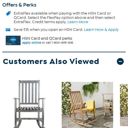
Offers & Perks
ExtraFlex
available when paying with the HSN Card or
QCard. Select the FlexPay option above and then select
ExtraFlex. Credit terms apply.
Learn More
Save $15 when you open an HSN Card.
Learn How & Apply
HSN Card and QCard perks
Apply online
or call 1-800-695-1418.
Customers Also Viewed