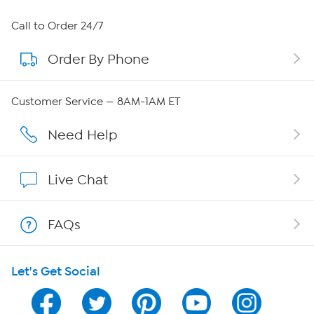
About HSN
Call to Order 24/7
Order By Phone
About QVC Group
Careers
Customer Service — 8AM-1AM ET
Affiliate Program
Need Help
Show Hosts
Live Chat
Shop With HSN
FAQs
HSN on Mobile
Let's Get Social
Program Guide
Channel Finder