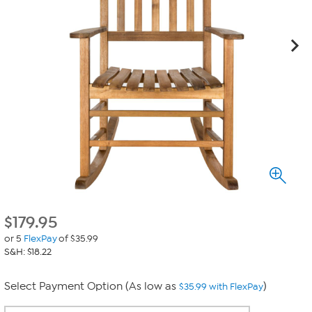
$
179.95
or 5
FlexPay
of $35.99
S&H: $18.22
Select Payment Option (As low as
)
$35.99 with FlexPay