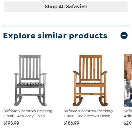
Shop All Safavieh
Explore similar products
Safavieh Barstow Rocking
Safavieh Barstow Rocking
Safa
Chair - Ash Gray Finish
Chair - Teak Brown Finish
Adi
$193.99
$186.99
$20