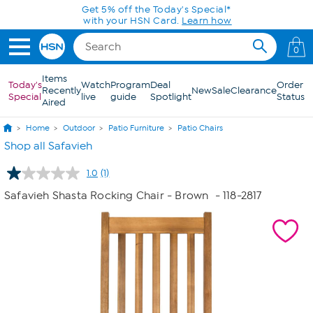
Skip to Main Content
Get 5% off the Today's Special*
with your HSN Card.
Learn how
0
Items
Today's
Watch
Program
Deal
Order
Recently
New
Sale
Clearance
Special
live
guide
Spotlight
Status
Aired
Home
Outdoor
Patio Furniture
Patio Chairs
Shop all Safavieh
1.0
(1)
Read
a
Safavieh Shasta Rocking Chair - Brown
- 118-2817
Review.
Same
page
link.