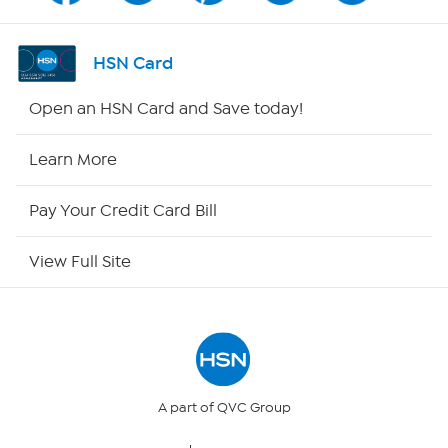
Shop By Remote
HSN Card
HSN2
Open an HSN Card and Save today!
HSN Now
Learn More
HSN Outlet
Pay Your Credit Card Bill
Site Index
View Full Site
Our Policies
Returns & Exchanges
Privacy Policy
A part of QVC Group