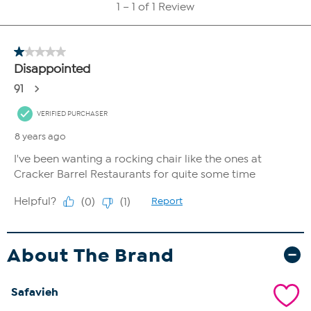
About The Brand
Safavieh