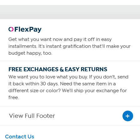
Get what you want now and pay it off in easy
installments. It's instant gratification that'll make your
budget happy, too.
FREE EXCHANGES & EASY RETURNS
We want you to love what you buy. If you don't, send
it back within 30 days. Need the same item in a
different size or color? We'll ship your exchange for
free.
View Full Footer
Get To Know Us
Contact Us