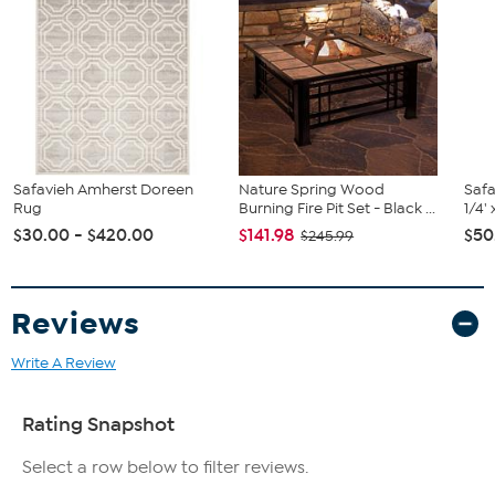
Safavieh Amherst Doreen
Nature Spring Wood
Safa
Rug
Burning Fire Pit Set - Black ...
1/4'
$30.00 - $420.00
$141.98
$50
$245.99
Reviews
Write A Review