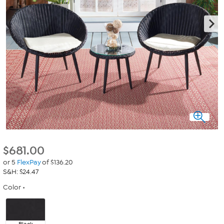
$
681.00
or 5
FlexPay
of $136.20
S&H: $24.47
Color