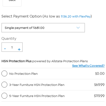
Black
Select Payment Option (As low as
)
$136.20 with FlexPay
Quantity
-
+
HSN Protection Plus
powered by Allstate Protection Plans
See What's Covered?
$0.00
No Protection Plan
$69.99
3-Year Furniture HSN Protection Plan
$119.99
5-Year Furniture HSN Protection Plan