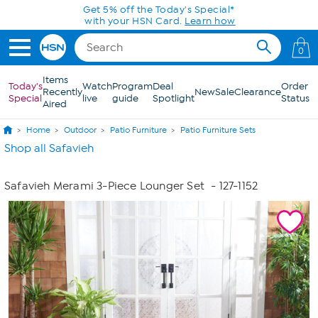
Skip to Main Content
Get 5% off the Today's Special*
with your HSN Card.
Learn how
0
Items
Today's
Watch
Program
Deal
Order
Recently
New
Sale
Clearance
Special
live
guide
Spotlight
Status
Aired
Home
Outdoor
Patio Furniture
Patio Furniture Sets
Shop all Safavieh
Safavieh Merami 3-Piece Lounger Set
- 127-1152