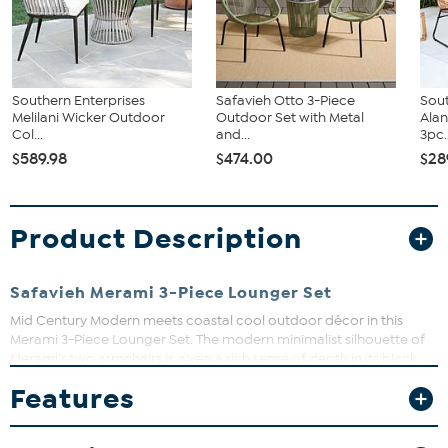
Southern Enterprises
Safavieh Otto 3-Piece
Sout
Melilani Wicker Outdoor
Outdoor Set with Metal
Ala
Col...
and...
3pc..
$589.98
$474.00
$28
Product Description
Safavieh Merami 3-Piece Lounger Set
Mid Century Modern meets coastal cool outdoor décor in this
Merami 3-Piece Lounger Set. The modern minimalist silhouette of
Merami’s two armchairs is given a rich sense of depth in its black
rattan and splayed legs, while its matching end table is perfect for
Features
cold drinks or warm hors d’oeuvres.
What You Get