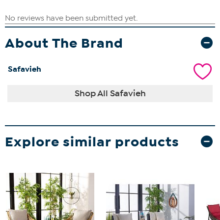
About The Brand
Safavieh
Shop All Safavieh
Explore similar products