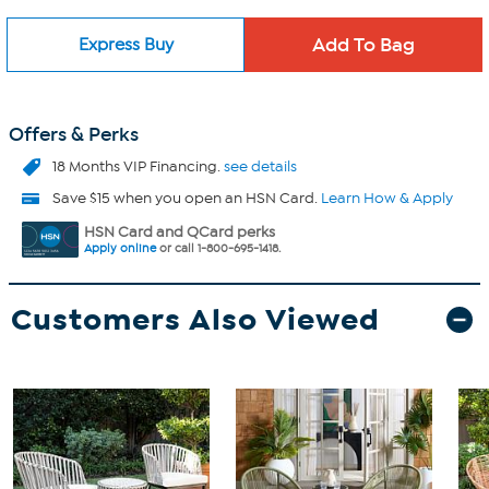
Express Buy
Offers & Perks
18 Months VIP Financing.
see details
Save $15 when you open an HSN Card.
Learn How & Apply
HSN Card and QCard perks
Apply online
or call 1-800-695-1418.
Customers Also Viewed