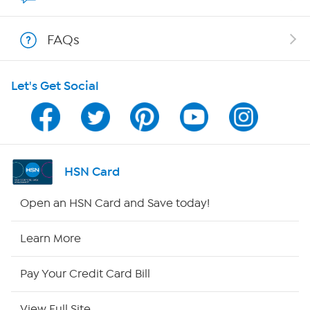
Shop With HSN
FAQs
HSN on Mobile
Let's Get Social
Program Guide
Channel Finder
Shop By Remote
HSN Card
HSN2
Open an HSN Card and Save today!
HSN Now
Learn More
HSN Outlet
Pay Your Credit Card Bill
Site Index
View Full Site