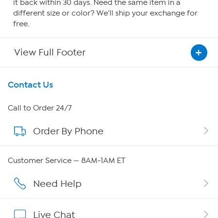
it back within 30 days. Need the same item in a
different size or color? We'll ship your exchange for
free.
View Full Footer
Get To Know Us
Contact Us
About HSN
Call to Order 24/7
Order By Phone
About QVC Group
Careers
Customer Service — 8AM-1AM ET
Affiliate Program
Need Help
Show Hosts
Live Chat