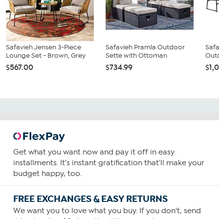
Safavieh Jensen 3-Piece
Safavieh Pramla Outdoor
Safa
Lounge Set - Brown, Grey
Sette with Ottoman
Outd
$567.00
$734.99
$1,
Get what you want now and pay it off in easy
installments. It's instant gratification that'll make your
budget happy, too.
FREE EXCHANGES & EASY RETURNS
We want you to love what you buy. If you don't, send