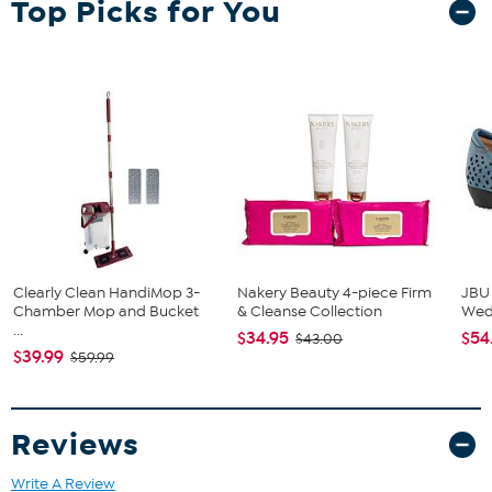
Top Picks for You
(2) Armchairs
End Table
Clearly Clean HandiMop 3-
Nakery Beauty 4-piece Firm
JBU
Chamber Mop and Bucket
& Cleanse Collection
We
...
$34.95
$54
$43.00
$39.99
$59.99
Reviews
Write A Review