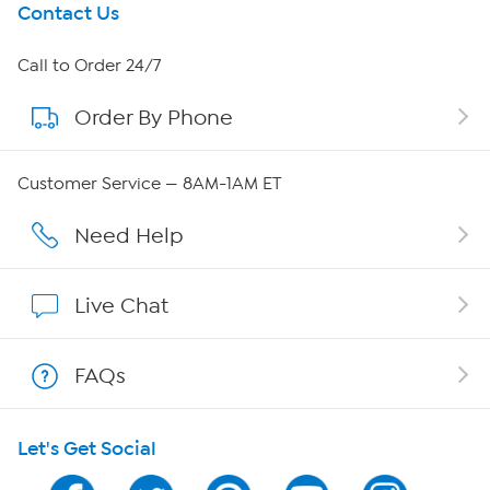
Get To Know Us
Contact Us
About HSN
Call to Order 24/7
Order By Phone
About QVC Group
QVC Group Restructuring Information
Customer Service — 8AM-1AM ET
Careers
Need Help
Affiliate Program
Live Chat
Show Hosts
FAQs
Shop With HSN
Let's Get Social
HSN on Mobile