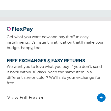
Get what you want now and pay it off in easy
installments. It's instant gratification that'll make your
budget happy, too.
FREE EXCHANGES & EASY RETURNS
We want you to love what you buy. If you don't, send
it back within 30 days. Need the same item in a
different size or color? We'll ship your exchange for
free.
View Full Footer