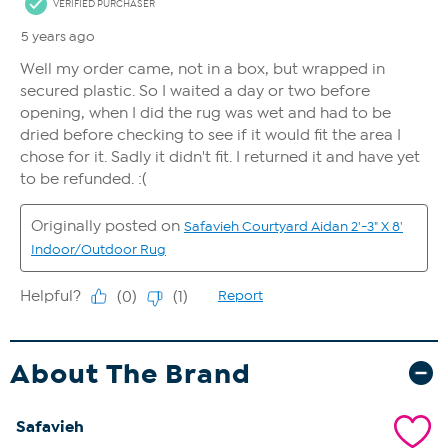
About The Brand
Safavieh