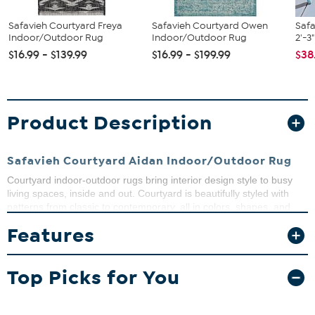
Safavieh Courtyard Freya
Safavieh Courtyard Owen
Saf
Indoor/Outdoor Rug
Indoor/Outdoor Rug
2'-3
$16.99 - $139.99
$16.99 - $199.99
$38
Product Description
Safavieh Courtyard Aidan Indoor/Outdoor Rug
Courtyard indoor-outdoor rugs bring interior design style to busy
living spaces, inside and out. Courtyard is beautifully styled with
patterns from classic to contemporary, all in colors, shapes, and
sizes to fit any area. Courtyard area rugs are made with enhanced
Features
polypropylene in a special sisal weave that achieves intricate
designs that are easy to maintain - simply clean with a garden
hose.
Top Picks for You