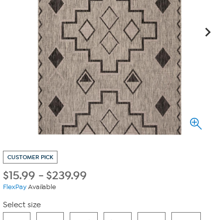
CUSTOMER PICK
$
15.99
-
$
239.99
FlexPay
Available
Select size