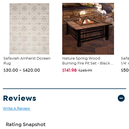
Safavieh Amherst Doreen
Nature Spring Wood
Safa
Rug
Burning Fire Pit Set - Black ...
1/4'
$30.00 - $420.00
$141.98
$50
$245.99
Reviews
Write A Review