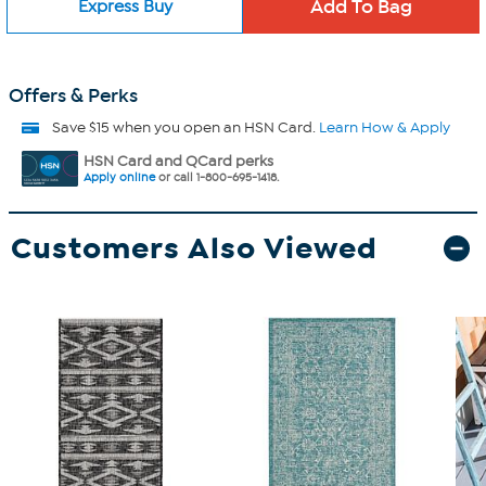
Express Buy
Offers & Perks
Save $15 when you open an HSN Card.
Learn How & Apply
HSN Card and QCard perks
Apply online
or call 1-800-695-1418.
Customers Also Viewed