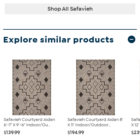
Shop All Safavieh
Explore similar products
Safavieh Courtyard Aidan
Safavieh Courtyard Aidan 8'
Safa
6'-7" X 9'-6" Indoor/Ou...
X 11' Indoor/Outdoor...
X 12
$139.99
$194.99
$23