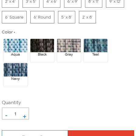
2' x 4'
3' x 5'
4' x 6'
6' x 9'
8' x 11'
9' x 12'
6' Square
6' Round
5' x 8'
2' x 8'
Color
Aqua
Black
Gray
Teal
Navy
Quantity
-
+