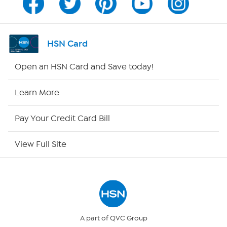
Program Guide
Channel Finder
HSN Card
Shop By Remote
Open an HSN Card and Save today!
HSN2
Learn More
HSN Now
Pay Your Credit Card Bill
HSN Outlet
View Full Site
Site Index
Our Policies
Returns & Exchanges
A part of QVC Group