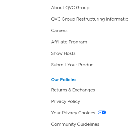
About QVC Group
QVC Group Restructuring Informati
Careers
Affiliate Program
Show Hosts
Submit Your Product
Our Policies
Returns & Exchanges
Privacy Policy
Your Privacy Choices
Community Guidelines