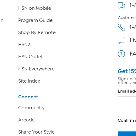
1-
HSN on Mobile
Customer
on
Program Guide
1-
Shop By Remote
Li
HSN2
F
HSN Outlet
HSN Everywhere
Get 15
Sign up f
Site Index
offers an
Email ad
Connect
Community
Arcade
Confirm 
Share Your Style