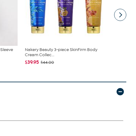
-Sleeve
Nakery Beauty 3-piece SkinFirm Body
Unmatched 
Cream Collec...
Lanterns wi
$39.95
$44.97
$44.00
$79