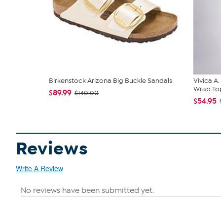
Birkenstock Arizona Big Buckle Sandals
Vivica A
Wrap Top
$89.99
$140.00
$54.95
Reviews
Write A Review