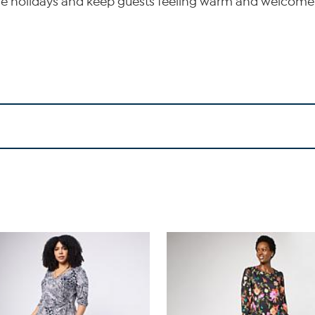
 the holidays and keep guests feeling warm and welcome