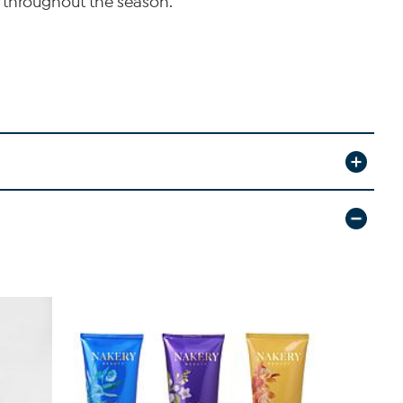
 throughout the season.