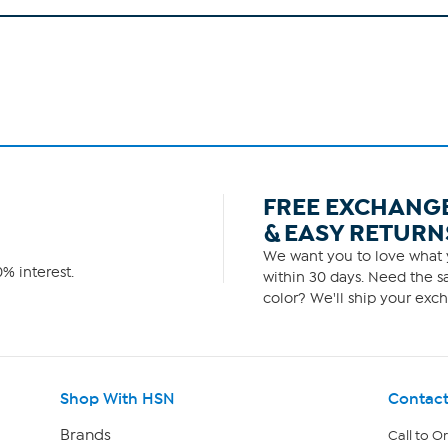
FREE EXCHANG
& EASY RETURN
We want you to love what y
% interest.
within 30 days. Need the sa
color? We'll ship your exch
Shop With HSN
Contact
Brands
Call to O