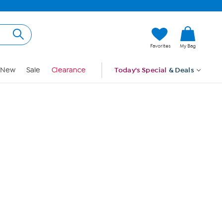
Hi, Guest
Favorites
My Bag
Sign In
New
Sale
Clearance
Today's Special
& Deals