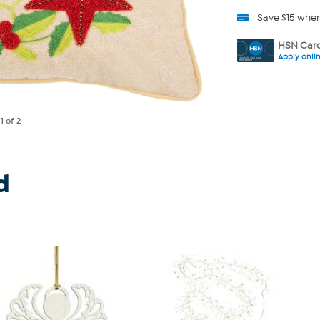
Save $15 whe
HSN Card
Apply onli
e
1
of 2
d