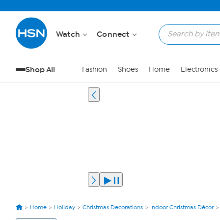
Watch
Connect
Shop All
Fashion
Shoes
Home
Electronics
Home
Holiday
Christmas Decorations
Indoor Christmas Décor
View