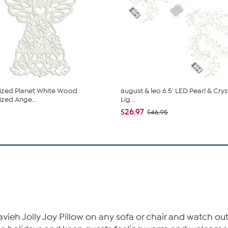
ized Planet White Wood
august & leo 6.5' LED Pearl & Crys
ized Ange...
Lig...
$26.97
$46.95
avieh Jolly Joy Pillow on any sofa or chair and watch out 