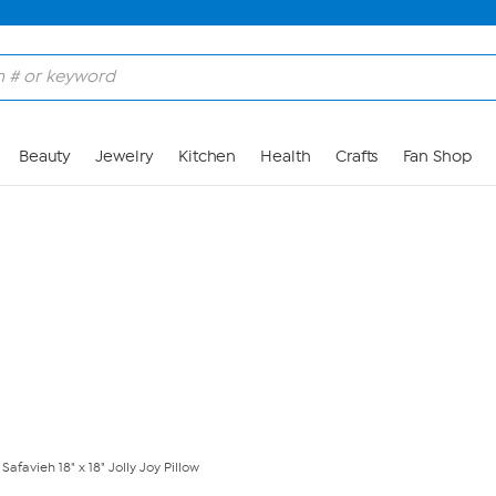
Skip to Main Content
Beauty
Jewelry
Kitchen
Health
Crafts
Fan Shop
Safavieh 18" x 18" Jolly Joy Pillow