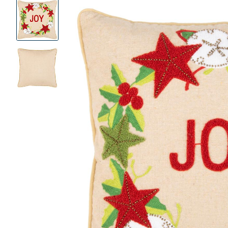
Product
Images