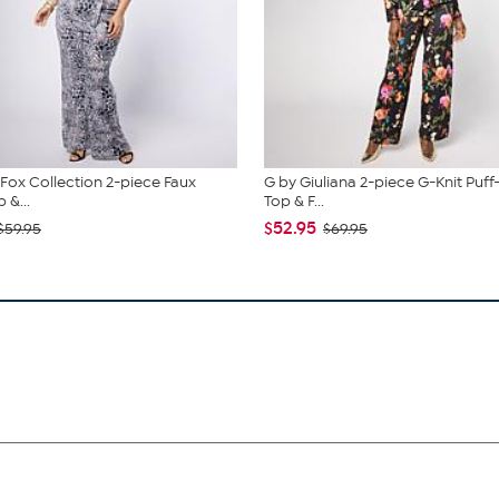
. Fox Collection 2-piece Faux
G by Giuliana 2-piece G-Knit Puff
 &...
Top & F...
$52.95
$59.95
$69.95