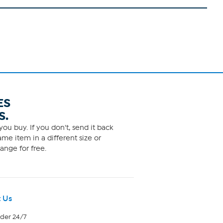
ES
S.
ou buy. If you don't, send it back
me item in a different size or
ange for free.
 Us
rder 24/7