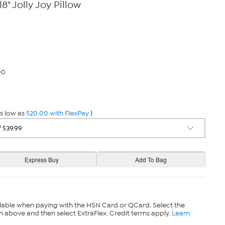
18" Jolly Joy Pillow
00
s low as
$20.00 with FlexPay
)
lable when paying with the HSN Card or QCard. Select the
n above and then select ExtraFlex. Credit terms apply.
Learn