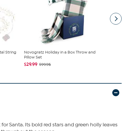
tal String
Novogratz Holiday in a Box Throw and
Mr. Christm
Pillow Set
Included ...
$29.99
$56.97
$99.95
$11
for Santa. Its bold red stars and green holly leaves