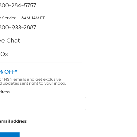
800-284-5757
 Service — 8AM-1AM ET
800-933-2887
ve Chat
AQs
% OFF*
or HSN emails and get exclusive
d updates sent right to your inbox.
dress
email address