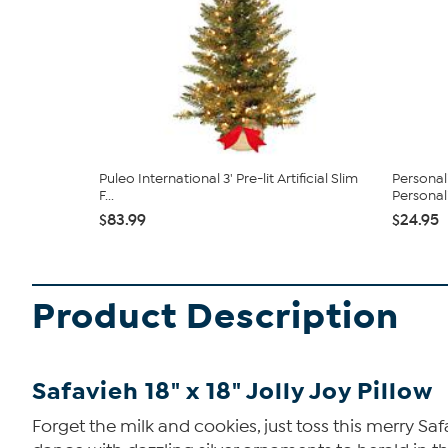
Puleo International 3' Pre-lit Artificial Slim
Personal
F...
Personal
$83.99
$24.95
Product Description
Safavieh 18" x 18" Jolly Joy Pillow
Forget the milk and cookies, just toss this merry Saf