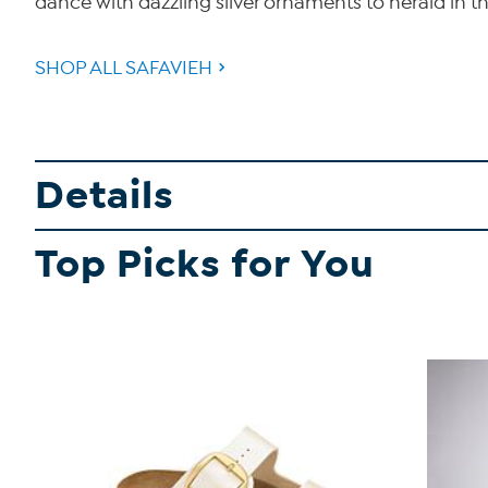
dance with dazzling silver ornaments to herald in
SHOP ALL SAFAVIEH
Details
Top Picks for You