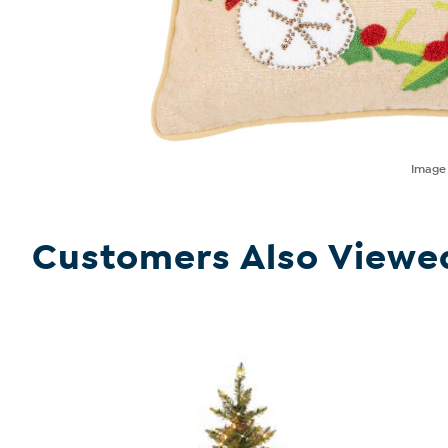
Imag
Customers Also Viewe