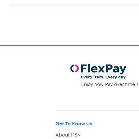
Enjoy now. Pay over time. 0
Get To Know Us
About HSN