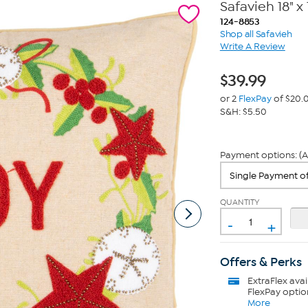
Safavieh 18" x 
124-8853
Shop all Safavieh
Write A Review
$
39.99
or 2
FlexPay
of $20.
S&H: $5.50
Payment options: (A
QUANTITY
-
+
Offers & Perks
ExtraFlex
avai
FlexPay optio
More