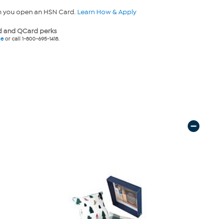
n you open an HSN Card.
Learn How & Apply
 and QCard perks
ne
or call 1-800-695-1418.