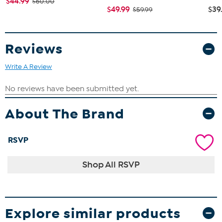
$44.99
$60.00
$49.99
$39
$59.99
Reviews
Write A Review
About The Brand
RSVP
Shop All RSVP
Explore similar products