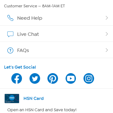
Careers
Customer Service — 8AM-1AM ET
Affiliate Program
Need Help
Show Hosts
Live Chat
Shop With HSN
FAQs
HSN on Mobile
Let's Get Social
Program Guide
Channel Finder
Shop By Remote
HSN Card
HSN2
Open an HSN Card and Save today!