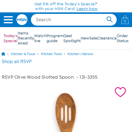
Skip to Main Content
Get 5% off the Today's Special*
with your HSN Card.
Learn how
0
Items
Today's
Watch
Program
Deal
Order
Recently
New
Sale
Clearance
Special
live
guide
Spotlight
Status
Aired
Kitchen & Food
Kitchen Tools
Kitchen Utensils
Shop all RSVP
RSVP Olive Wood Slotted Spoon
- 131-3355