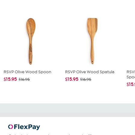
RSVP Olive Wood Spoon
RSVP Olive Wood Spatula
RSV
Spo
$15.95
$15.95
$16.95
$16.95
$15