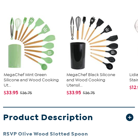
MegaChef Mint Green
MegaChef Black Silicone
Lidi
Silicone and Wood Cooking
and Wood Cooking
Stai
Ut...
Utensil...
$12
$33.95
$33.95
$36.75
$36.75
Product Description
RSVP Olive Wood Slotted Spoon