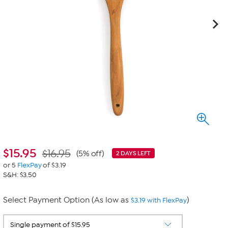
$
15.95
$16.95
(5% off)
2 DAYS LEFT
or 5
FlexPay
of $3.19
S&H: $3.50
Select Payment Option (As low as
)
$3.19 with FlexPay