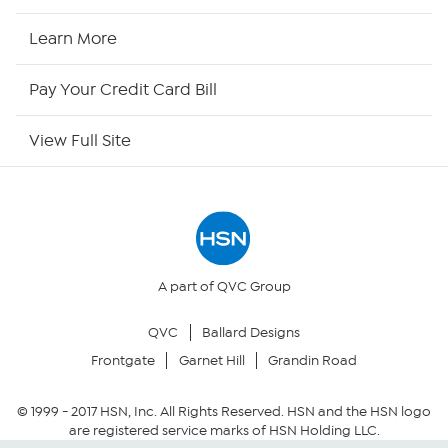
HSN Now
Learn More
HSN Outlet
Pay Your Credit Card Bill
Site Index
View Full Site
Our Policies
Returns & Exchanges
Privacy Policy
A part of QVC Group
QVC
Ballard Designs
Your Privacy Choices
Frontgate
Garnet Hill
Grandin Road
Security Policy
© 1999 -
2017
HSN, Inc. All Rights Reserved. HSN and the HSN logo
are registered service marks of HSN Holding LLC.
Community Guidelines