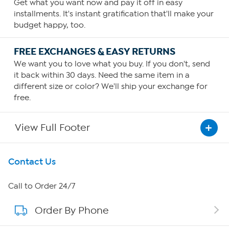
Get what you want now and pay it off in easy
installments. It's instant gratification that'll make your
budget happy, too.
FREE EXCHANGES & EASY RETURNS
We want you to love what you buy. If you don't, send
it back within 30 days. Need the same item in a
different size or color? We'll ship your exchange for
free.
View Full Footer
Get To Know Us
Contact Us
About HSN
Call to Order 24/7
Order By Phone
About QVC Group