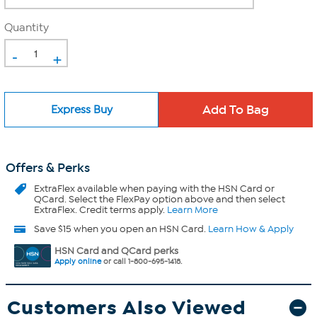
Quantity
-
+
Express Buy
Offers & Perks
ExtraFlex
available when paying with the HSN Card or
QCard. Select the FlexPay option above and then select
ExtraFlex. Credit terms apply.
Learn More
Save $15 when you open an HSN Card.
Learn How & Apply
HSN Card and QCard perks
Apply online
or call 1-800-695-1418.
Customers Also Viewed