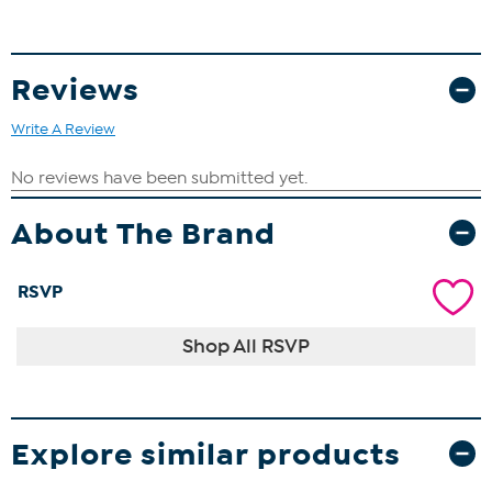
Reviews
Write A Review
About The Brand
RSVP
Shop All RSVP
Explore similar products