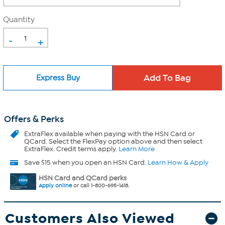
Quantity
-
+
Express Buy
Offers & Perks
ExtraFlex
available when paying with the HSN Card or
QCard. Select the FlexPay option above and then select
ExtraFlex. Credit terms apply.
Learn More
Save $15 when you open an HSN Card.
Learn How & Apply
HSN Card and QCard perks
Apply online
or call 1-800-695-1418.
Customers Also Viewed