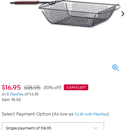
$
16.95
$18.95
(10% off)
2 DAYS LEFT
or 5
FlexPay
of $3.39
S&H: $5.50
Select Payment Option (As low as
)
$3.39 with FlexPay