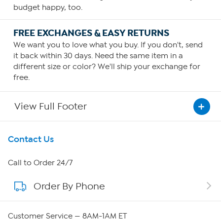
budget happy, too.
FREE EXCHANGES & EASY RETURNS
We want you to love what you buy. If you don't, send
it back within 30 days. Need the same item in a
different size or color? We'll ship your exchange for
free.
View Full Footer
Get To Know Us
Contact Us
About HSN
Call to Order 24/7
Order By Phone
About QVC Group
Careers
Customer Service — 8AM-1AM ET