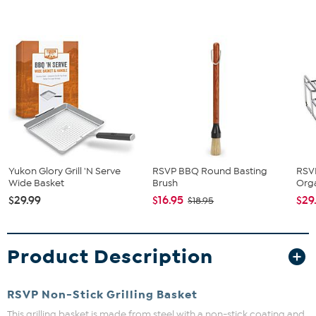
Yukon Glory Grill 'N Serve
RSVP BBQ Round Basting
RSVP
Wide Basket
Brush
Org
$29.99
$16.95
$29
$18.95
Product Description
RSVP Non-Stick Grilling Basket
This grilling basket is made from steel with a non-stick coating and