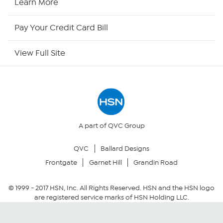
Learn More
HSN Outlet
Pay Your Credit Card Bill
Site Index
View Full Site
Our Policies
Returns & Exchanges
Privacy Policy
A part of QVC Group
QVC
Ballard Designs
Your Privacy Choices
Frontgate
Garnet Hill
Grandin Road
Security Policy
© 1999 -
2017
HSN, Inc. All Rights Reserved. HSN and the HSN logo
are registered service marks of HSN Holding LLC.
Community Guidelines