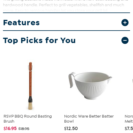
hardwood handle. Perfect to grill vegetables, shellfish and much
more. Easy to remove handles let you close your grill lid.
Features
Top Picks for You
RSVP BBQ Round Basting
Nordic Ware Better Batter
Nord
Brush
Bowl
Melt
$16.95
$12.50
$7.
$18.95