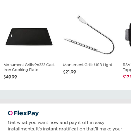
Monument Grills 96333 Cast
Monument Grills USB Light
RSVP
Iron Cooking Plate
Topp
$21.99
$49.99
$17
Get what you want now and pay it off in easy
installments. It's instant gratification that'll make your