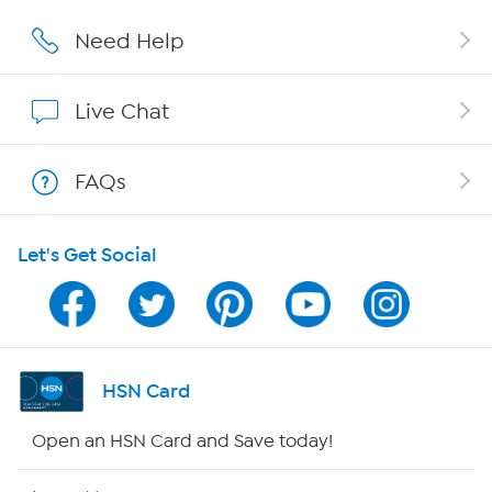
Affiliate Program
Need Help
Show Hosts
Live Chat
Shop With HSN
FAQs
HSN on Mobile
Let's Get Social
Program Guide
Channel Finder
Shop By Remote
HSN Card
HSN2
Open an HSN Card and Save today!
HSN Now