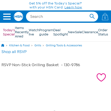
Skip to Main Content
Get 5% off the Today's Special*
with your HSN Card.
Learn how
0
Items
Today's
Watch
Program
Deal
Order
Recently
New
Sale
Clearance
Special
live
guide
Spotlight
Status
Aired
Kitchen & Food
Grills
Grilling Tools & Accessories
Shop all RSVP
RSVP Non-Stick Grilling Basket
- 130-9786