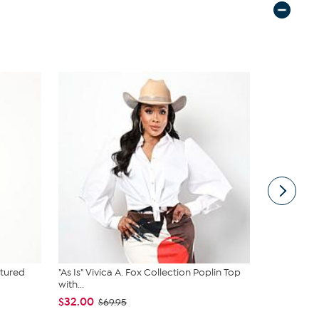
tured
"As Is" Vivica A. Fox Collection Poplin Top
DG2 by Dia
with...
Suede Car..
$32.00
$99.95
$69.95
$12