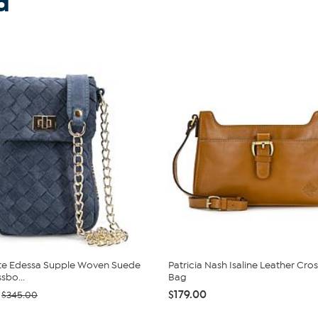
d
te Edessa Supple Woven Suede
Patricia Nash Isaline Leather Cr
sbo...
Bag
$179.00
$345.00