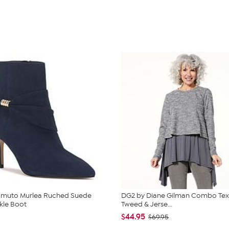
amuto Murlea Ruched Suede
DG2 by Diane Gilman Combo Tex
kle Boot
Tweed & Jerse...
$44.95
$69.95