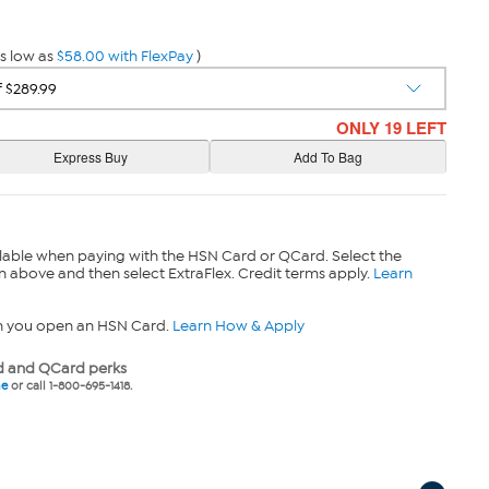
s low as
$58.00 with FlexPay
)
ONLY 19 LEFT
lable when paying with the HSN Card or QCard. Select the
n above and then select ExtraFlex. Credit terms apply.
Learn
n you open an HSN Card.
Learn How & Apply
 and QCard perks
ne
or call 1-800-695-1418.