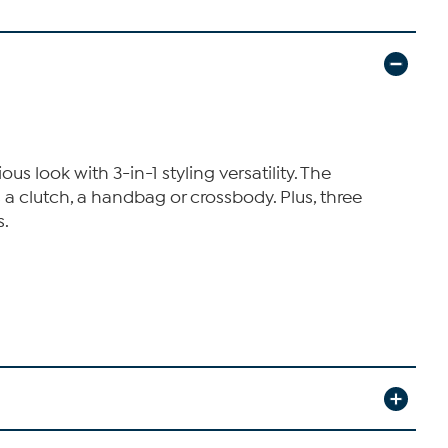
s look with 3-in-1 styling versatility. The
 a clutch, a handbag or crossbody. Plus, three
s.