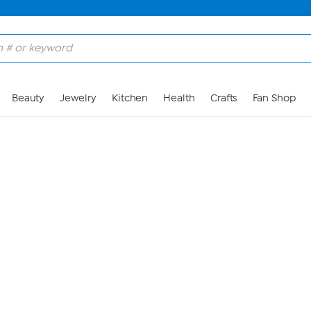
Skip to Main Content
Beauty
Jewelry
Kitchen
Health
Crafts
Fan Shop