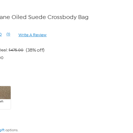
ane Oiled Suede Crossbody Bag
0
(1)
Write A Review
Read
a
Review.
Same
(38% off)
eal:
$475.00
page
00
link.
wn
gift
options.