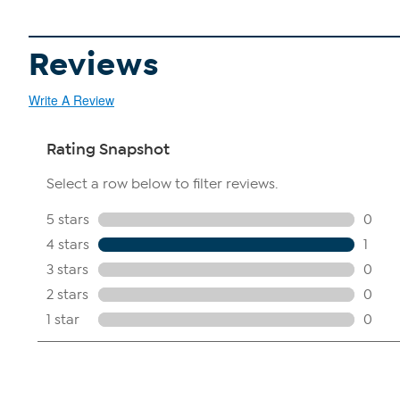
Reviews
Write A Review