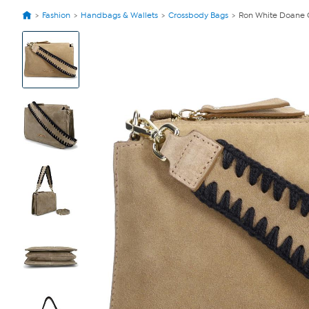
Fashion
Handbags & Wallets
Crossbody Bags
Ron White Doane 
View
Product
Images