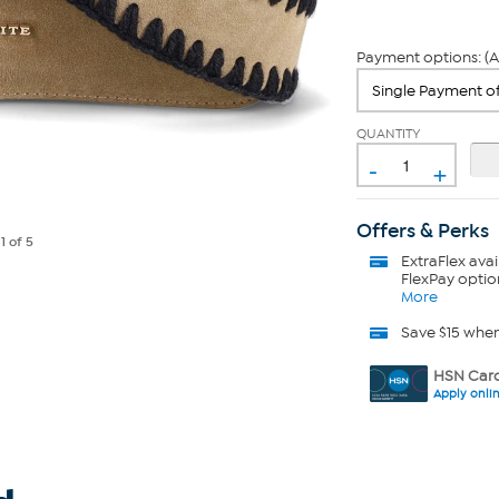
Payment options: (A
QUANTITY
-
+
Offers & Perks
e
1
of 5
ExtraFlex
avai
FlexPay optio
More
Save $15 whe
HSN Card
Apply onli