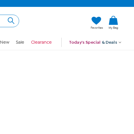
Hi, Guest
Favorites
My Bag
Sign In
New
Sale
Clearance
Today's Special
& Deals