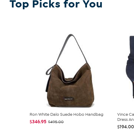
Top Picks for You
Ron White Dalo Suede Hobo Handbag
Vince C
Dress An
$346.95
$495.00
$194.00