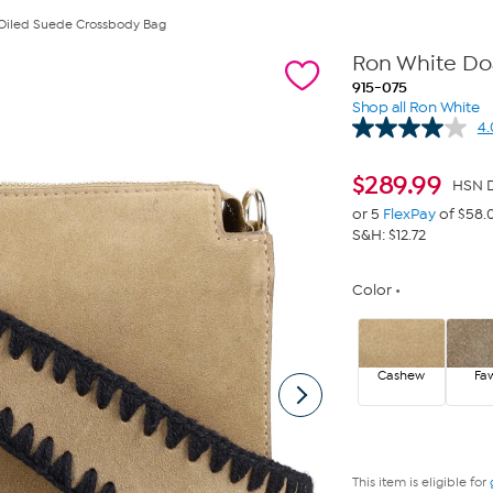
Oiled Suede Crossbody Bag
Ron White Do
915-075
Shop all Ron White
4.
$
289.99
HSN D
or 5
FlexPay
of $58.
S&H: $12.72
Color
Cashew
Fa
This item is eligible for