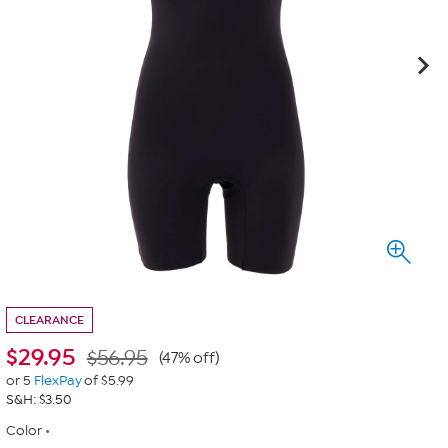
CLEARANCE
$
29.95
$56.95
(47% off)
or 5
FlexPay
of $5.99
S&H: $3.50
Color