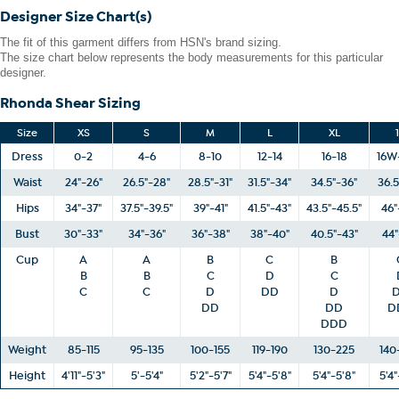
bust, waist and hip correspond to different sizes, choose the
Designer Size Chart(s)
largest size from the Designer Size Chart.
The fit of this garment differs from HSN's brand sizing.
The size chart below represents the body measurements for this particular
designer.
Rhonda Shear Sizing
Size
XS
S
M
L
XL
Dress
0-2
4-6
8-10
12-14
16-18
16W
Waist
24"-26"
26.5"-28"
28.5"-31"
31.5"-34"
34.5"-36"
36.5
Hips
34"-37"
37.5"-39.5"
39"-41"
41.5"-43"
43.5"-45.5"
46"
Bust
30"-33"
34"-36"
36"-38"
38"-40"
40.5"-43"
44"
Cup
A
A
B
C
B
B
B
C
D
C
C
C
D
DD
D
DD
DD
D
DDD
Weight
85-115
95-135
100-155
119-190
130-225
140
Height
4'11"-5'3"
5'-5'4"
5'2"-5'7"
5'4"-5'8"
5'4"-5'8"
5'4"