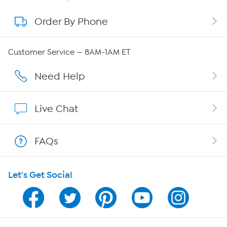
Order By Phone
About QVC Group
Careers
Customer Service — 8AM-1AM ET
Affiliate Program
Need Help
Show Hosts
Live Chat
Shop With HSN
FAQs
HSN on Mobile
Let's Get Social
Program Guide
Channel Finder