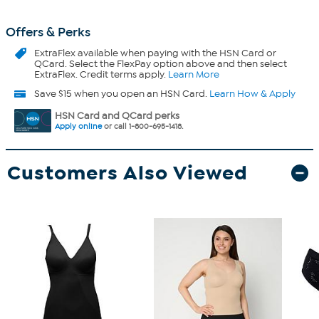
Offers & Perks
ExtraFlex
available when paying with the HSN Card or
QCard. Select the FlexPay option above and then select
ExtraFlex. Credit terms apply.
Learn More
Save $15 when you open an HSN Card.
Learn How & Apply
HSN Card and QCard perks
Apply online
or call 1-800-695-1418.
Customers Also Viewed