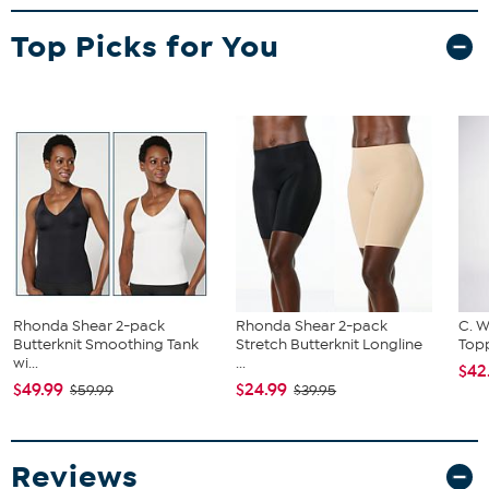
Top Picks for You
Rhonda Shear 2-pack
Rhonda Shear 2-pack
C. W
Butterknit Smoothing Tank
Stretch Butterknit Longline
Topp
wi...
...
$42
$49.99
$24.99
$59.99
$39.95
Reviews