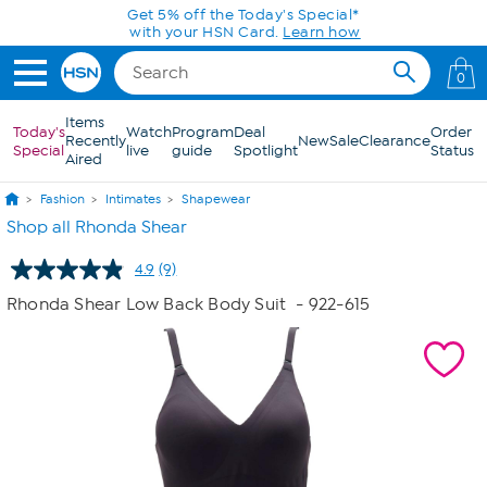
Skip to Main Content
0
Items
Today's
Watch
Program
Deal
Order
Recently
New
Sale
Clearance
Special
live
guide
Spotlight
Status
Aired
Fashion
Intimates
Shapewear
Shop all Rhonda Shear
4.9
(9)
Read
9
Rhonda Shear Low Back Body Suit
- 922-615
Reviews.
Same
page
link.