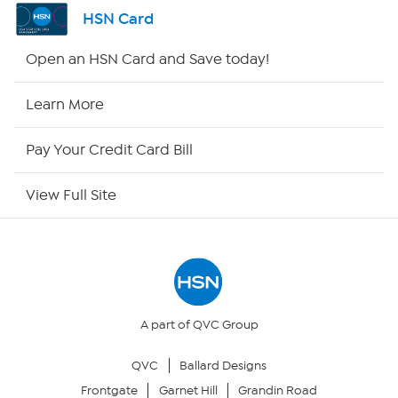
Shop By Remote
HSN Card
HSN2
Open an HSN Card and Save today!
HSN Now
Learn More
HSN Outlet
Pay Your Credit Card Bill
Site Index
View Full Site
Our Policies
Returns & Exchanges
Privacy Policy
A part of QVC Group
QVC
Ballard Designs
Your Privacy Choices
Frontgate
Garnet Hill
Grandin Road