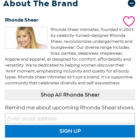
About The Brand
Rhonda Shear
Rhonda Shear Intimates, founded in 2003
by celebrity-turned-designer Rhonda
Shear, revolutionizes undergarments and
loungewear. Our diverse range includes
bras, panties, sleepwear, shapewear,
lingerie and apparel, all designed for comfort, affordability and
versatility. We're dedicated to helping women discover their
"AHH" moment, emphasizing inclusivity and quality for all body
types. Rhonda Shear Intimates isn't just a brand; it's a supportive
community that celebrates diversity and self-assuredness.
Shop All Rhonda Shear
Remind me about upcoming Rhonda Shear shows.
SIGN UP