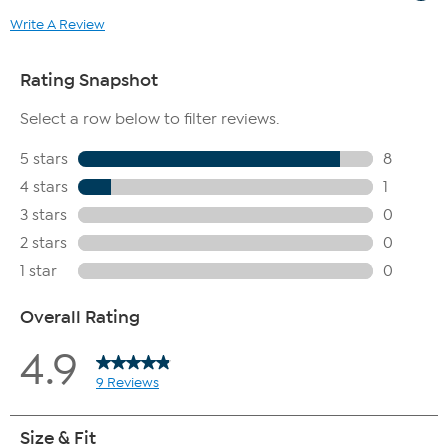
Write A Review