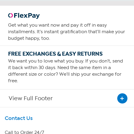
Get what you want now and pay it off in easy
installments. It's instant gratification that'll make your
budget happy, too.
FREE EXCHANGES & EASY RETURNS
We want you to love what you buy. If you don't, send
it back within 30 days. Need the same item in a
different size or color? We'll ship your exchange for
free.
View Full Footer
Get To Know Us
Contact Us
About HSN
Call to Order 24/7