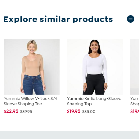
Explore similar products
Yummie Willow V-Neck 3/4
Yummie Karlie Long-Sleeve
Yum
Sleeve Shaping Tee
Shaping Top
Sha
$22.95
$19.95
$19
$39.95
$38.00