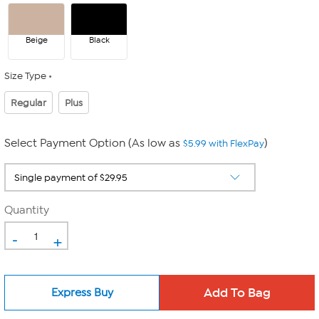
Beige
Black
Size Type
Regular
Plus
Select Payment Option (As low as
)
$5.99 with FlexPay
Quantity
-
+
Express Buy