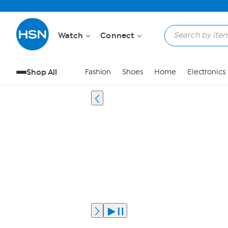
Watch
Connect
Shop All
Fashion
Shoes
Home
Electronics