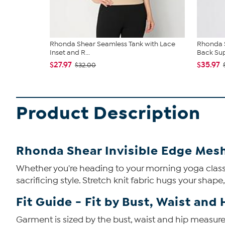
Rhonda Shear Seamless Tank with Lace
Rhonda S
Inset and R...
Back Su
$27.97
$35.97
$32.00
Product Description
Rhonda Shear Invisible Edge Mes
Whether you're heading to your morning yoga class o
sacrificing style. Stretch knit fabric hugs your shape
Fit Guide - Fit by Bust, Waist and 
Garment is sized by the bust, waist and hip measurem