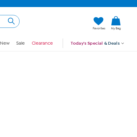
Hi, Guest
Favorites
My Bag
Sign In
New
Sale
Clearance
Today's Special
& Deals