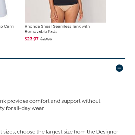
up Cami
Rhonda Shear Seamless Tank with
Rhonda She
Removable Pads
Shaping Bri
$23.97
$19.95
$29.95
$36
 tank provides comfort and support without
ty for all-day wear.
t sizes, choose the largest size from the Designer