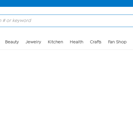
Skip to Main Content
Beauty
Jewelry
Kitchen
Health
Crafts
Fan Shop