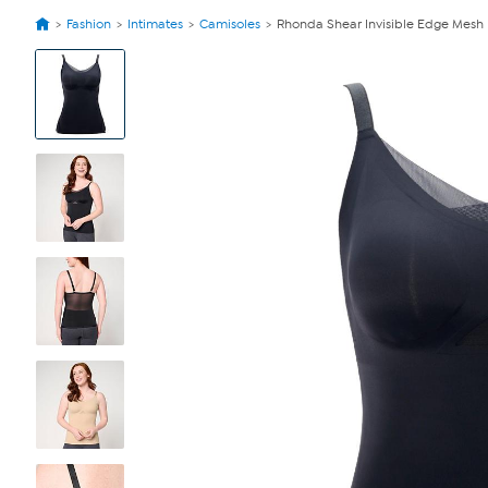
Fashion
Intimates
Camisoles
Rhonda Shear Invisible Edge Mesh
View
Product
Images