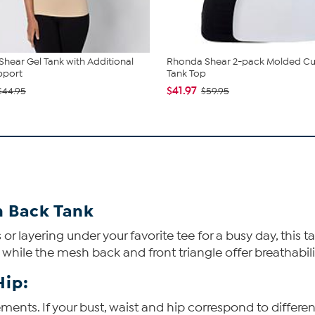
hear Gel Tank with Additional
Rhonda Shear 2-pack Molded C
pport
Tank Top
$41.97
$44.95
$59.95
h Back Tank
r layering under your favorite tee for a busy day, this
, while the mesh back and front triangle offer breathabili
Hip:
ents. If your bust, waist and hip correspond to differen