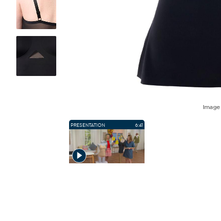
Imag
PRESENTATION
6:41