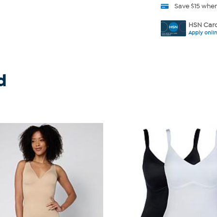
Save $15 whe
HSN Card
Apply onli
d