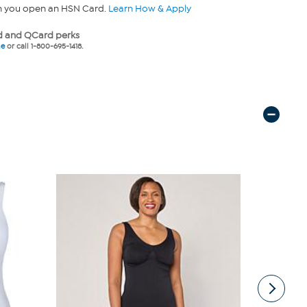
n you open an HSN Card.
Learn How & Apply
 and QCard perks
ne
or call 1-800-695-1418.