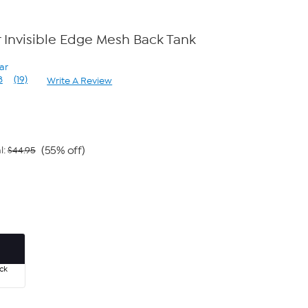
Invisible Edge Mesh Back Tank
ar
8
(19)
Write A Review
Read
19
Reviews.
Same
page
link.
(55% off)
l:
$44.95
ck