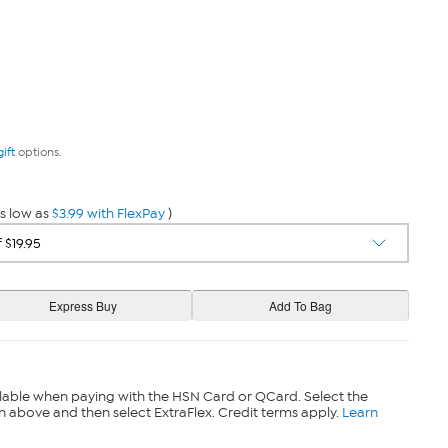
gift
options.
s low as
$3.99 with FlexPay
)
lable when paying with the HSN Card or QCard. Select the
n above and then select ExtraFlex. Credit terms apply.
Learn