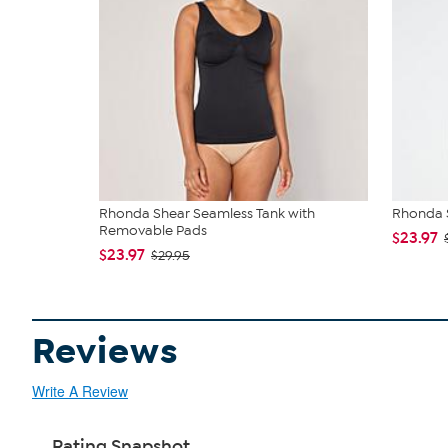
Rhonda Shear Seamless Tank with
Rhonda S
Removable Pads
$23.97
$23.97
$29.95
Reviews
Write A Review