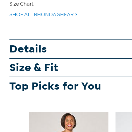
Size Chart.
SHOP ALL RHONDA SHEAR
Details
Size & Fit
Top Picks for You