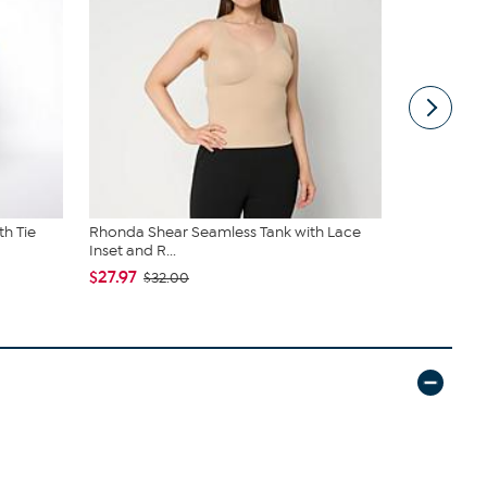
th Tie
Rhonda Shear Seamless Tank with Lace
C Wonder 
Inset and R...
$34.95
$27.97
$32.00