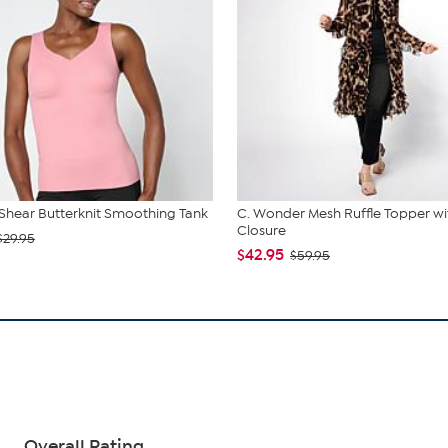
hear Butterknit Smoothing Tank
C. Wonder Mesh Ruffle Topper wi
Closure
$29.95
$42.95
$59.95