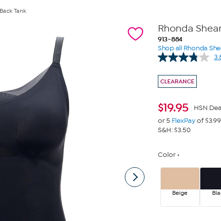
 Back Tank
Rhonda Shear 
913-884
Shop all Rhonda She
3.
CLEARANCE
$
19.95
HSN Dea
or 5
FlexPay
of $3.99
S&H: $3.50
Color
Beige
Bla