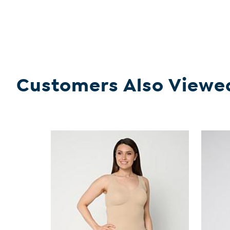
Customers Also Viewe