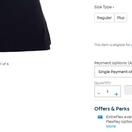
Size Type
Regular
Plus
This item is eligible for
Payment options: (A
e
1
of 6
QUANTITY
-
+
Offers & Perks
ExtraFlex
avai
FlexPay optio
More