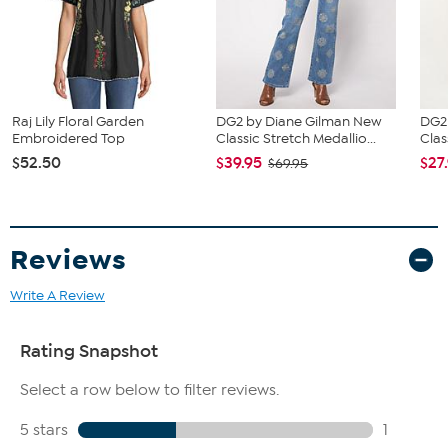
Fit Guide - Fit by Bust:
Garment is sized by the bust measurement. Measure the fullest part
of your bust to choose your size from the Designer Size Chart.
Raj Lily Floral Garden
DG2 by Diane Gilman New
DG2
Embroidered Top
Classic Stretch Medallio...
Clas
$52.50
$39.95
$27
$69.95
Reviews
Write A Review