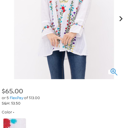
$
65.00
or 5
FlexPay
of $13.00
S&H: $3.50
Color