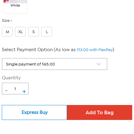
White
Size
M
XL
S
L
Select Payment Option (As low as
)
$13.00 with FlexPay
Quantity
-
+
Express Buy