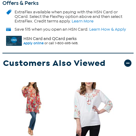
Offers & Perks
ExtraFlex
available when paying with the HSN Card or
QCard. Select the FlexPay option above and then select
ExtraFlex. Credit terms apply.
Learn More
Save $15 when you open an HSN Card.
Learn How & Apply
HSN Card and QCard perks
Apply online
or call 1-800-695-1418.
Customers Also Viewed