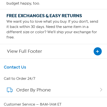
budget happy, too.
FREE EXCHANGES & EASY RETURNS
We want you to love what you buy. If you don't, send
it back within 30 days. Need the same item in a
different size or color? We'll ship your exchange for
free.
View Full Footer
Get To Know Us
Contact Us
About HSN
Call to Order 24/7
Order By Phone
About QVC Group
Careers
Customer Service — 8AM-1AM ET