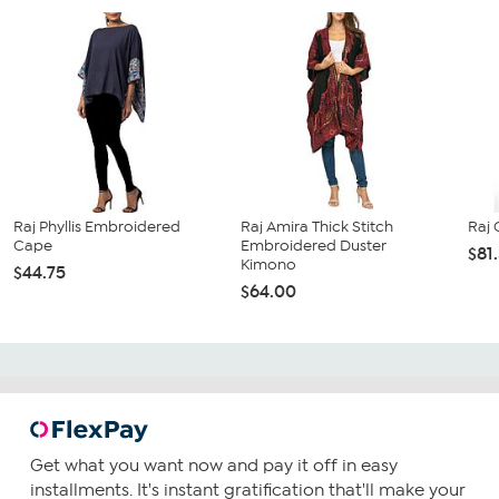
Raj Phyllis Embroidered
Raj Amira Thick Stitch
Raj 
Cape
Embroidered Duster
$81
Kimono
$44.75
$64.00
Get what you want now and pay it off in easy
installments. It's instant gratification that'll make your