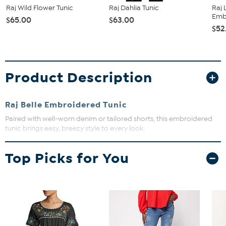
Raj Wild Flower Tunic
Raj Dahlia Tunic
Raj 
Emb
$65.00
$63.00
$52
Product Description
Raj Belle Embroidered Tunic
Paired with well-worn denim or tailored shorts, this embroidered
tunic brings easy, breezy style to every look.
Wide neck with deep v
Top Picks for You
Long sleeves
Relaxed fit
Embroidered details
52% Cotton 48% Viscose
Machine wash, tumble dry
Imported