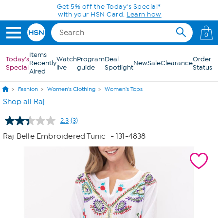
Skip to Main Content
Get 5% off the Today's Special*
with your HSN Card.
Learn how
0
Items
Today's
Watch
Program
Deal
Order
Recently
New
Sale
Clearance
Special
live
guide
Spotlight
Status
Aired
Fashion
Women's Clothing
Women's Tops
Shop all Raj
2.3
(3)
Read
3
Raj Belle Embroidered Tunic
- 131-4838
Reviews.
Same
page
link.