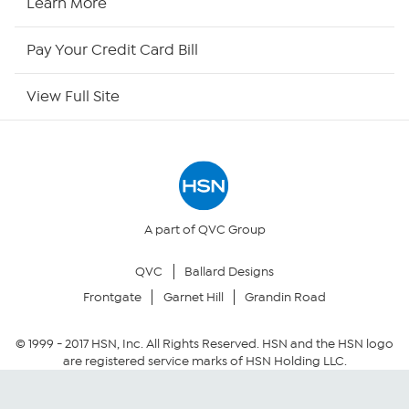
Learn More
HSN Outlet
Pay Your Credit Card Bill
Site Index
View Full Site
Our Policies
Returns & Exchanges
Privacy Policy
A part of QVC Group
QVC
Ballard Designs
Your Privacy Choices
Frontgate
Garnet Hill
Grandin Road
Security Policy
© 1999 -
2017
HSN, Inc. All Rights Reserved. HSN and the HSN logo
are registered service marks of HSN Holding LLC.
Community Guidelines