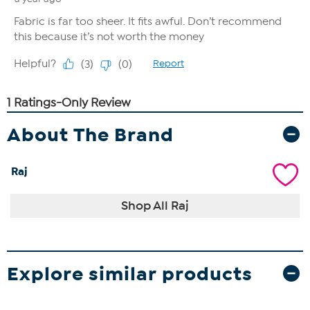
About The Brand
Raj
Shop All Raj
Explore similar products