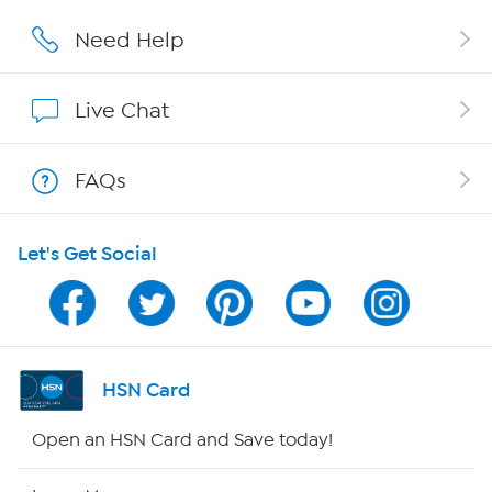
Affiliate Program
Need Help
Show Hosts
Live Chat
Shop With HSN
FAQs
HSN on Mobile
Let's Get Social
Program Guide
Channel Finder
Shop By Remote
HSN Card
HSN2
Open an HSN Card and Save today!
HSN Now