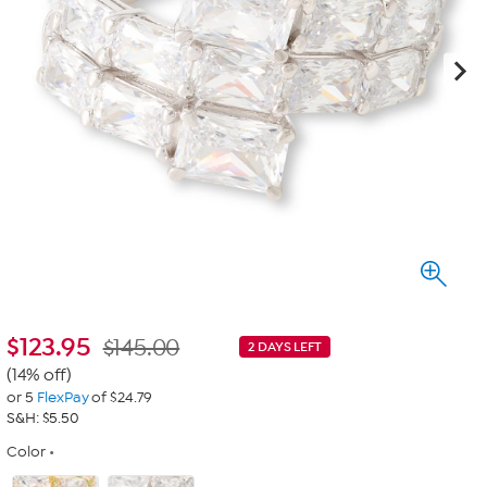
$
123.95
$145.00
2 DAYS LEFT
(14% off)
or 5
FlexPay
of $24.79
S&H: $5.50
Color