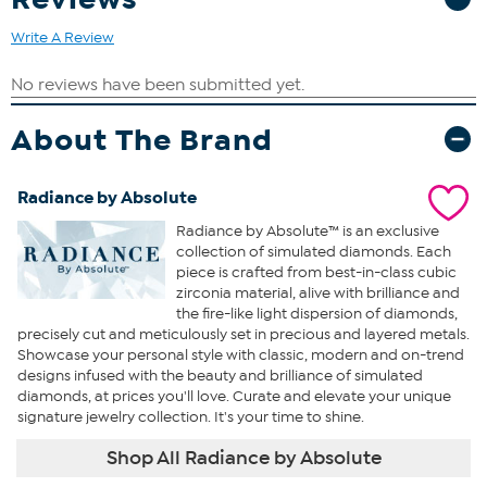
Write A Review
About The Brand
Radiance by Absolute
Radiance by Absolute™ is an exclusive
collection of simulated diamonds. Each
piece is crafted from best-in-class cubic
zirconia material, alive with brilliance and
the fire-like light dispersion of diamonds,
precisely cut and meticulously set in precious and layered metals.
Showcase your personal style with classic, modern and on-trend
designs infused with the beauty and brilliance of simulated
diamonds, at prices you'll love. Curate and elevate your unique
signature jewelry collection. It's your time to shine.
Shop All Radiance by Absolute