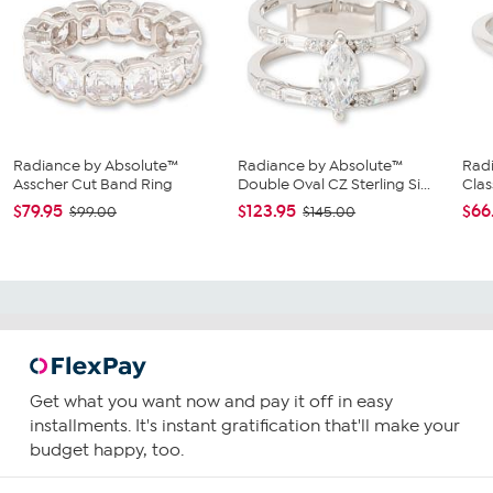
Radiance by Absolute™
Radiance by Absolute™
Rad
Asscher Cut Band Ring
Double Oval CZ Sterling Si...
Clas
$79.95
$123.95
$66
$99.00
$145.00
Get what you want now and pay it off in easy
installments. It's instant gratification that'll make your
budget happy, too.