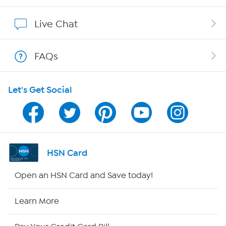
Show Hosts
Live Chat
Shop With HSN
FAQs
HSN on Mobile
Let's Get Social
Program Guide
Channel Finder
Shop By Remote
HSN Card
HSN2
Open an HSN Card and Save today!
HSN Now
Learn More
HSN Outlet