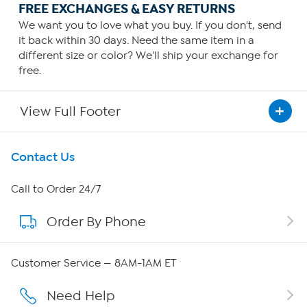
FREE EXCHANGES & EASY RETURNS
We want you to love what you buy. If you don't, send
it back within 30 days. Need the same item in a
different size or color? We'll ship your exchange for
free.
View Full Footer
Get To Know Us
Contact Us
About HSN
Call to Order 24/7
Order By Phone
About QVC Group
Careers
Customer Service — 8AM-1AM ET
Affiliate Program
Need Help