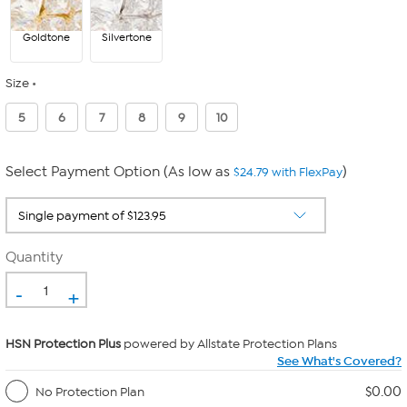
Goldtone
Silvertone
Size
5
6
7
8
9
10
Select Payment Option (As low as
)
$24.79 with FlexPay
Quantity
-
+
HSN Protection Plus
powered by Allstate Protection Plans
See What's Covered?
$0.00
No Protection Plan