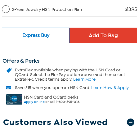
$13.95
2-Year Jewelry HSN Protection Plan
Express Buy
Offers & Perks
ExtraFlex
available when paying with the HSN Card or
QCard. Select the FlexPay option above and then select
ExtraFlex. Credit terms apply.
Learn More
Save $15 when you open an HSN Card.
Learn How & Apply
HSN Card and QCard perks
Apply online
or call 1-800-695-1418.
Customers Also Viewed