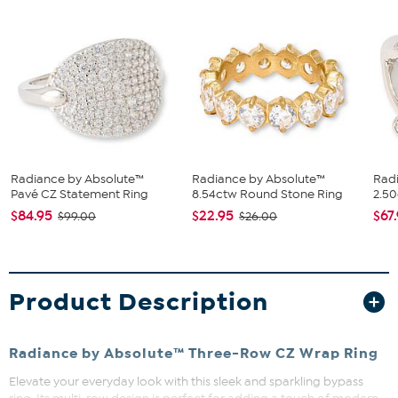
Radiance by Absolute™
Radiance by Absolute™
Rad
Pavé CZ Statement Ring
8.54ctw Round Stone Ring
2.50
$84.95
$22.95
$67
$99.00
$26.00
Product Description
Radiance by Absolute™ Three-Row CZ Wrap Ring
Elevate your everyday look with this sleek and sparkling bypass