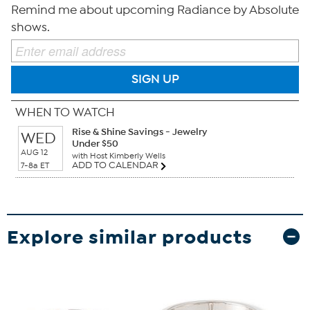
Remind me about upcoming Radiance by Absolute
shows.
SIGN UP
WHEN TO WATCH
Rise & Shine Savings - Jewelry
WED
Under $50
AUG 12
with Host Kimberly Wells
ADD TO CALENDAR
7-8a ET
Explore similar products