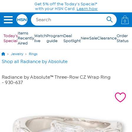
Skip to Main Content
Get 5% off the Today's Special*
with your HSN Card.
Learn how
0
Items
Today's
Watch
Program
Deal
Order
Recently
New
Sale
Clearance
Special
live
guide
Spotlight
Status
Aired
Jewelry
Rings
Shop all Radiance by Absolute
Radiance by Absolute™ Three-Row CZ Wrap Ring
- 930-637