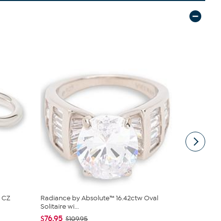
 CZ
Radiance by Absolute™ 16.42ctw Oval
Radiance by
Solitaire wi...
Baguettes R
$76.95
$76.95
$109.95
$10