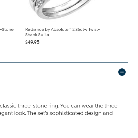
3-Stone
Radiance by Absolute™ 2.36ctw Twist-
Radiance b
Shank Solita...
Engageme..
$49.95
$120.00
classic three-stone ring. You can wear the three-
legant look. The set's sophisticated design and