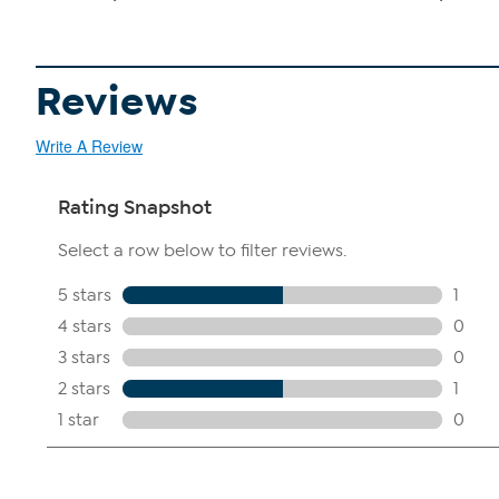
Reviews
Write A Review