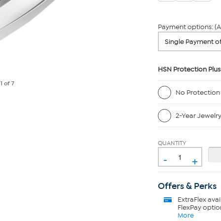
Payment options: (A
HSN Protection Plus
e
1
of 7
No Protection
2-Year Jewelr
QUANTITY
-
+
Offers & Perks
ExtraFlex
avai
FlexPay optio
More