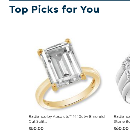
Top Picks for You
Radiance by Absolute™ 14.10ctw Emerald
Radiance
Cut Solit...
Stone Bo
$50.00
$60.00