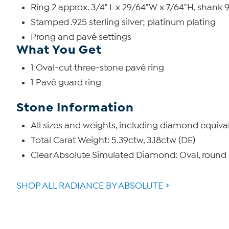
Ring 2 approx. 3/4" L x 29/64"W x 7/64"H, shank
Stamped .925 sterling silver; platinum plating
Prong and pavé settings
What You Get
1 Oval-cut three-stone pavé ring
1 Pavé guard ring
Stone Information
All sizes and weights, including diamond equiva
Total Carat Weight: 5.39ctw, 3.18ctw (DE)
Clear Absolute Simulated Diamond: Oval, round
SHOP ALL RADIANCE BY ABSOLUTE