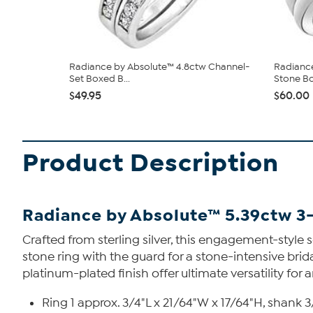
Radiance by Absolute™ 4.8ctw Channel-
Radiance
Set Boxed B...
Stone Bo
$49.95
$60.00
Product Description
Radiance by Absolute™ 5.39ctw 3
Crafted from sterling silver, this engagement-style
stone ring with the guard for a stone-intensive brid
platinum-plated finish offer ultimate versatility for
Ring 1 approx. 3/4"L x 21/64"W x 17/64"H, shank 