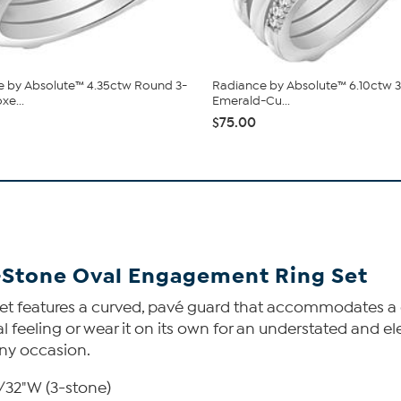
 by Absolute™ 4.35ctw Round 3-
Radiance by Absolute™ 6.10ctw 
xe...
Emerald-Cu...
$75.00
-Stone Oval Engagement Ring Set
 set features a curved, pavé guard that accommodates a 
al feeling or wear it on its own for an understated and e
 any occasion.
3/32"W (3-stone)