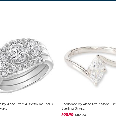
 by Absolute™ 4.35ctw Round 3-
Radiance by Absolute™ Marquise
xe...
Sterling Silve...
$95.95
$112.00