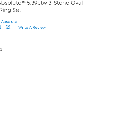
bsolute™ 5.39ctw 3-Stone Oval
ing Set
y Absolute
5
(2)
Write A Review
Read
2
Reviews.
Same
page
00
link.