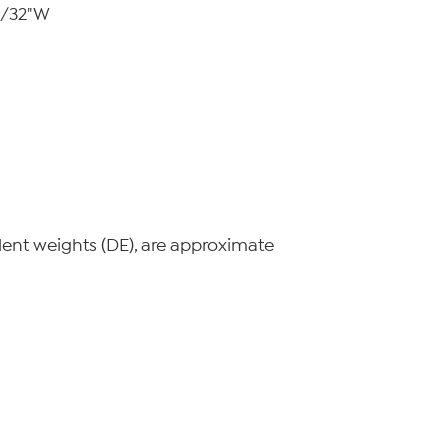
 9/32"W
lent weights (DE), are approximate