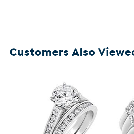
Customers Also Viewe