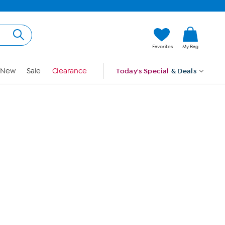
Hi, Guest
Favorites
My Bag
Sign In
New
Sale
Clearance
Today's Special
& Deals