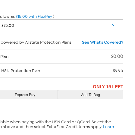
s low as
$15.00 with FlexPay
)
powered by Allstate Protection Plans
See What's Covered?
$0.00
 Plan
$9.95
y HSN Protection Plan
ONLY 19 LEFT
lable when paying with the HSN Card or QCard. Select the
n above and then select ExtraFlex. Credit terms apply.
Learn