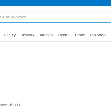
Skip to Main Content
Beauty
Jewelry
Kitchen
Health
Crafts
Fan Shop
gement Ring Set