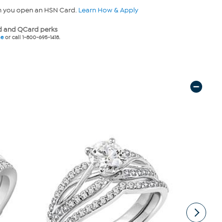
n you open an HSN Card.
Learn How & Apply
 and QCard perks
ne
or call 1-800-695-1418.