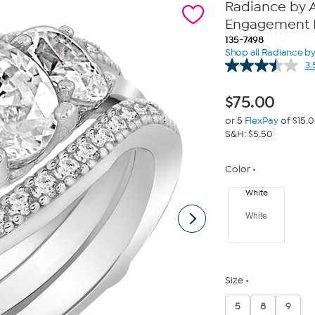
Radiance by A
Engagement R
135-7498
Shop all Radiance b
3.
$
75.00
or 5
FlexPay
of $15.
S&H: $5.50
Color
White
White
Size
5
8
9