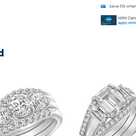
Save $15 whe
HSN Card
Apply onli
d