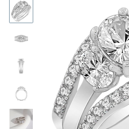
Product
Images