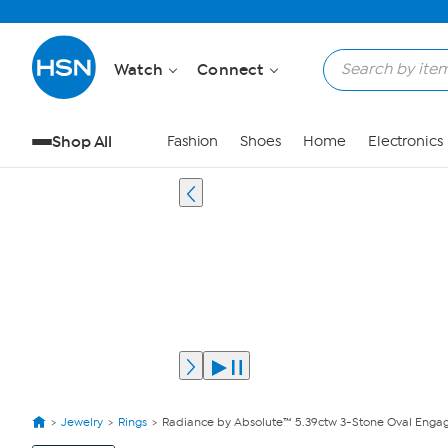
Watch
Connect
Shop All
Fashion
Shoes
Home
Electronics
Jewelry
Rings
Radiance by Absolute™ 5.39ctw 3-Stone Oval Enga
View