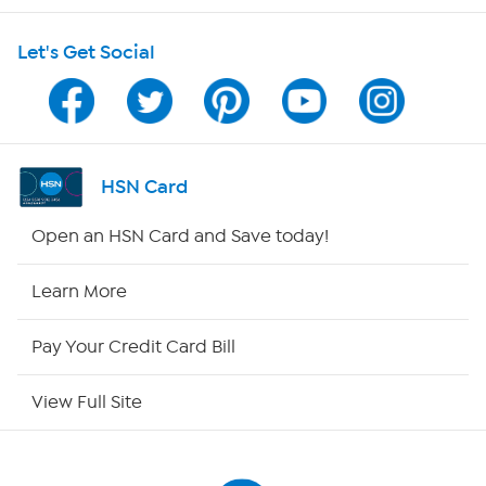
HSN on Mobile
Let's Get Social
Program Guide
Channel Finder
Shop By Remote
HSN Card
HSN2
Open an HSN Card and Save today!
HSN Now
Learn More
HSN Outlet
Pay Your Credit Card Bill
Site Index
View Full Site
Our Policies