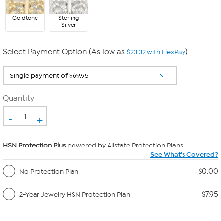
Goldtone
Sterling
Silver
Select Payment Option (As low as
)
$23.32 with FlexPay
Quantity
-
+
HSN Protection Plus
powered by Allstate Protection Plans
See What's Covered?
$0.00
No Protection Plan
$7.95
2-Year Jewelry HSN Protection Plan