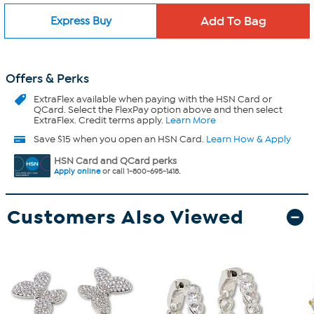
Express Buy
Offers & Perks
ExtraFlex
available when paying with the HSN Card or
QCard. Select the FlexPay option above and then select
ExtraFlex. Credit terms apply.
Learn More
Save $15 when you open an HSN Card.
Learn How & Apply
HSN Card and QCard perks
Apply online
or call 1-800-695-1418.
Customers Also Viewed