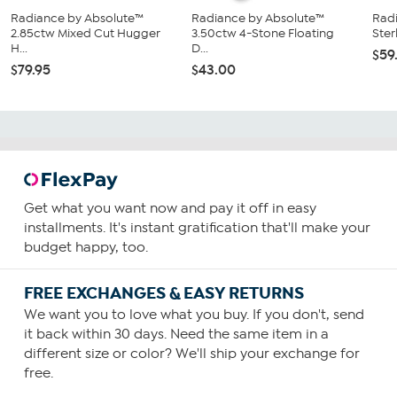
Radiance by Absolute™
Radiance by Absolute™
Rad
2.85ctw Mixed Cut Hugger
3.50ctw 4-Stone Floating
Sterl
H...
D...
$59
$79.95
$43.00
Get what you want now and pay it off in easy
installments. It's instant gratification that'll make your
budget happy, too.
FREE EXCHANGES & EASY RETURNS
We want you to love what you buy. If you don't, send
it back within 30 days. Need the same item in a
different size or color? We'll ship your exchange for
free.