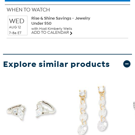
WHEN TO WATCH
Rise & Shine Savings - Jewelry
WED
Under $50
AUG 12
with Host Kimberly Wells
ADD TO CALENDAR
7-8a ET
Explore similar products