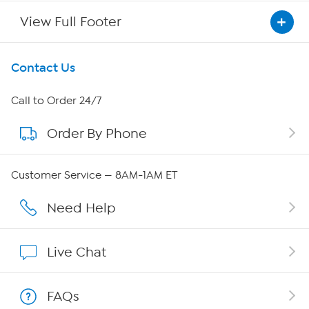
View Full Footer
Get To Know Us
Contact Us
About HSN
Call to Order 24/7
Order By Phone
About QVC Group
Careers
Customer Service — 8AM-1AM ET
Affiliate Program
Need Help
Show Hosts
Live Chat
Shop With HSN
FAQs