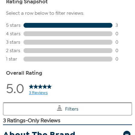
About The Brand