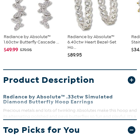
Radiance by Absolute™
Radiance by Absolute™
Rad
1.60ctw Butterfly Cascade ...
6.40ctw Heart Bezel-Set
Stai
Ho...
$49.99
$34
$79.95
$89.95
Product Description
Radiance by Absolute™ .33ctw Simulated
Diamond Butterfly Hoop Earrings
Precious metals and lots of twinkling Absolutes make this hoop and
its alternating polished and pavé butterflies so fun and playful. It's a
sweet choice for wearing every day or for gifting to a special
Top Picks for You
person.
Each approx. 1"L x 3/16"W