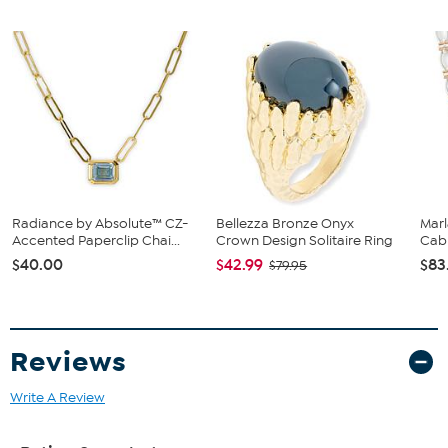
Stamped .925 sterling silver; goldtone or rhodium plating;
polished finish
Pierced with clutch backs
Stone Information
All sizes and weights, including diamond equivalent weights
(DE), are approximate
Total Carat Weight: 0.33ctw, 0.24ctw (DE)
Clear Absolute Simulated Diamond: Round
Radiance by Absolute™ CZ-
Bellezza Bronze Onyx
Mar
Accented Paperclip Chai...
Crown Design Solitaire Ring
Cabl
$40.00
$42.99
$83
$79.95
Reviews
Write A Review