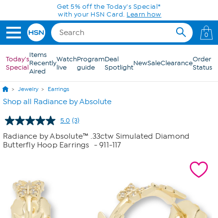
Skip to Main Content
Get 5% off the Today's Special*
with your HSN Card.
Learn how
0
Items
Today's
Watch
Program
Deal
Order
Recently
New
Sale
Clearance
Special
live
guide
Spotlight
Status
Aired
Jewelry
Earrings
Shop all Radiance by Absolute
5.0
(3)
Read
3
Radiance by Absolute™ .33ctw Simulated Diamond
Reviews.
Butterfly Hoop Earrings
- 911-117
Same
page
link.