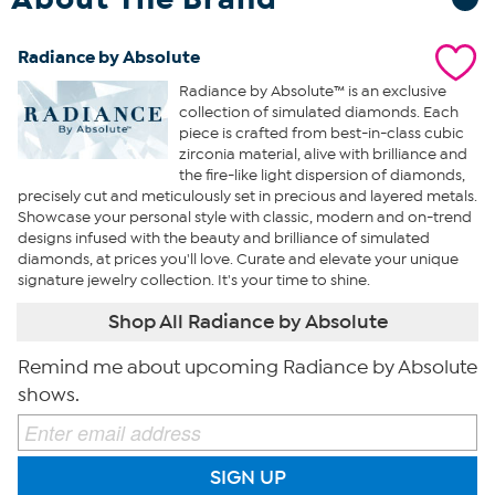
Radiance by Absolute
Radiance by Absolute™ is an exclusive
collection of simulated diamonds. Each
piece is crafted from best-in-class cubic
zirconia material, alive with brilliance and
the fire-like light dispersion of diamonds,
precisely cut and meticulously set in precious and layered metals.
Showcase your personal style with classic, modern and on-trend
designs infused with the beauty and brilliance of simulated
diamonds, at prices you'll love. Curate and elevate your unique
signature jewelry collection. It's your time to shine.
Shop All Radiance by Absolute
Remind me about upcoming Radiance by Absolute
shows.
SIGN UP