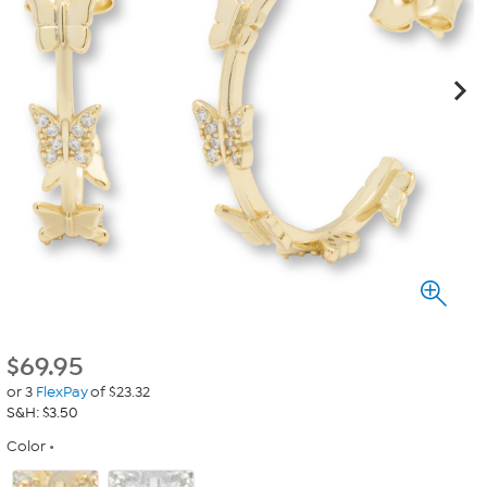
$
69.95
or 3
FlexPay
of $23.32
S&H: $3.50
Color