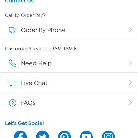
Get To Know Us
Contact Us
About HSN
Call to Order 24/7
Order By Phone
About QVC Group
Careers
Customer Service — 8AM-1AM ET
Affiliate Program
Need Help
Show Hosts
Live Chat
Shop With HSN
FAQs
HSN on Mobile
Let's Get Social
Program Guide