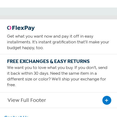
Get what you want now and pay it off in easy
installments. It's instant gratification that'll make your
budget happy, too.
FREE EXCHANGES & EASY RETURNS
We want you to love what you buy. If you don't, send
it back within 30 days. Need the same item in a
different size or color? We'll ship your exchange for
free.
View Full Footer