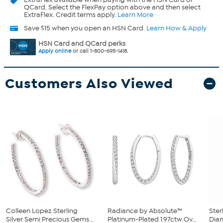
QCard. Select the FlexPay option above and then select
ExtraFlex. Credit terms apply.
Learn More
Save $15 when you open an HSN Card.
Learn How & Apply
HSN Card and QCard perks
Apply online
or call 1-800-695-1418.
Customers Also Viewed
Colleen Lopez Sterling
Radiance by Absolute™
Ster
Silver Semi Precious Gems...
Platinum-Plated 1.97ctw Ov...
Diam