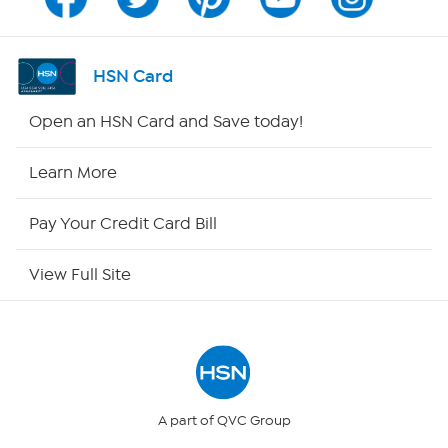
Channel Finder
Shop By Remote
HSN Card
HSN2
Open an HSN Card and Save today!
HSN Now
Learn More
HSN Outlet
Pay Your Credit Card Bill
Site Index
View Full Site
Our Policies
Returns & Exchanges
Privacy Policy
A part of QVC Group