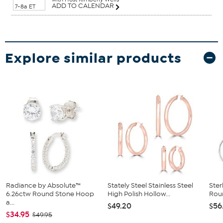
ADD TO CALENDAR
7-8a ET
Explore similar products
Radiance by Absolute™
Stately Steel Stainless Steel
Ster
6.26ctw Round Stone Hoop
High Polish Hollow...
Roun
a...
$49.20
$56
$34.95
$49.95