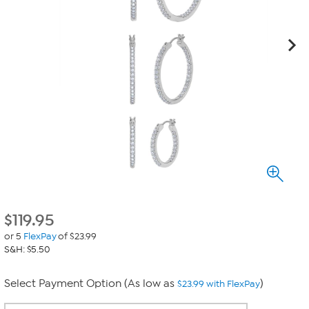
$
119.95
or 5
FlexPay
of $23.99
S&H: $5.50
Select Payment Option (As low as
)
$23.99 with FlexPay