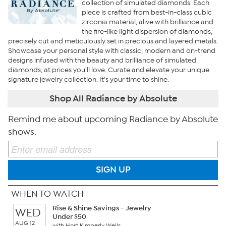
collection of simulated diamonds. Each
piece is crafted from best-in-class cubic
zirconia material, alive with brilliance and
the fire-like light dispersion of diamonds,
precisely cut and meticulously set in precious and layered metals.
Showcase your personal style with classic, modern and on-trend
designs infused with the beauty and brilliance of simulated
diamonds, at prices you'll love. Curate and elevate your unique
signature jewelry collection. It's your time to shine.
Shop All Radiance by Absolute
Remind me about upcoming Radiance by Absolute
shows.
SIGN UP
WHEN TO WATCH
Rise & Shine Savings - Jewelry
WED
Under $50
AUG 12
with Host Kimberly Wells