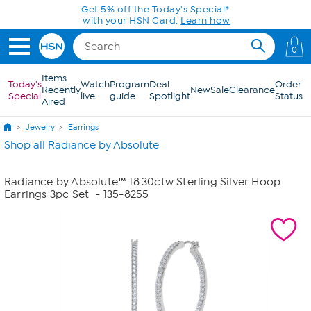
Skip to Main Content
Get 5% off the Today's Special*
with your HSN Card.
Learn how
0
Items
Today's
Watch
Program
Deal
Order
Recently
New
Sale
Clearance
Special
live
guide
Spotlight
Status
Aired
Jewelry
Earrings
Shop all Radiance by Absolute
Radiance by Absolute™ 18.30ctw Sterling Silver Hoop
Earrings 3pc Set
- 135-8255