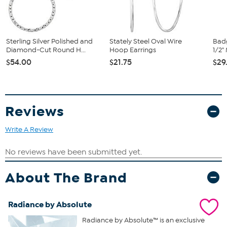
Sterling Silver Polished and
Stately Steel Oval Wire
Badg
Diamond-Cut Round H...
Hoop Earrings
1/2"
$54.00
$21.75
$29
Reviews
Write A Review
About The Brand
Radiance by Absolute
Radiance by Absolute™ is an exclusive