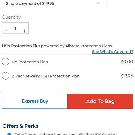
Quantity
-
+
HSN Protection Plus
powered by Allstate Protection Plans
See What's Covered?
$0.00
No Protection Plan
$13.95
2-Year Jewelry HSN Protection Plan
Express Buy
Offers & Perks
ExtraFlex
available when paying with the HSN Card or