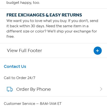
budget happy, too.
FREE EXCHANGES & EASY RETURNS
We want you to love what you buy. If you don't, send
it back within 30 days. Need the same item in a
different size or color? We'll ship your exchange for
free.
View Full Footer
Get To Know Us
Contact Us
About HSN
Call to Order 24/7
Order By Phone
About QVC Group
Careers
Customer Service — 8AM-1AM ET