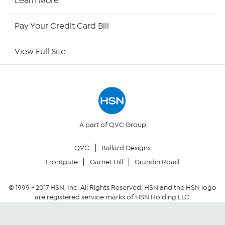
Learn More
HSN Outlet
Pay Your Credit Card Bill
Site Index
View Full Site
Our Policies
Returns & Exchanges
Privacy Policy
A part of QVC Group
QVC
Ballard Designs
Your Privacy Choices
Frontgate
Garnet Hill
Grandin Road
Security Policy
© 1999 -
2017
HSN, Inc. All Rights Reserved. HSN and the HSN logo
are registered service marks of HSN Holding LLC.
Community Guidelines