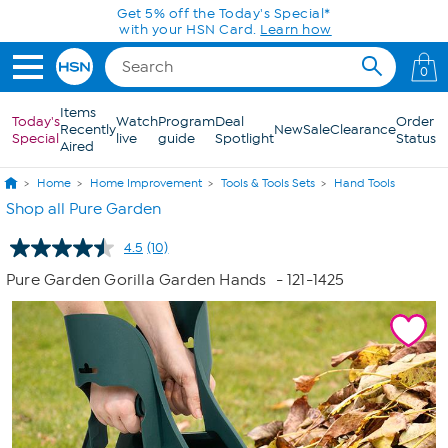
Skip to Main Content
0
Items
Today's
Watch
Program
Deal
Order
Recently
New
Sale
Clearance
Special
live
guide
Spotlight
Status
Aired
Home
Home Improvement
Tools & Tools Sets
Hand Tools
Shop all Pure Garden
4.5
(10)
Read
10
Pure Garden Gorilla Garden Hands
- 121-1425
Reviews.
Same
page
link.