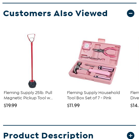
Customers Also Viewed
Fleming Supply 25lb. Pull
Fleming Supply Household
Flem
Magnetic Pickup Tool w...
Tool Box Set of 7 - Pink
Dive
$19.99
$11.99
$14
Product Description