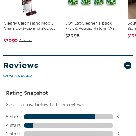
Clearly Clean HandiMop 3-
JOY Eat Cleaner 4-pack
Sout
Chamber Mop and Bucket
Fruit & Veggie Natural Wa...
Sign
...
$39.95
$19
$39.99
$59.99
Reviews
Write A Review