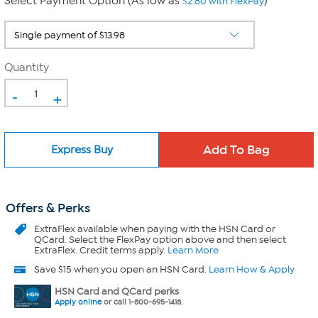
Select Payment Option (As low as
)
$2.80 with FlexPay
Quantity
-
+
Express Buy
Offers & Perks
ExtraFlex
available when paying with the HSN Card or
QCard. Select the FlexPay option above and then select
ExtraFlex. Credit terms apply.
Learn More
Save $15 when you open an HSN Card.
Learn How & Apply
HSN Card and QCard perks
Apply online
or call 1-800-695-1418.