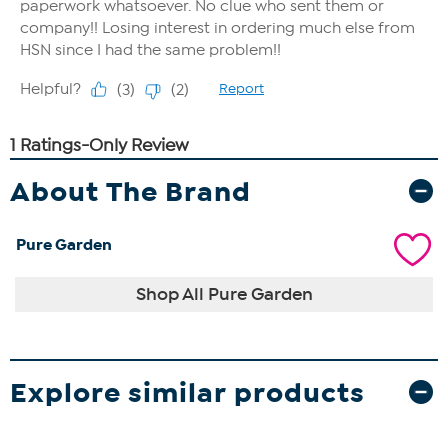
About The Brand
Pure Garden
Shop All Pure Garden
Explore similar products