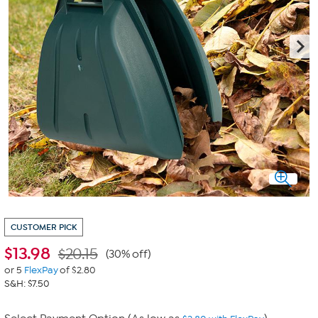
CUSTOMER PICK
$
13.98
$20.15
(30% off)
or 5
FlexPay
of $2.80
S&H: $7.50