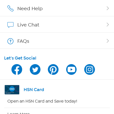
Affiliate Program
Need Help
Show Hosts
Live Chat
Shop With HSN
FAQs
HSN on Mobile
Let's Get Social
Program Guide
Channel Finder
Shop By Remote
HSN Card
HSN2
Open an HSN Card and Save today!
HSN Now