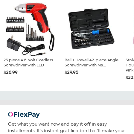
25 piece 4.8-Volt Cordless
Bell + Howell 42-piece Angle
Stal
Screwdriver with LED
Screwdriver with Ma...
Hous
Pink
$26.99
$29.95
$32
Get what you want now and pay it off in easy
installments. It's instant gratification that'll make your