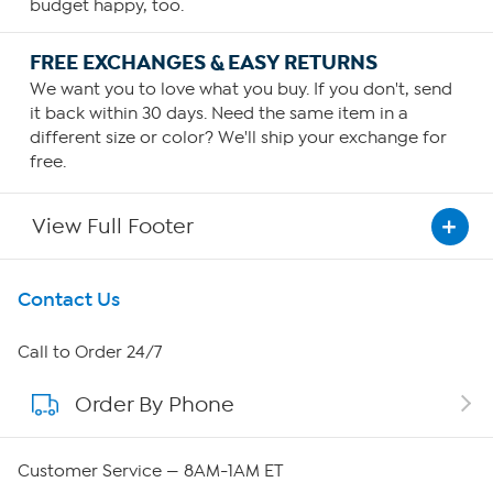
budget happy, too.
FREE EXCHANGES & EASY RETURNS
We want you to love what you buy. If you don't, send
it back within 30 days. Need the same item in a
different size or color? We'll ship your exchange for
free.
View Full Footer
Get To Know Us
Contact Us
About HSN
Call to Order 24/7
Order By Phone
About QVC Group
QVC Group Restructuring Information
Customer Service — 8AM-1AM ET