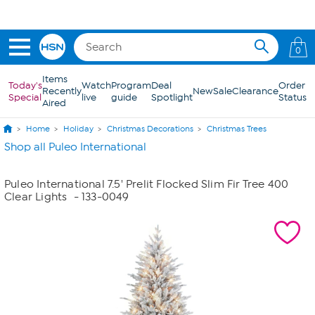
Skip to Main Content
Get 5% off the Today's Special*
with your HSN Card.
Learn how
0
Items
Today's
Watch
Program
Deal
Order
Recently
New
Sale
Clearance
Special
live
guide
Spotlight
Status
Aired
Home
Holiday
Christmas Decorations
Christmas Trees
Shop all Puleo International
Puleo International 7.5' Prelit Flocked Slim Fir Tree 400
Clear Lights
- 133-0049