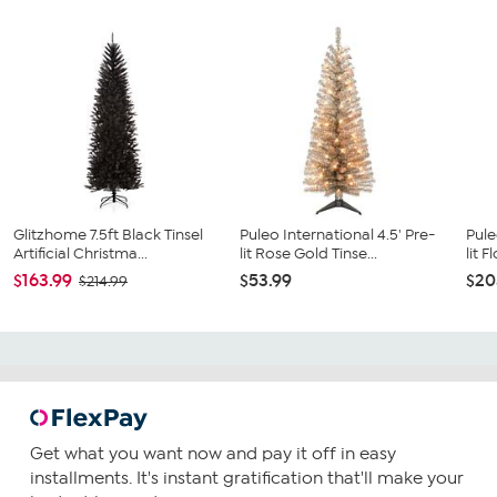
Glitzhome 7.5ft Black Tinsel
Puleo International 4.5' Pre-
Pule
Artificial Christma...
lit Rose Gold Tinse...
lit F
$163.99
$53.99
$20
$214.99
Get what you want now and pay it off in easy
installments. It's instant gratification that'll make your