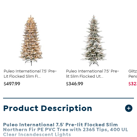
Puleo International 7.5' Pre-
Puleo International 7.5' Pre-
Glit
Lit Flocked Slim Fi...
lit Slim Flocked Ut...
Penc
$497.99
$346.99
$32
Product Description
Puleo International 7.5' Pre-lit Flocked Slim
Northern Fir PE PVC Tree with 2365 Tips, 400 UL
Clear Incandescent Lights