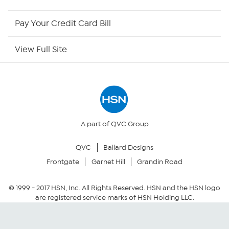
HSN Now
Pay Your Credit Card Bill
HSN Outlet
View Full Site
Site Index
Our Policies
Returns & Exchanges
A part of QVC Group
QVC
Ballard Designs
Privacy Policy
Frontgate
Garnet Hill
Grandin Road
Your Privacy Choices
© 1999 -
2017
HSN, Inc. All Rights Reserved. HSN and the HSN logo
are registered service marks of HSN Holding LLC.
Security Policy
Community Guidelines