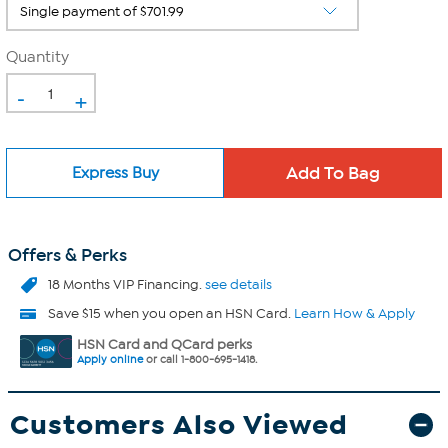
Quantity
-
+
Express Buy
Offers & Perks
18 Months VIP Financing.
see details
Save $15 when you open an HSN Card.
Learn How & Apply
HSN Card and QCard perks
Apply online
or call 1-800-695-1418.
Customers Also Viewed