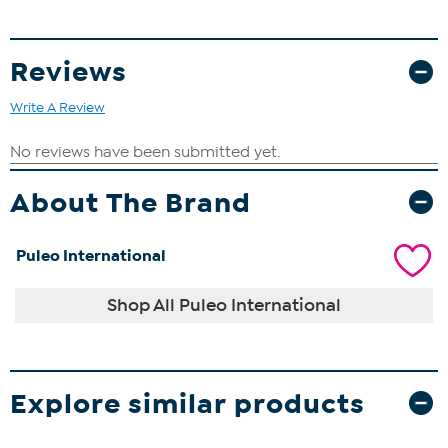
Reviews
Write A Review
About The Brand
Puleo International
Shop All Puleo International
Explore similar products