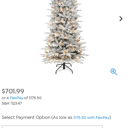
$
701.99
or 4
FlexPay
of $175.50
S&H: $23.47
Select Payment Option (As low as
)
$175.50 with FlexPay