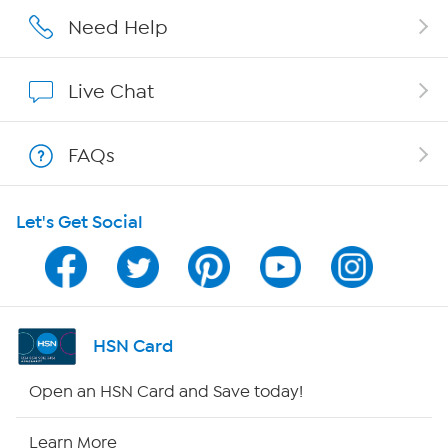
Careers
Need Help
Affiliate Program
Live Chat
Show Hosts
FAQs
Shop With HSN
Let's Get Social
HSN on Mobile
Program Guide
Channel Finder
HSN Card
Shop By Remote
Open an HSN Card and Save today!
HSN2
Learn More