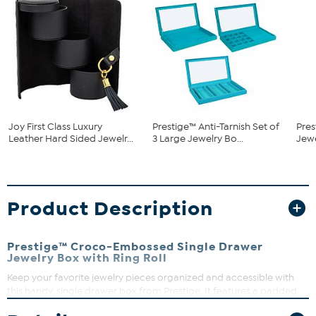
Joy First Class Luxury
Prestige™ Anti-Tarnish Set of
Pres
Leather Hard Sided Jewelr...
3 Large Jewelry Bo...
Jew
Product Description
Prestige™ Croco-Embossed Single Drawer
Jewelry Box with Ring Roll
Keep your favorite jewelry pieces organized and accessible with
this handy, single drawer box from Prestige. It features a padded
center for rings; a larger, rectangular compartment that's perfect