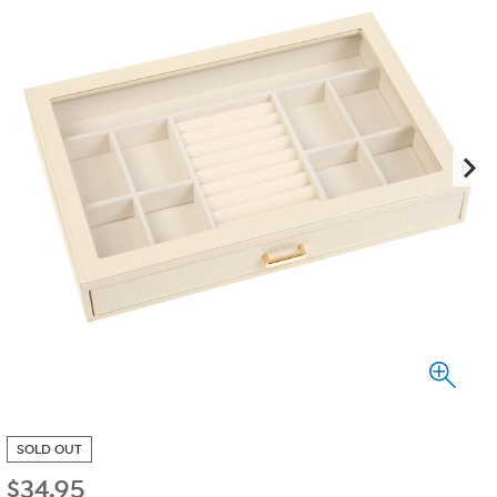
SOLD OUT
$
34.95