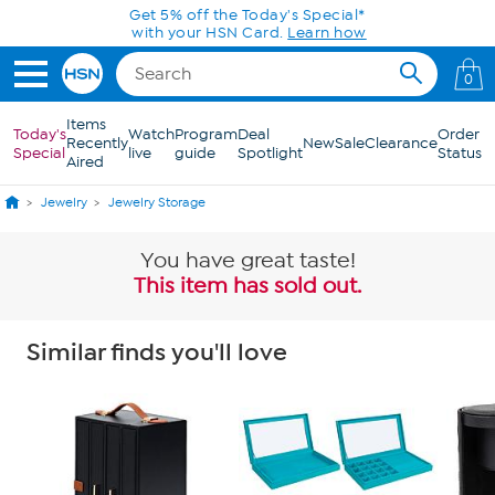
Skip to Main Content
Get 5% off the Today's Special*
with your HSN Card.
Learn how
0
Items
Today's
Watch
Program
Deal
Order
Recently
New
Sale
Clearance
Special
live
guide
Spotlight
Status
Aired
Jewelry
Jewelry Storage
You have great taste!
This item has sold out.
Similar finds you'll love