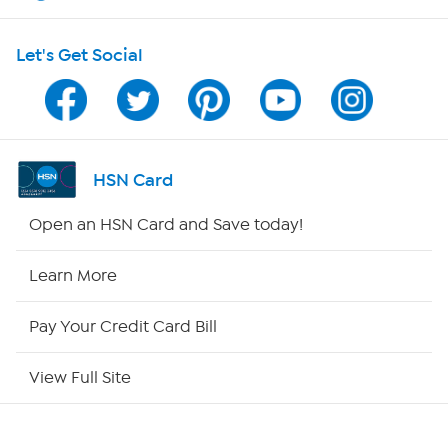
Shop With HSN
Let's Get Social
HSN on Mobile
Program Guide
Channel Finder
HSN Card
Shop By Remote
Open an HSN Card and Save today!
HSN2
Learn More
HSN Now
Pay Your Credit Card Bill
HSN Outlet
View Full Site
Site Index