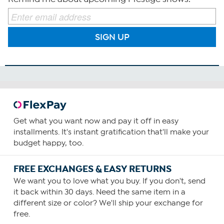
SIGN UP
Get what you want now and pay it off in easy
installments. It's instant gratification that'll make your
budget happy, too.
FREE EXCHANGES & EASY RETURNS
We want you to love what you buy. If you don't, send
it back within 30 days. Need the same item in a
different size or color? We'll ship your exchange for
free.