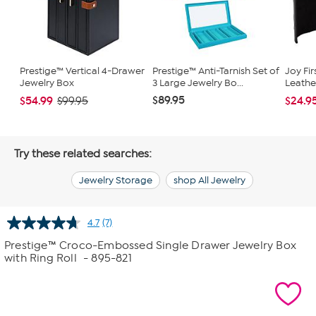
Prestige™ Vertical 4-Drawer
Prestige™ Anti-Tarnish Set of
Joy Fir
Jewelry Box
3 Large Jewelry Bo...
Leathe
$89.95
$54.99
$24.9
$99.95
Try these related searches:
Jewelry Storage
shop All Jewelry
4.7
(7)
Read
7
Prestige™ Croco-Embossed Single Drawer Jewelry Box
Reviews.
with Ring Roll
- 895-821
Same
page
link.