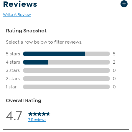
Reviews
Write A Review