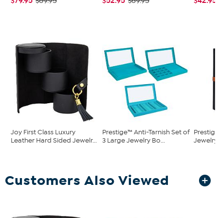
$79.95
$52.95
$42.95
$89.95
$69.95
Joy First Class Luxury
Prestige™ Anti-Tarnish Set of
Prestig
Leather Hard Sided Jewelr...
3 Large Jewelry Bo...
Jewelry
Customers Also Viewed