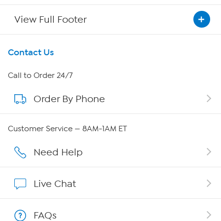
View Full Footer
Get To Know Us
Contact Us
About HSN
Call to Order 24/7
Order By Phone
About QVC Group
QVC Group Restructuring Information
Customer Service — 8AM-1AM ET
Careers
Need Help
Affiliate Program
Live Chat
Show Hosts
FAQs