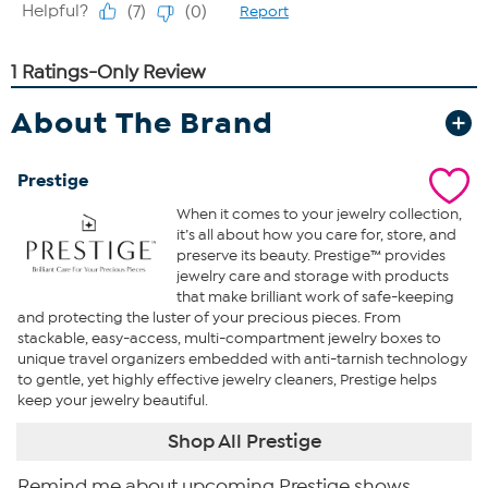
About The Brand
Prestige
When it comes to your jewelry collection,
it’s all about how you care for, store, and
preserve its beauty. Prestige™ provides
jewelry care and storage with products
that make brilliant work of safe-keeping
and protecting the luster of your precious pieces. From
stackable, easy-access, multi-compartment jewelry boxes to
unique travel organizers embedded with anti-tarnish technology
to gentle, yet highly effective jewelry cleaners, Prestige helps
keep your jewelry beautiful.
Shop All Prestige
Remind me about upcoming Prestige shows.