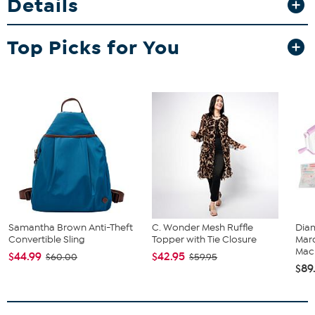
Details
for necklaces or line bracelets; and 8 additional compartments for
smaller pieces. Stacks perfectly with other Prestige boxes so you
can expand your storage options as your collection grows!
Top Picks for You
Samantha Brown Anti-Theft
C. Wonder Mesh Ruffle
Diam
Convertible Sling
Topper with Tie Closure
Marq
Mach
$44.99
$42.95
$60.00
$59.95
$89