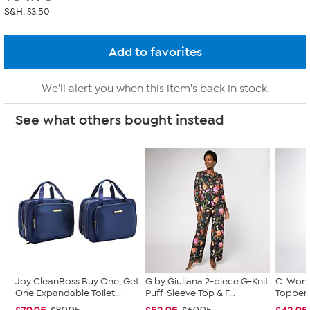
S&H: $3.50
We'll alert you when this item's back in stock.
See what others bought instead
Joy CleanBoss Buy One, Get
G by Giuliana 2-piece G-Knit
C. Wond
One Expandable Toilet...
Puff-Sleeve Top & F...
Topper 