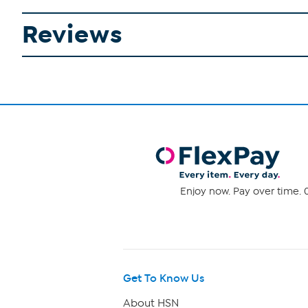
Reviews
Enjoy now. Pay over time. 0
Get To Know Us
About HSN