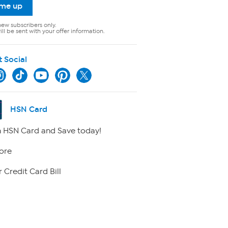
 me up
new subscribers only.
ll be sent with your offer information.
t Social
HSN Card
 HSN Card and Save today!
ore
 Credit Card Bill