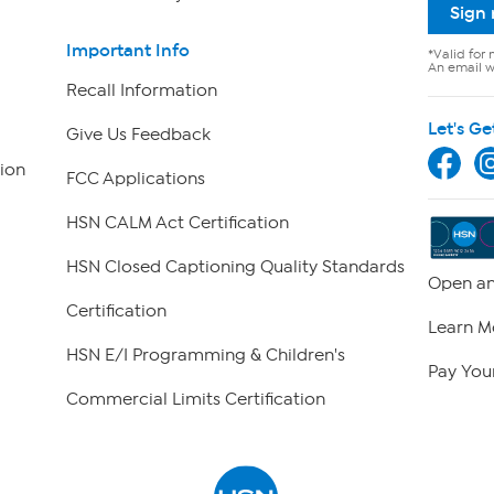
Sign
Important Info
*Valid for 
An email wi
Recall Information
Let's Ge
Give Us Feedback
ion
FCC Applications
HSN CALM Act Certification
HSN Closed Captioning Quality Standards
Open an
Certification
Learn M
HSN E/I Programming & Children's
Pay Your
Commercial Limits Certification