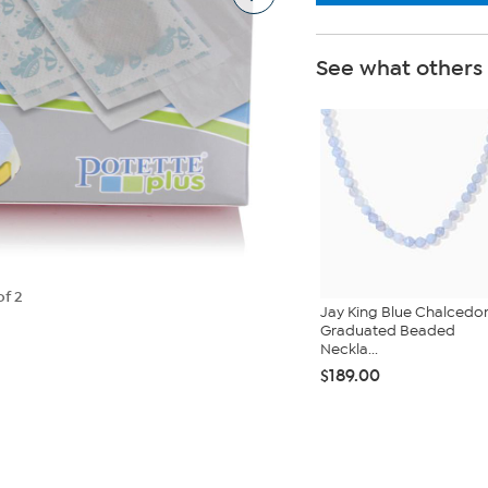
See what others
of 2
Jay King Blue Chalcedo
Graduated Beaded
Neckla...
$189.00