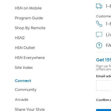
1-
HSN on Mobile
Customer
Program Guide
1-
Shop By Remote
Li
HSN2
F
HSN Outlet
HSN Everywhere
Get 15
Sign up f
Site Index
offers an
Email ad
Connect
Community
Arcade
Confirm 
Share Your Style