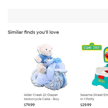
Similar finds you'll love
Alder Creek 22-Diaper
Sesame Street El
Motorcycle Cake - Boy
in-1 Potty
$79.99
$29.99