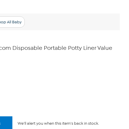
hop All Baby
com Disposable Portable Potty Liner Value
s
We'll alert you when this item's back in stock.