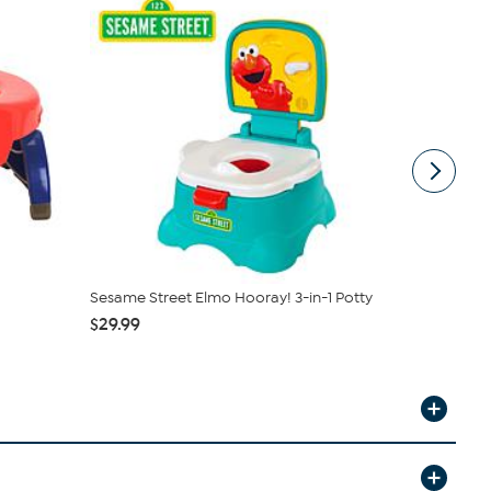
Sesame Street Elmo Hooray! 3-in-1 Potty
Potette by 
Premium
$29.99
$21.99