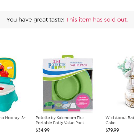
You have great taste!
This item has sold out.
mo Hooray! 3-
Potette by Kalencom Plus
Wild About Bab
Portable Potty Value Pack
Cake
$34.99
$79.99