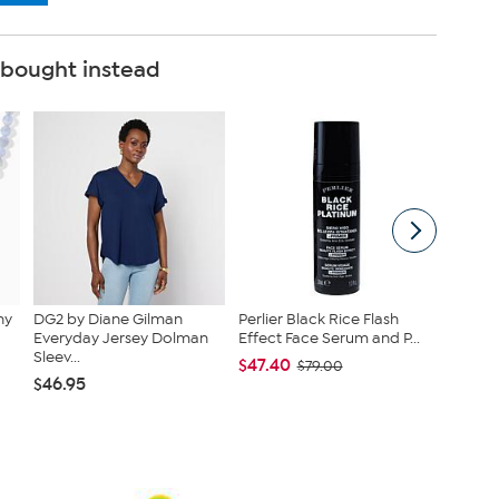
 bought instead
ny
DG2 by Diane Gilman
Perlier Black Rice Flash
tarte A
Everyday Jersey Dolman
Effect Face Serum and P...
Tubing 
Sleev...
Eyeliner.
$47.40
$79.00
$46.95
$39.20