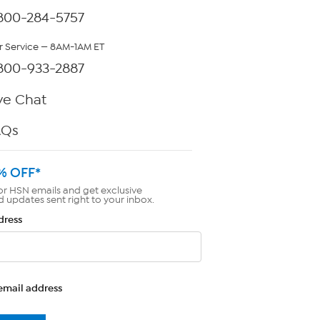
800-284-5757
 Service — 8AM-1AM ET
800-933-2887
ve Chat
AQs
% OFF*
or HSN emails and get exclusive
d updates sent right to your inbox.
dress
email address