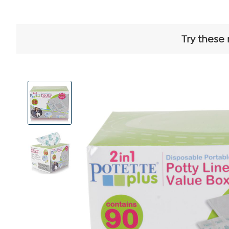
Try these 
View
Product
Images