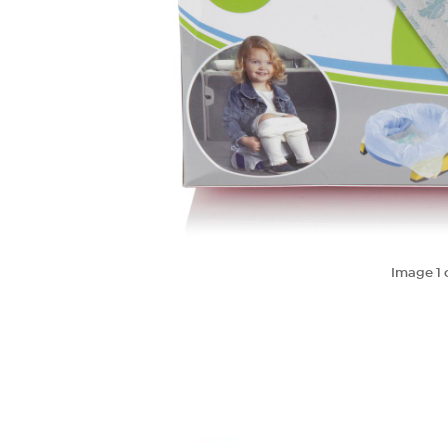
Image
1