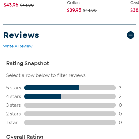
Collec...
Cast.
$43.96
$44.00
$39.95
$38
$44.00
Reviews
Write A Review