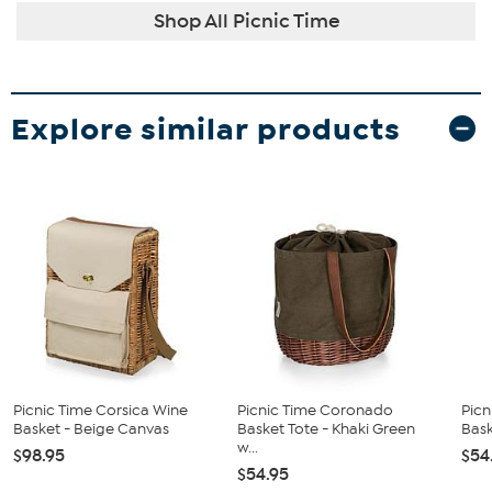
Shop All Picnic Time
Explore similar products
Picnic Time Corsica Wine
Picnic Time Coronado
Pic
Basket - Beige Canvas
Basket Tote - Khaki Green
Bask
w...
$98.95
$54
$54.95