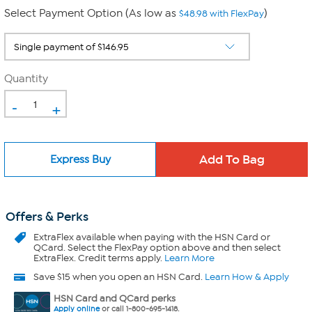
Select Payment Option (As low as
)
$48.98 with FlexPay
Quantity
-
+
Express Buy
Offers & Perks
ExtraFlex
available when paying with the HSN Card or
QCard. Select the FlexPay option above and then select
ExtraFlex. Credit terms apply.
Learn More
Save $15 when you open an HSN Card.
Learn How & Apply
HSN Card and QCard perks
Apply online
or call 1-800-695-1418.