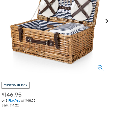
CUSTOMER PICK
$
146.95
or 3
FlexPay
of $48.98
S&H: $14.22