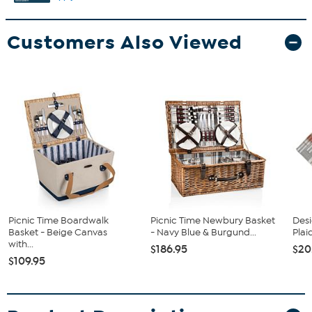
Customers Also Viewed
Picnic Time Boardwalk
Picnic Time Newbury Basket
Desi
Basket - Beige Canvas
- Navy Blue & Burgund...
Plai
with...
$186.95
$20
$109.95