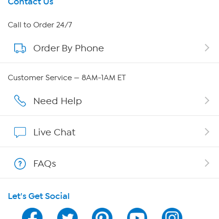
Get To Know Us
Contact Us
About HSN
Call to Order 24/7
Order By Phone
About QVC Group
Careers
Customer Service — 8AM-1AM ET
Affiliate Program
Need Help
Show Hosts
Live Chat
Shop With HSN
FAQs
HSN on Mobile
Let's Get Social
Program Guide