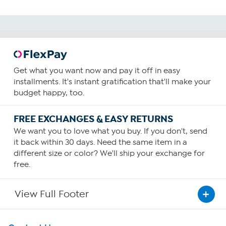
Get what you want now and pay it off in easy
installments. It's instant gratification that'll make your
budget happy, too.
FREE EXCHANGES & EASY RETURNS
We want you to love what you buy. If you don't, send
it back within 30 days. Need the same item in a
different size or color? We'll ship your exchange for
free.
View Full Footer