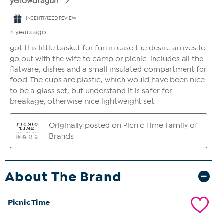
About The Brand
Picnic Time