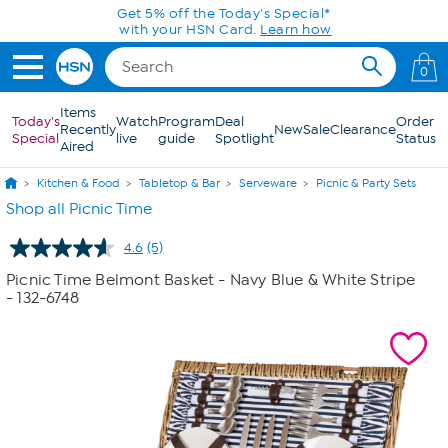
Skip to Main Content
Get 5% off the Today's Special*
with your HSN Card.
Learn how
0
Items
Today's
Watch
Program
Deal
Order
Recently
New
Sale
Clearance
Special
live
guide
Spotlight
Status
Aired
Kitchen & Food
Tabletop & Bar
Serveware
Picnic & Party Sets
Shop all Picnic Time
4.6
(5)
Read
5
Picnic Time Belmont Basket - Navy Blue & White Stripe
Reviews.
- 132-6748
Same
page
link.