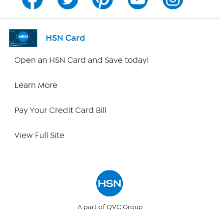
Channel Finder
Shop By Remote
HSN Card
HSN2
Open an HSN Card and Save today!
HSN Now
Learn More
HSN Outlet
Pay Your Credit Card Bill
Site Index
View Full Site
Our Policies
Returns & Exchanges
Privacy Policy
A part of QVC Group