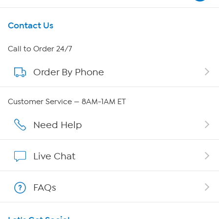
Get To Know Us
Contact Us
About HSN
Call to Order 24/7
Order By Phone
About QVC Group
Careers
Customer Service — 8AM-1AM ET
Affiliate Program
Need Help
Show Hosts
Live Chat
Shop With HSN
FAQs
HSN on Mobile