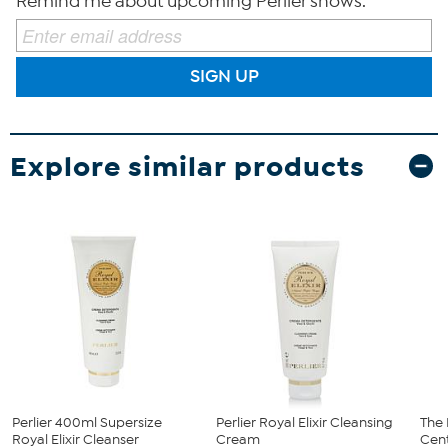
Remind me about upcoming Perlier shows.
SIGN UP
Explore similar products
Perlier 400ml Supersize
Perlier Royal Elixir Cleansing
The 
Royal Elixir Cleanser
Cream
Cent