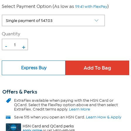
Select Payment Option (As low as
)
$9.41 with FlexPay
Quantity
-
+
Express Buy
Offers & Perks
ExtraFlex
available when paying with the HSN Card or
QCard. Select the FlexPay option above and then select
ExtraFlex. Credit terms apply.
Learn More
Save $15 when you open an HSN Card.
Learn How & Apply
HSN Card and QCard perks
Apply online
or call 1-800-695-1418.