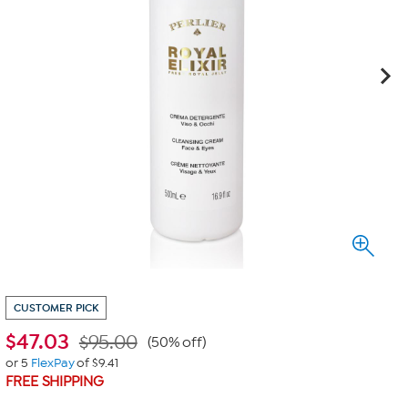
CUSTOMER PICK
$
47.03
$95.00
(50% off)
or 5
FlexPay
of $9.41
FREE SHIPPING