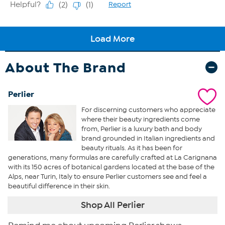
About The Brand
Perlier
For discerning customers who appreciate
where their beauty ingredients come
from, Perlier is a luxury bath and body
brand grounded in Italian ingredients and
beauty rituals. As it has been for
generations, many formulas are carefully crafted at La Carignana
with its 150 acres of botanical gardens located at the base of the
Alps, near Turin, Italy to ensure Perlier customers see and feel a
beautiful difference in their skin.
Shop All Perlier