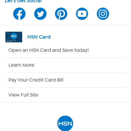
Let's Get Social
Program Guide
Channel Finder
Shop By Remote
HSN Card
HSN2
Open an HSN Card and Save today!
HSN Now
Learn More
HSN Outlet
Pay Your Credit Card Bill
Site Index
View Full Site
Our Policies
Returns & Exchanges