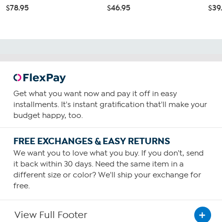
$78.95
$46.95
$39
Get what you want now and pay it off in easy
installments. It's instant gratification that'll make your
budget happy, too.
FREE EXCHANGES & EASY RETURNS
We want you to love what you buy. If you don't, send
it back within 30 days. Need the same item in a
different size or color? We'll ship your exchange for
free.
View Full Footer