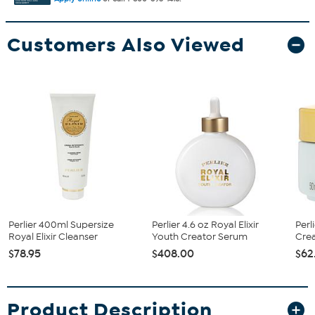
Customers Also Viewed
Perlier 400ml Supersize
Perlier 4.6 oz Royal Elixir
Perl
Royal Elixir Cleanser
Youth Creator Serum
Cre
$78.95
$408.00
$62
Product Description