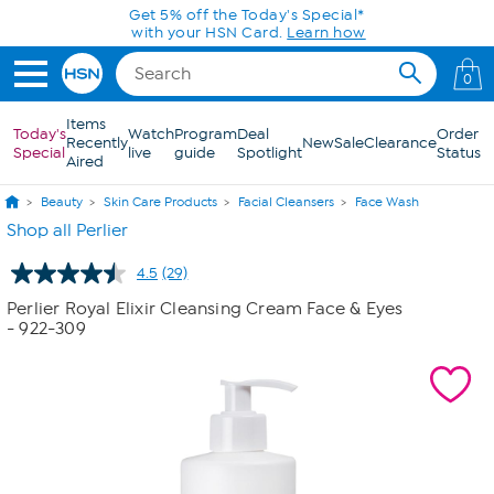
Skip to Main Content
Get 5% off the Today's Special*
with your HSN Card.
Learn how
0
Items
Today's
Watch
Program
Deal
Order
Recently
New
Sale
Clearance
Special
live
guide
Spotlight
Status
Aired
Beauty
Skin Care Products
Facial Cleansers
Face Wash
Shop all Perlier
4.5
(29)
Read
29
Perlier Royal Elixir Cleansing Cream Face & Eyes
Reviews.
- 922-309
Same
page
link.