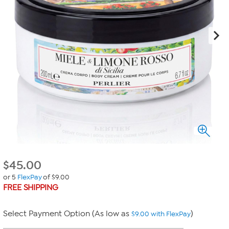
$
45.00
or 5
FlexPay
of $9.00
FREE SHIPPING
Select Payment Option (As low as
)
$9.00 with FlexPay