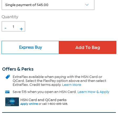
Quantity
-
+
Express Buy
Offers & Perks
ExtraFlex
available when paying with the HSN Card or
QCard. Select the FlexPay option above and then select
ExtraFlex. Credit terms apply.
Learn More
Save $15 when you open an HSN Card.
Learn How & Apply
HSN Card and QCard perks
Apply online
or call 1-800-695-1418.