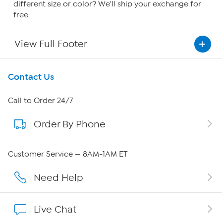
different size or color? We'll ship your exchange for
free.
View Full Footer
Get To Know Us
Contact Us
About HSN
Call to Order 24/7
Order By Phone
About QVC Group
Careers
Customer Service — 8AM-1AM ET
Affiliate Program
Need Help
Show Hosts
Live Chat