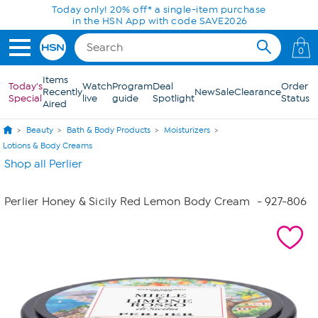
Skip to Main Content
Today only! 20% off* a single-item purchase
in the HSN App with code SAVE2026
0
Items
Today's
Watch
Program
Deal
Order
Recently
New
Sale
Clearance
Special
live
guide
Spotlight
Status
Aired
Beauty
Bath & Body Products
Moisturizers
Lotions & Body Creams
Shop all Perlier
Perlier Honey & Sicily Red Lemon Body Cream
- 927-806