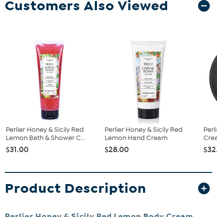
Customers Also Viewed
Perlier Honey & Sicily Red
Perlier Honey & Sicily Red
Perl
Lemon Bath & Shower C...
Lemon Hand Cream
Cre
$31.00
$28.00
$32
Product Description
Perlier Honey & Sicily Red Lemon Body Cream