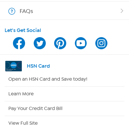
Shop With HSN
FAQs
HSN on Mobile
Let's Get Social
Program Guide
Channel Finder
Shop By Remote
HSN Card
HSN2
Open an HSN Card and Save today!
HSN Now
Learn More
HSN Outlet
Pay Your Credit Card Bill
Site Index
View Full Site