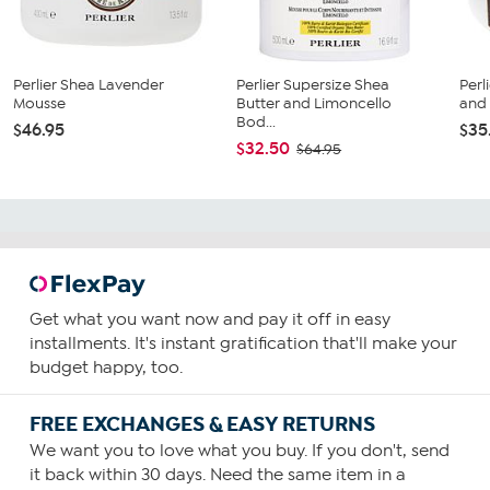
Perlier Shea Lavender
Perlier Supersize Shea
Perl
Mousse
Butter and Limoncello
and
Bod...
$46.95
$35
$32.50
$64.95
Get what you want now and pay it off in easy
installments. It's instant gratification that'll make your
budget happy, too.
FREE EXCHANGES & EASY RETURNS
We want you to love what you buy. If you don't, send
it back within 30 days. Need the same item in a