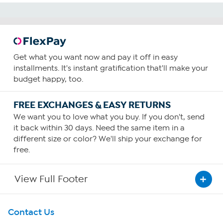
Get what you want now and pay it off in easy
installments. It's instant gratification that'll make your
budget happy, too.
FREE EXCHANGES & EASY RETURNS
We want you to love what you buy. If you don't, send
it back within 30 days. Need the same item in a
different size or color? We'll ship your exchange for
free.
View Full Footer
Get To Know Us
Contact Us