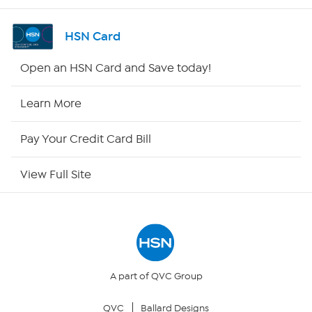
Shop By Remote
HSN Card
HSN2
Open an HSN Card and Save today!
HSN Now
Learn More
HSN Outlet
Pay Your Credit Card Bill
Site Index
View Full Site
Our Policies
Returns & Exchanges
Privacy Policy
A part of QVC Group
QVC
Ballard Designs
Your Privacy Choices