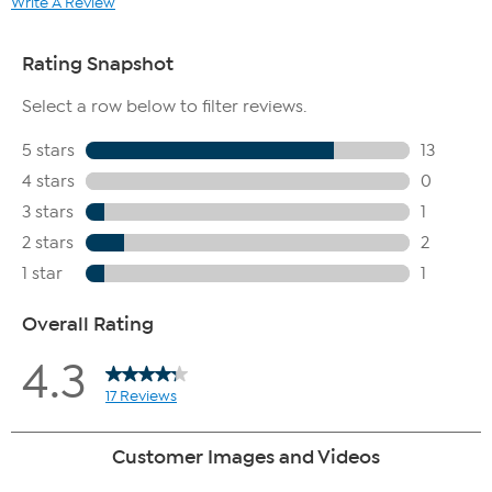
Write A Review
100% agreed the product reduces the visible signs of
aging
100% agreed the product improves the look of skin
elasticity
100% agreed the product improves the look of skin
firmness
100% agreed the product improves the appearance
of skin
100% agreed the product brightens the look of
uneven skin tone
100% agreed overall evaluation of the product is great
80% agreed they would repurchase the product
80% agreed they would recommend the product
If you take advantage of both Auto-Ship and FlexPay, it is possible
that more than one FlexPay installment could be due in the same
month. For example, if your Auto-Ship plan ships every two months
and you select 6 FlexPay installments, you would pay the third
installment of your first shipment in the same month you pay the
first installment of your second shipment.