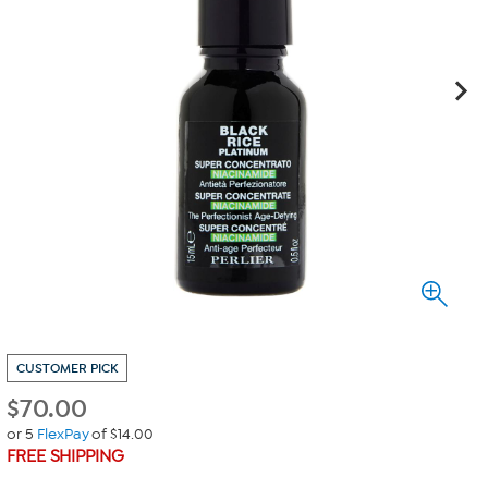
CUSTOMER PICK
$
70.00
or 5
FlexPay
of $14.00
FREE SHIPPING