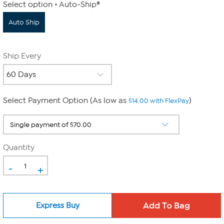
Select option
Auto-Ship®
Auto Ship
Ship Every
Select Payment Option (As low as
)
$14.00 with FlexPay
Quantity
-
+
Express Buy