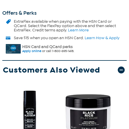
Offers & Perks
ExtraFlex
available when paying with the HSN Card or
QCard. Select the FlexPay option above and then select
ExtraFlex. Credit terms apply.
Learn More
Save $15 when you open an HSN Card.
Learn How & Apply
HSN Card and QCard perks
Apply online
or call 1-800-695-1418.
Customers Also Viewed