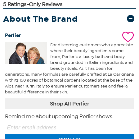
About The Brand
Perlier
For discerning customers who appreciate
where their beauty ingredients come
from, Perlier is a luxury bath and body
brand grounded in Italian ingredients and
beauty rituals. As it has been for
generations, many formulas are carefully crafted at La Carignana
with its 150 acres of botanical gardens located at the base of the
Alps, near Turin, Italy to ensure Perlier customers see and feel a
beautiful difference in their skin.
Shop All Perlier
Remind me about upcoming Perlier shows.