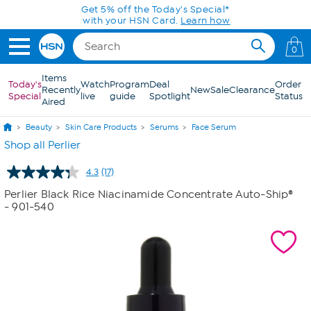
Skip to Main Content
Get 5% off the Today's Special*
with your HSN Card.
Learn how
0
Items
Today's
Watch
Program
Deal
Order
Recently
New
Sale
Clearance
Special
live
guide
Spotlight
Status
Aired
Beauty
Skin Care Products
Serums
Face Serum
Shop all Perlier
4.3
(17)
Read
17
Perlier Black Rice Niacinamide Concentrate Auto-Ship®
Reviews.
- 901-540
Same
page
link.