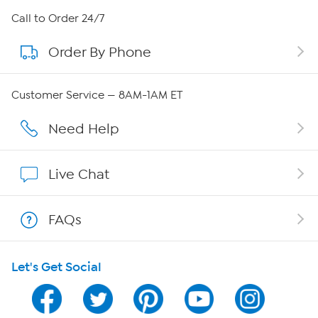
About HSN
Call to Order 24/7
Order By Phone
About QVC Group
Careers
Customer Service — 8AM-1AM ET
Affiliate Program
Need Help
Show Hosts
Live Chat
Shop With HSN
FAQs
HSN on Mobile
Let's Get Social
Program Guide
Channel Finder