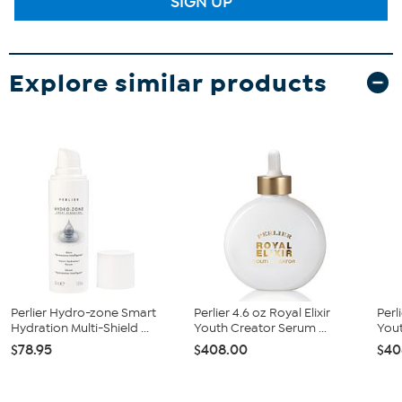
SIGN UP
Explore similar products
Perlier Hydro-zone Smart
Perlier 4.6 oz Royal Elixir
Perl
Hydration Multi-Shield ...
Youth Creator Serum ...
You
$78.95
$408.00
$40