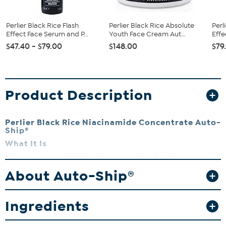
Perlier Black Rice Flash
Perlier Black Rice Absolute
Perl
Effect Face Serum and P...
Youth Face Cream Aut...
Effe
$47.40 - $79.00
$148.00
$79
Product Description
Perlier Black Rice Niacinamide Concentrate Auto-
Ship®
What It Is
This super-concentrated treatment combines the extraordinary
properties of Niacinamide with the anti-aging beauty benefits of
About Auto-Ship®
peptides from Black Rice.
What You Get
Ingredients
.5 fl. oz. Black Rice Niacinamide Concentrate
What It Does