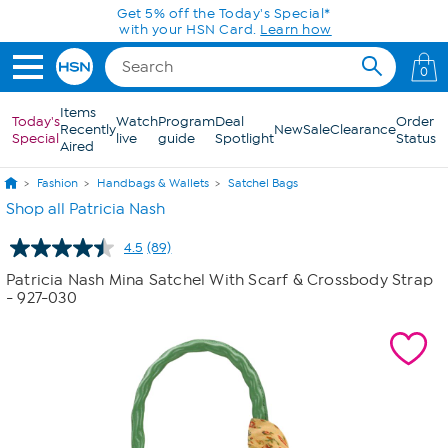
Skip to Main Content
Get 5% off the Today's Special*
with your HSN Card.
Learn how
0
Items
Today's
Watch
Program
Deal
Order
Recently
New
Sale
Clearance
Special
live
guide
Spotlight
Status
Aired
Fashion
Handbags & Wallets
Satchel Bags
Shop all Patricia Nash
4.5
(89)
Read
89
Patricia Nash Mina Satchel With Scarf & Crossbody Strap
Reviews.
- 927-030
Same
page
link.