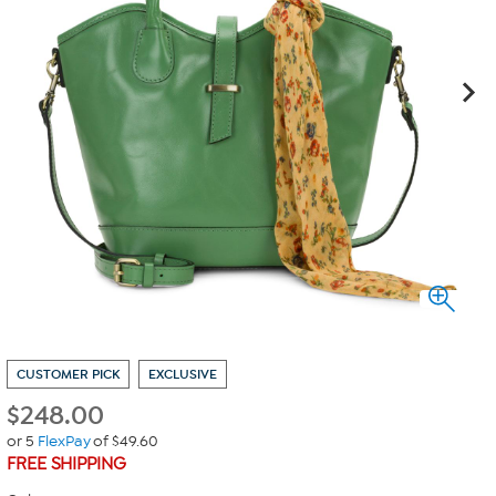
CUSTOMER PICK
EXCLUSIVE
$
248.00
or 5
FlexPay
of $49.60
FREE SHIPPING