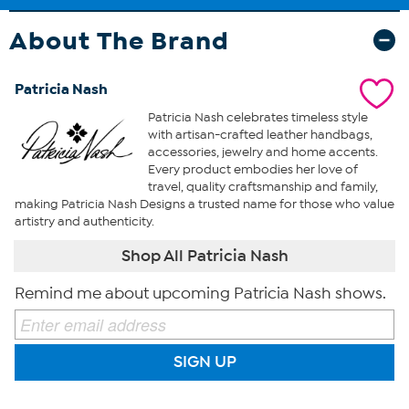
About The Brand
Patricia Nash
Patricia Nash celebrates timeless style
with artisan-crafted leather handbags,
accessories, jewelry and home accents.
Every product embodies her love of
travel, quality craftsmanship and family,
making Patricia Nash Designs a trusted name for those who value
artistry and authenticity.
Shop All Patricia Nash
Remind me about upcoming Patricia Nash shows.
SIGN UP