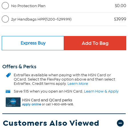
$0.00
No Protection Plan
$39.99
2yr Handbags HPP($200-$299.99)
Express Buy
Offers & Perks
ExtraFlex
available when paying with the HSN Card or
QCard. Select the FlexPay option above and then select
ExtraFlex. Credit terms apply.
Learn More
Save $15 when you open an HSN Card.
Learn How & Apply
HSN Card and QCard perks
Apply online
or call 1-800-695-1418.
Customers Also Viewed