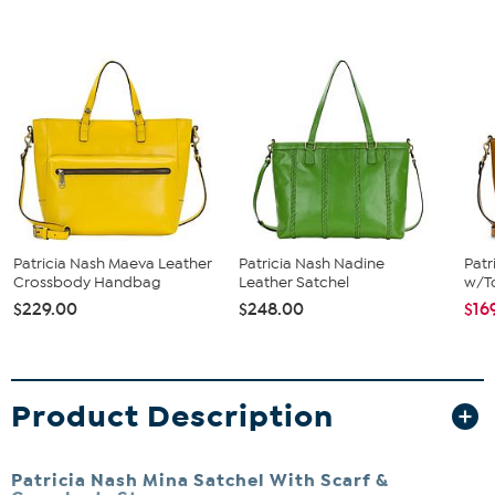
Patricia Nash Maeva Leather
Patricia Nash Nadine
Patr
Crossbody Handbag
Leather Satchel
w/To
$229.00
$248.00
$16
Product Description
Patricia Nash Mina Satchel With Scarf &