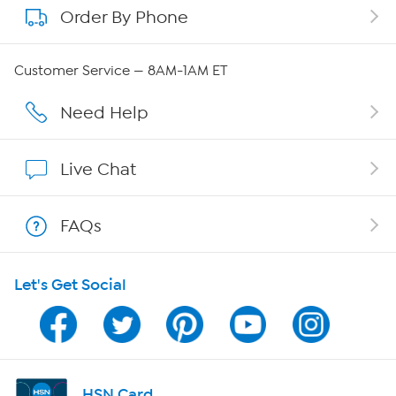
Order By Phone
About QVC Group
Careers
Customer Service — 8AM-1AM ET
Affiliate Program
Need Help
Show Hosts
Live Chat
Shop With HSN
FAQs
HSN on Mobile
Let's Get Social
Program Guide
Channel Finder
Shop By Remote
HSN Card