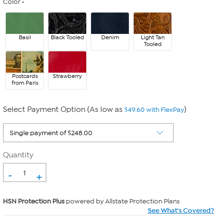
Color
Basil
Black Tooled
Denim
Light Tan
Tooled
Postcards
Strawberry
from Paris
Select Payment Option (As low as
)
$49.60 with FlexPay
Quantity
-
+
HSN Protection Plus
powered by Allstate Protection Plans
See What's Covered?