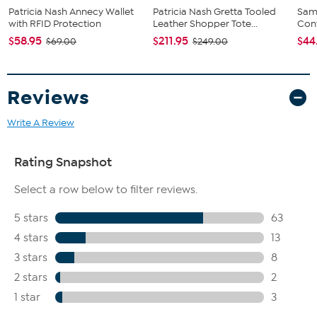
Patricia Nash Annecy Wallet
Patricia Nash Gretta Tooled
Sam
with RFID Protection
Leather Shopper Tote...
Conv
$58.95
$211.95
$44
$69.00
$249.00
Reviews
Write A Review