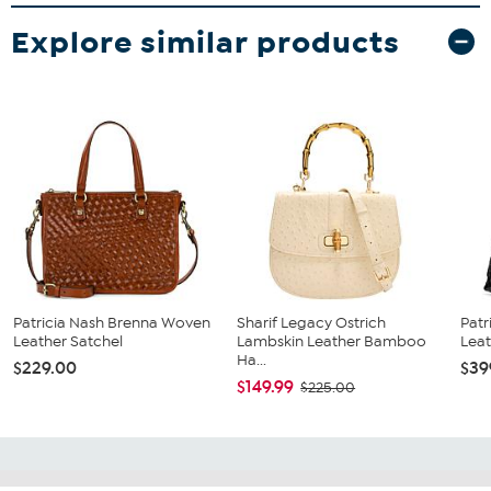
Explore similar products
Patricia Nash Brenna Woven
Sharif Legacy Ostrich
Patr
Leather Satchel
Lambskin Leather Bamboo
Lea
Ha...
$229.00
$39
$149.99
$225.00