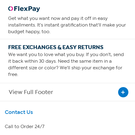
Get what you want now and pay it off in easy
installments. It's instant gratification that'll make your
budget happy, too.
FREE EXCHANGES & EASY RETURNS
We want you to love what you buy. If you don't, send
it back within 30 days. Need the same item in a
different size or color? We'll ship your exchange for
free.
View Full Footer
Get To Know Us
Contact Us
About HSN
Call to Order 24/7