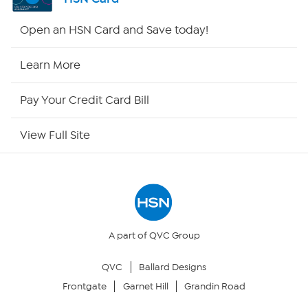
HSN2
Open an HSN Card and Save today!
HSN Now
Learn More
HSN Outlet
Pay Your Credit Card Bill
Site Index
View Full Site
Our Policies
Returns & Exchanges
Privacy Policy
A part of QVC Group
QVC
Ballard Designs
Your Privacy Choices
Frontgate
Garnet Hill
Grandin Road
Security Policy