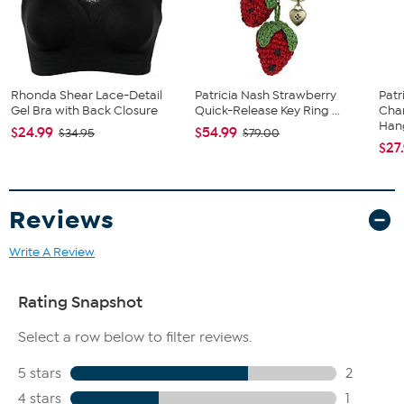
Rhonda Shear Lace-Detail
Patricia Nash Strawberry
Patr
Gel Bra with Back Closure
Quick-Release Key Ring ...
Cha
Hang
$24.99
$54.99
$34.95
$79.00
$27
Reviews
Write A Review