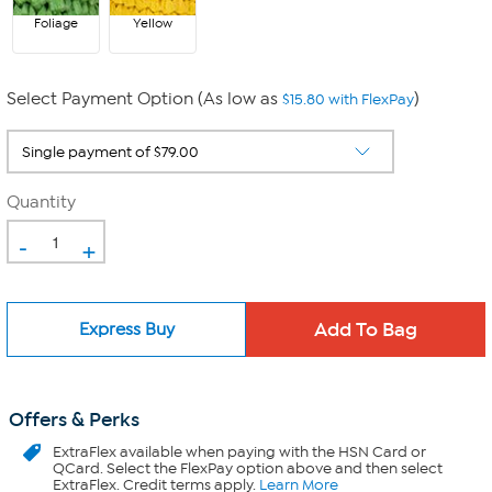
Foliage
Yellow
Select Payment Option (As low as
)
$15.80 with FlexPay
Quantity
-
+
Express Buy
Offers & Perks
ExtraFlex
available when paying with the HSN Card or
QCard. Select the FlexPay option above and then select
ExtraFlex. Credit terms apply.
Learn More