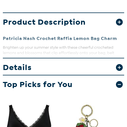
Product Description
Patricia Nash Crochet Raffia Lemon Bag Charm
Brighten up your summer style with these cheerful crocheted
lemons and blossoms that clip effortlessly onto your bag, belt
loop, or lanyard. This playful charm adds a fresh pop of color and a
fun, sunny vibe to any outfit. Lightweight and easy to attach, it’s the
Details
perfect accessory to keep your look fresh and lively!
Top Picks for You