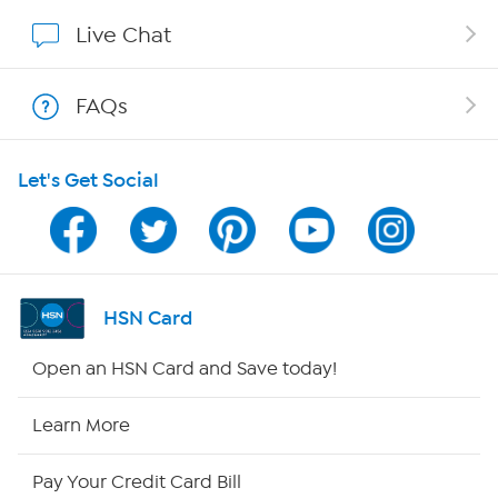
Show Hosts
Live Chat
Shop With HSN
FAQs
HSN on Mobile
Let's Get Social
Program Guide
Channel Finder
Shop By Remote
HSN Card
HSN2
Open an HSN Card and Save today!
HSN Now
Learn More
HSN Outlet
Pay Your Credit Card Bill