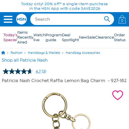
Skip to Main Content
Today only! 20% off* a single-item purchase
in the HSN App with code SAVE2026
0
Items
Today's
Watch
Program
Deal
Order
Recently
New
Sale
Clearance
Special
live
guide
Spotlight
Status
Aired
Fashion
Handbags & Wallets
Handbag Accessories
Shop all Patricia Nash
4.7
(3)
Read
3
Patricia Nash Crochet Raffia Lemon Bag Charm
- 927-182
Reviews.
Same
page
link.