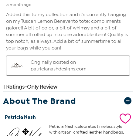
About The Brand
Patricia Nash
Patricia Nash celebrates timeless style
with artisan-crafted leather handbags,