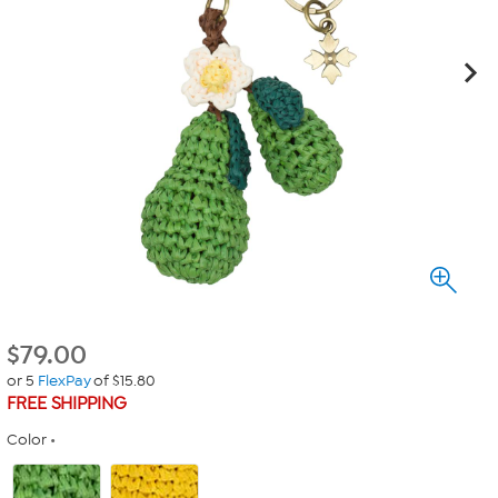
$
79.00
or 5
FlexPay
of $15.80
FREE SHIPPING
Color