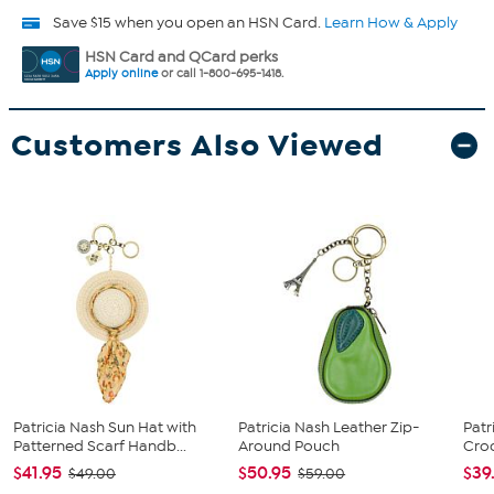
Save $15 when you open an HSN Card.
Learn How & Apply
HSN Card and QCard perks
Apply online
or call 1-800-695-1418.
Customers Also Viewed
Patricia Nash Sun Hat with
Patricia Nash Leather Zip-
Patr
Patterned Scarf Handb...
Around Pouch
Cro
$41.95
$50.95
$39
$49.00
$59.00