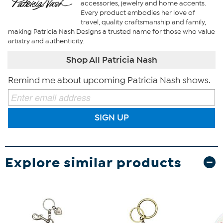
accessories, jewelry and home accents.
Every product embodies her love of
travel, quality craftsmanship and family,
making Patricia Nash Designs a trusted name for those who value
artistry and authenticity.
Shop All Patricia Nash
Remind me about upcoming Patricia Nash shows.
SIGN UP
Explore similar products