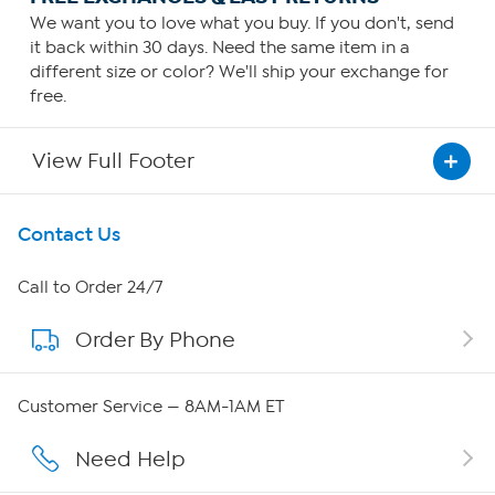
We want you to love what you buy. If you don't, send
it back within 30 days. Need the same item in a
different size or color? We'll ship your exchange for
free.
View Full Footer
Get To Know Us
Contact Us
About HSN
Call to Order 24/7
Order By Phone
About QVC Group
Careers
Customer Service — 8AM-1AM ET
Affiliate Program
Need Help