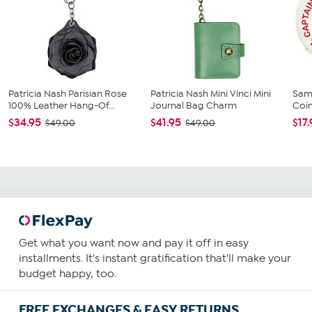
Patricia Nash Parisian Rose
Patricia Nash Mini Vinci Mini
Sam
100% Leather Hang-Of...
Journal Bag Charm
Coi
$34.95
$41.95
$17
$49.00
$49.00
Get what you want now and pay it off in easy
installments. It's instant gratification that'll make your
budget happy, too.
FREE EXCHANGES & EASY RETURNS