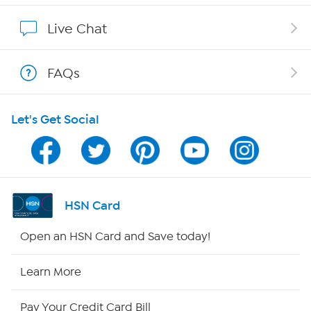
Show Hosts
Live Chat
Shop With HSN
FAQs
HSN on Mobile
Let's Get Social
Program Guide
Channel Finder
Shop By Remote
HSN Card
HSN2
Open an HSN Card and Save today!
HSN Now
Learn More
HSN Outlet
Pay Your Credit Card Bill