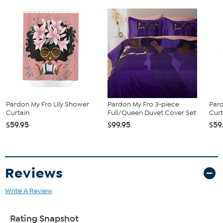
Pardon My Fro Lily Shower
Pardon My Fro 3-piece
Par
Curtain
Full/Queen Duvet Cover Set
Curt
$59.95
$99.95
$59
Reviews
Write A Review