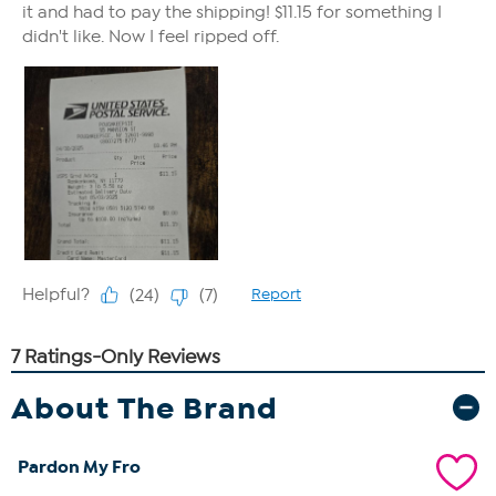
About The Brand
Pardon My Fro