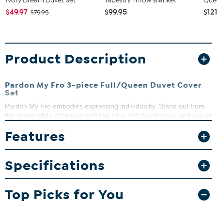
Ivory Dream Duvet Set
Tapestry Throw Blanket
Que
$49.97
$99.95
$12
$79.95
Product Description
Pardon My Fro 3-piece Full/Queen Duvet Cover
Set
Pardon My Fro embodies expressing individuality. Stand out from
the crowd while staying in with this ultra-soft duvet cover and pair of
shams.
Features
What You Get
Duvet cover
Specifications
2 Shams
Good to Know
Top Picks for You
Duvet insert not included.