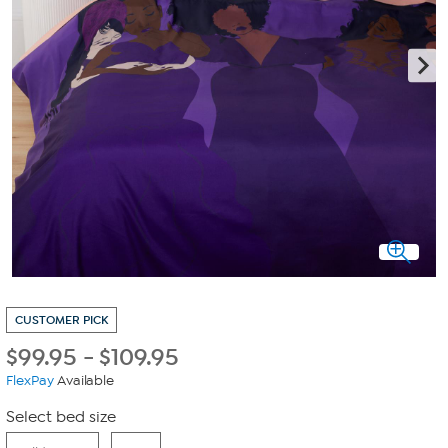
CUSTOMER PICK
$
99.95
-
$
109.95
FlexPay
Available
Select bed size