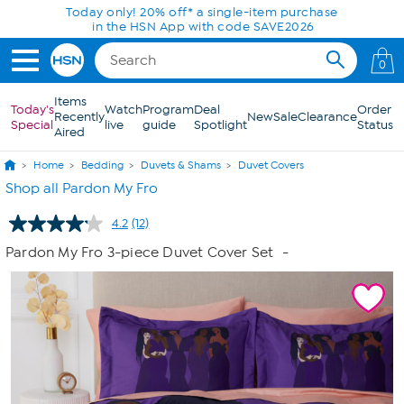
Skip to Main Content
Today only! 20% off* a single-item purchase
in the HSN App with code SAVE2026
0
Items
Today's
Watch
Program
Deal
Order
Recently
New
Sale
Clearance
Special
live
guide
Spotlight
Status
Aired
Home
Bedding
Duvets & Shams
Duvet Covers
Shop all Pardon My Fro
4.2
(12)
Read
12
Pardon My Fro 3-piece Duvet Cover Set
-
Reviews.
Same
page
link.