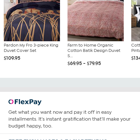
Pardon My Fro 3-piece King
Farm to Home Organic
Cot
Duvet Cover Set
Cotton Batik Design Duvet
Pint
S...
$109.95
$13
$69.95 - $79.95
Get what you want now and pay it off in easy
installments. It's instant gratification that'll make your
budget happy, too.