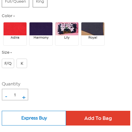
Full/Queen
King
Color
Adira
Harmony
Lily
Royal
Size
F/Q
K
Quantity
-
+
Express Buy