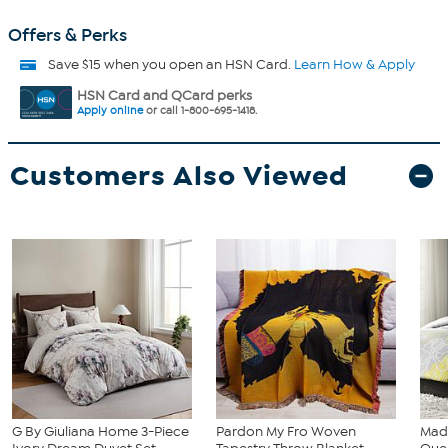
Offers & Perks
Save $15 when you open an HSN Card.
Learn How & Apply
HSN Card and QCard perks
Apply online
or call 1-800-695-1418.
Customers Also Viewed
G By Giuliana Home 3-Piece
Pardon My Fro Woven
Madi