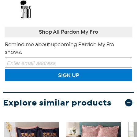
Shop All Pardon My Fro
Remind me about upcoming Pardon My Fro
shows.
SIGN UP
Explore similar products