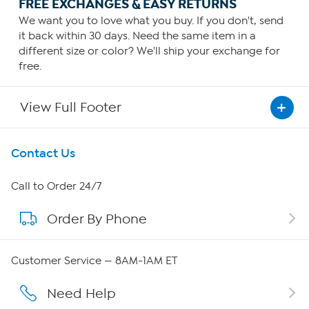
FREE EXCHANGES & EASY RETURNS
We want you to love what you buy. If you don't, send
it back within 30 days. Need the same item in a
different size or color? We'll ship your exchange for
free.
View Full Footer
Get To Know Us
Contact Us
About HSN
Call to Order 24/7
Order By Phone
About QVC Group
Careers
Customer Service — 8AM-1AM ET
Affiliate Program
Need Help