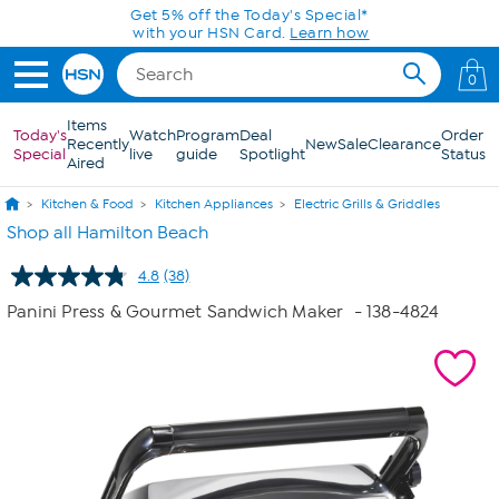
Skip to Main Content
Get 5% off the Today's Special*
with your HSN Card.
Learn how
0
Items
Today's
Watch
Program
Deal
Order
Recently
New
Sale
Clearance
Special
live
guide
Spotlight
Status
Aired
Kitchen & Food
Kitchen Appliances
Electric Grills & Griddles
Shop all Hamilton Beach
4.8
(38)
Read
38
Panini Press & Gourmet Sandwich Maker
- 138-4824
Reviews.
Same
page
link.