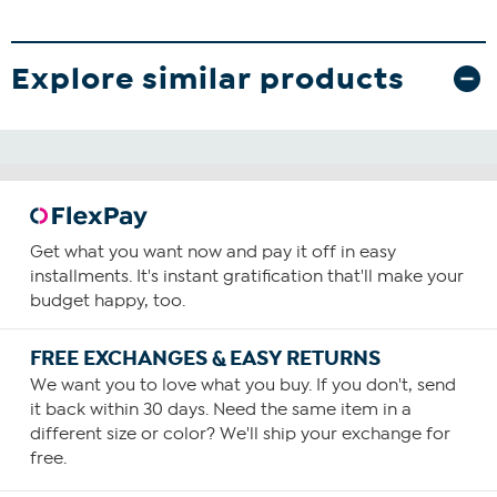
Explore similar products
Get what you want now and pay it off in easy
installments. It's instant gratification that'll make your
budget happy, too.
FREE EXCHANGES & EASY RETURNS
We want you to love what you buy. If you don't, send
it back within 30 days. Need the same item in a
different size or color? We'll ship your exchange for
free.