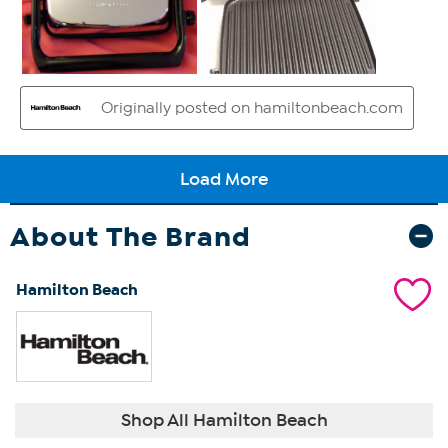
About The Brand
Hamilton Beach
Shop All Hamilton Beach