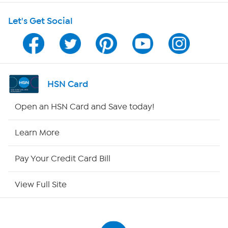
Let's Get Social
Program Guide
Channel Finder
Shop By Remote
HSN Card
HSN2
Open an HSN Card and Save today!
HSN Now
Learn More
HSN Outlet
Pay Your Credit Card Bill
Site Index
View Full Site
Our Policies