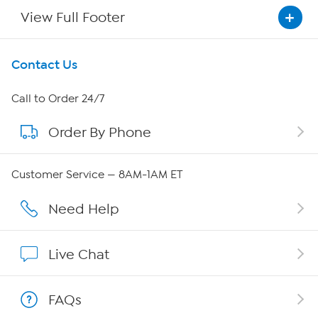
View Full Footer
Get To Know Us
Contact Us
About HSN
Call to Order 24/7
Order By Phone
About QVC Group
Careers
Customer Service — 8AM-1AM ET
Affiliate Program
Need Help
Show Hosts
Live Chat
Shop With HSN
FAQs
HSN on Mobile