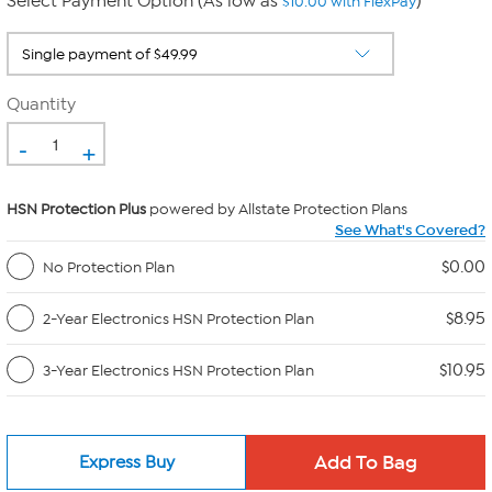
Select Payment Option (As low as
)
$10.00 with FlexPay
Quantity
-
+
HSN Protection Plus
powered by Allstate Protection Plans
See What's Covered?
$0.00
No Protection Plan
$8.95
2-Year Electronics HSN Protection Plan
$10.95
3-Year Electronics HSN Protection Plan
Express Buy