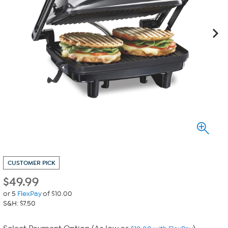
CUSTOMER PICK
$
49.99
or 5
FlexPay
of $10.00
S&H: $7.50