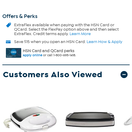
Offers & Perks
ExtraFlex
available when paying with the HSN Card or
QCard. Select the FlexPay option above and then select
ExtraFlex. Credit terms apply.
Learn More
Save $15 when you open an HSN Card.
Learn How & Apply
HSN Card and QCard perks
Apply online
or call 1-800-695-1418.
Customers Also Viewed