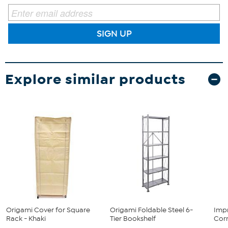
SIGN UP
Explore similar products
Origami Cover for Square
Origami Foldable Steel 6-
Imp
Rack - Khaki
Tier Bookshelf
Cor