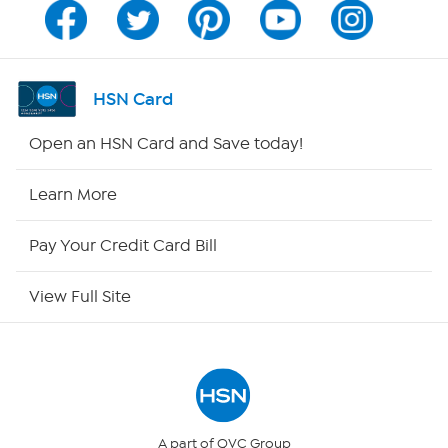
Channel Finder
Shop By Remote
HSN Card
HSN2
Open an HSN Card and Save today!
HSN Now
Learn More
HSN Outlet
Pay Your Credit Card Bill
Site Index
View Full Site
Our Policies
Returns & Exchanges
Privacy Policy
A part of QVC Group