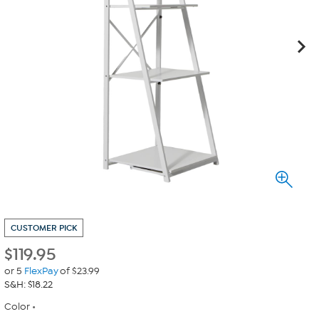
CUSTOMER PICK
$
119.95
or 5
FlexPay
of $23.99
S&H: $18.22
Color