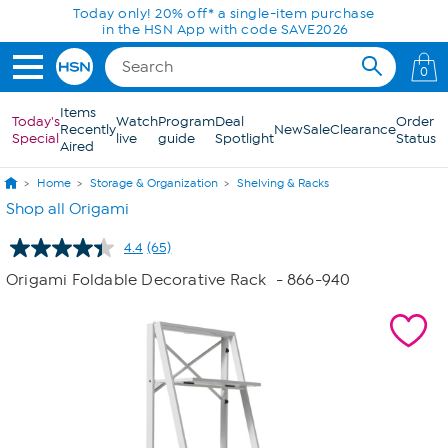
Skip to Main Content
Today only! 20% off* a single-item purchase
in the HSN App with code SAVE2026
0
Items
Today's
Watch
Program
Deal
Order
Recently
New
Sale
Clearance
Special
live
guide
Spotlight
Status
Aired
Home
Storage & Organization
Shelving & Racks
Shop all Origami
4.4
(65)
Read
65
Origami Foldable Decorative Rack
- 866-940
Reviews.
Same
page
link.