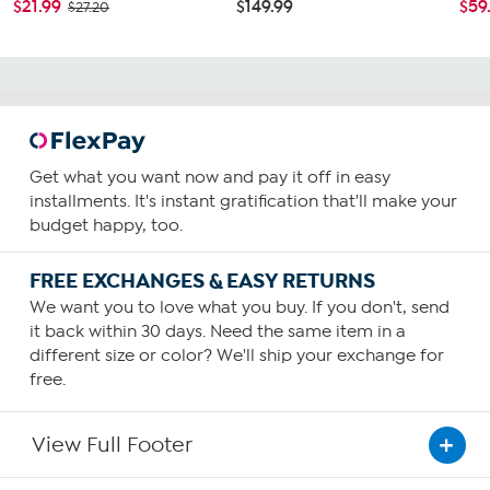
$21.99
$149.99
$59
$27.20
Get what you want now and pay it off in easy
installments. It's instant gratification that'll make your
budget happy, too.
FREE EXCHANGES & EASY RETURNS
We want you to love what you buy. If you don't, send
it back within 30 days. Need the same item in a
different size or color? We'll ship your exchange for
free.
View Full Footer