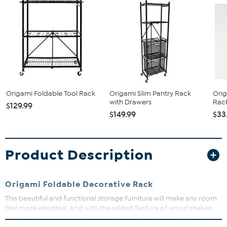
Origami Foldable Tool Rack
Origami Slim Pantry Rack
Orig
with Drawers
Rack
$129.99
$149.99
$33
Product Description
Origami Foldable Decorative Rack
This beautiful and functional storage furniture will make any room
feel more elevated. And with the added feature of wood shelves
you can organize
books, pictures, decor, office items, laundry or