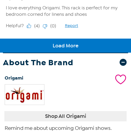
About The Brand
Origami
Shop All Origami
Remind me about upcoming Origami shows.