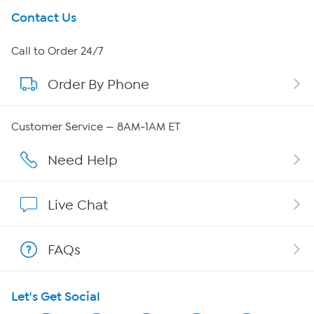
Get To Know Us
Contact Us
About HSN
Call to Order 24/7
Order By Phone
About QVC Group
Careers
Customer Service — 8AM-1AM ET
Affiliate Program
Need Help
Show Hosts
Live Chat
Shop With HSN
FAQs
HSN on Mobile
Let's Get Social
Program Guide