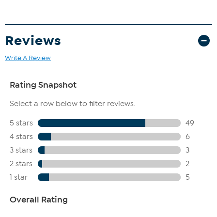
Reviews
Write A Review