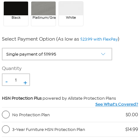
Black
Platinum/Gray
White
Select Payment Option (As low as
)
$23.99 with FlexPay
Quantity
-
+
HSN Protection Plus
powered by Allstate Protection Plans
See What's Covered?
$0.00
No Protection Plan
$14.99
3-Year Furniture HSN Protection Plan