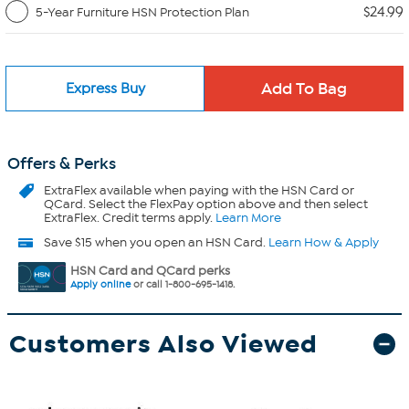
$24.99
5-Year Furniture HSN Protection Plan
Express Buy
Offers & Perks
ExtraFlex
available when paying with the HSN Card or
QCard. Select the FlexPay option above and then select
ExtraFlex. Credit terms apply.
Learn More
Save $15 when you open an HSN Card.
Learn How & Apply
HSN Card and QCard perks
Apply online
or call 1-800-695-1418.
Customers Also Viewed