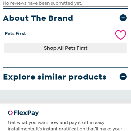
About The Brand
Pets First
Shop All Pets First
Explore similar products
Get what you want now and pay it off in easy
installments. It's instant gratification that'll make your