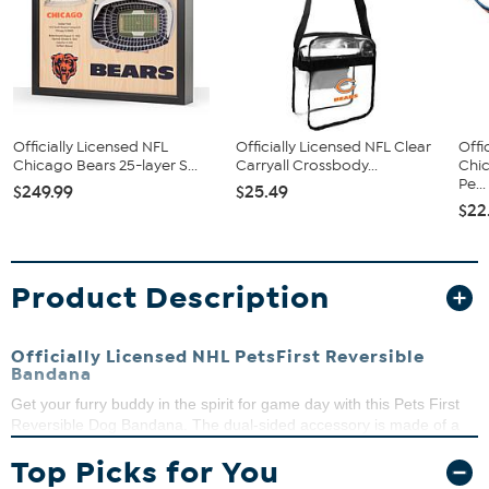
Officially Licensed NFL
Officially Licensed NFL Clear
Offi
Chicago Bears 25-layer S...
Carryall Crossbody...
Chi
Pe...
$249.99
$25.49
$22
Product Description
Officially Licensed NHL PetsFirst Reversible
Bandana
Get your furry buddy in the spirit for game day with this Pets First
Reversible Dog Bandana. The dual-sided accessory is made of a
poly-cotton blend and features an embroidered team logo on one
Top Picks for You
side and mesh with a screen-printed team name and logo on the
other. The openings on either side of the bandana, allow you to