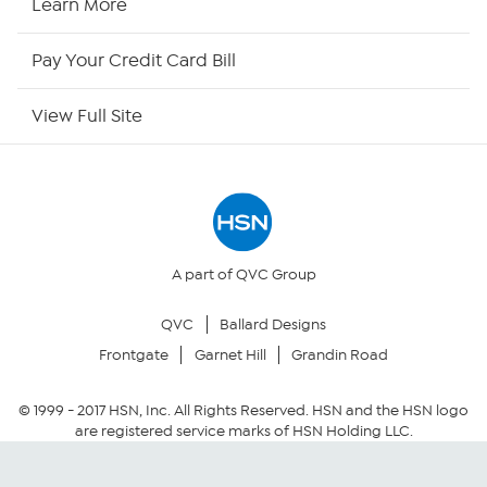
Learn More
HSN Outlet
Pay Your Credit Card Bill
Site Index
View Full Site
Our Policies
Returns & Exchanges
Privacy Policy
A part of QVC Group
QVC
Ballard Designs
Your Privacy Choices
Frontgate
Garnet Hill
Grandin Road
Security Policy
© 1999 -
2017
HSN, Inc. All Rights Reserved. HSN and the HSN logo
are registered service marks of HSN Holding LLC.
Community Guidelines