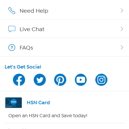
Affiliate Program
Need Help
Show Hosts
Live Chat
Shop With HSN
FAQs
HSN on Mobile
Let's Get Social
Program Guide
Channel Finder
Shop By Remote
HSN Card
HSN2
Open an HSN Card and Save today!
HSN Now