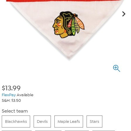
$
13.99
FlexPay
Available
S&H: $3.50
Select team
Blackhawks
Devils
Maple Leafs
Stars