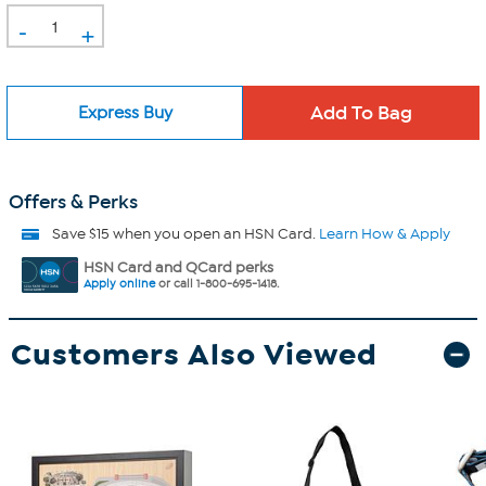
-
+
Express Buy
Offers & Perks
Save $15 when you open an HSN Card.
Learn How & Apply
HSN Card and QCard perks
Apply online
or call 1-800-695-1418.
Customers Also Viewed