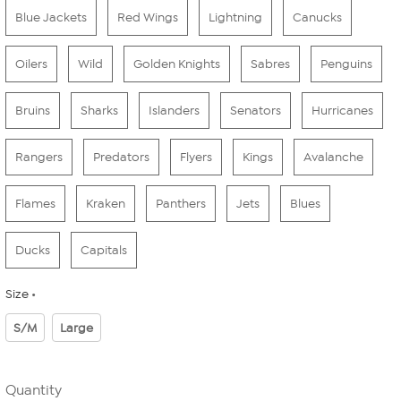
Blue Jackets
Red Wings
Lightning
Canucks
Oilers
Wild
Golden Knights
Sabres
Penguins
Bruins
Sharks
Islanders
Senators
Hurricanes
Rangers
Predators
Flyers
Kings
Avalanche
Flames
Kraken
Panthers
Jets
Blues
Ducks
Capitals
Size
S/M
Large
Quantity