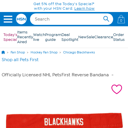
Skip to Main Content
Get 5% off the Today's Special*
with your HSN Card.
Learn how
0
Items
Today's
Watch
Program
Deal
Order
Recently
New
Sale
Clearance
Special
live
guide
Spotlight
Status
Aired
Fan Shop
Hockey Fan Shop
Chicago Blackhawks
Shop all Pets First
Officially Licensed NHL PetsFirst Reverse Bandana
-