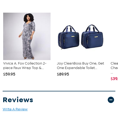
easily thread your dog’s favorite collar through, so getting ready is
a cinch! Officially licensed, this bandana is paw-fect for barbecues,
paw-ties, and can even be used as a Halloween costume for your
favorite furry family member!
Vivica A. Fox Collection 2-
Joy CleanBoss Buy One, Get
Clea
piece Faux Wrap Top &...
One Expandable Toilet...
Cha
...
$59.95
$89.95
$39
Reviews
Write A Review