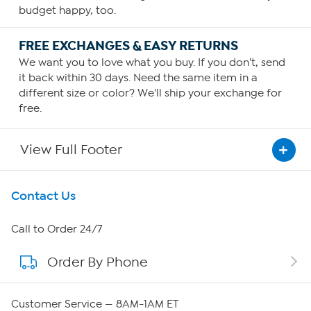
budget happy, too.
FREE EXCHANGES & EASY RETURNS
We want you to love what you buy. If you don't, send
it back within 30 days. Need the same item in a
different size or color? We'll ship your exchange for
free.
View Full Footer
Get To Know Us
Contact Us
About HSN
Call to Order 24/7
Order By Phone
About QVC Group
Careers
Customer Service — 8AM-1AM ET