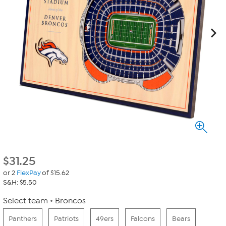
$
31.25
or 2
FlexPay
of $15.62
S&H: $5.50
Select team
Broncos
Panthers
Patriots
49ers
Falcons
Bears