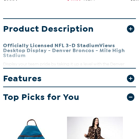
Product Description
Officially Licensed NFL 3-D StadiumViews
Desktop Display - Denver Broncos - Mile High
Stadium
Display your team pride by taking it up a level with the Denver
Broncos 3-D Desktop StadiumView Display. This handcrafted Mile
Features
High Stadium is perfect for sports fans of all ages. There’s nothing
flat about these displays. They’re made up of multiple layers that
form a 3-D look that literally stands out among all others.
Top Picks for You