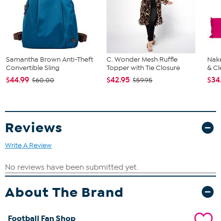
Samantha Brown Anti-Theft
C. Wonder Mesh Ruffle
Nake
Convertible Sling
Topper with Tie Closure
& Cl
$44.99
$42.95
$34
$60.00
$59.95
Reviews
Write A Review
About The Brand
Football Fan Shop