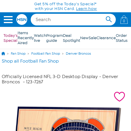
Skip to Main Content
Get 5% off the Today's Special*
with your HSN Card.
Learn how
0
Items
Today's
Watch
Program
Deal
Order
Recently
New
Sale
Clearance
Special
live
guide
Spotlight
Status
Aired
Fan Shop
Football Fan Shop
Denver Broncos
Shop all Football Fan Shop
Officially Licensed NFL 3-D Desktop Display - Denver
Broncos
- 123-7267