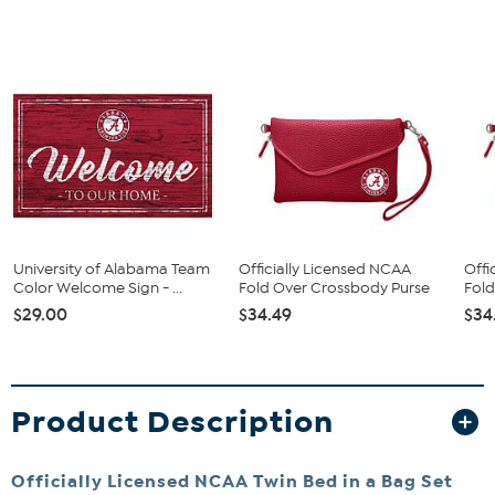
University of Alabama Team
Officially Licensed NCAA
Offi
Color Welcome Sign - ...
Fold Over Crossbody Purse
Fold
$29.00
$34.49
$34
Product Description
Officially Licensed NCAA Twin Bed in a Bag Set