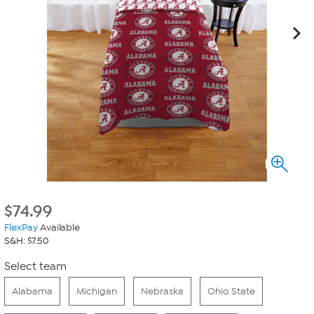
$
74.99
FlexPay
Available
S&H: $7.50
Select team
Alabama
Michigan
Nebraska
Ohio State