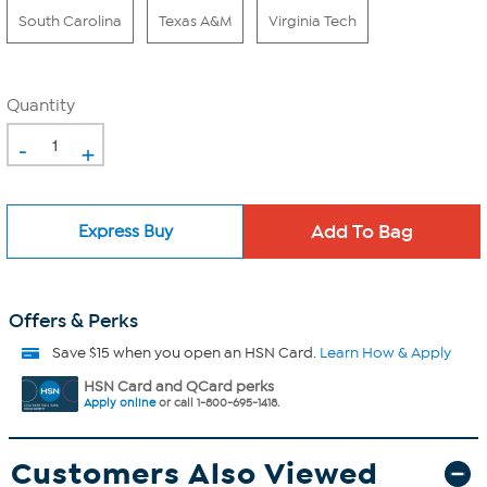
South Carolina
Texas A&M
Virginia Tech
Quantity
-
+
Express Buy
Offers & Perks
Save $15 when you open an HSN Card.
Learn How & Apply
HSN Card and QCard perks
Apply online
or call 1-800-695-1418.
Customers Also Viewed