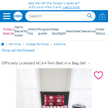
Skip to Main Content
Get 5% off the Today's Special*
with your HSN Card.
Learn how
0
Items
Today's
Watch
Program
Deal
Order
Recently
New
Sale
Clearance
Special
live
guide
Spotlight
Status
Aired
Fan Shop
College Fan Shop
Alabama
Shop all Northwest
Officially Licensed NCAA Twin Bed in a Bag Set
-