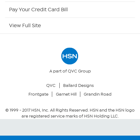
HSN Now
Pay Your Credit Card Bill
HSN Outlet
View Full Site
Site Index
Our Policies
Returns & Exchanges
A part of QVC Group
QVC
Ballard Designs
Privacy Policy
Frontgate
Garnet Hill
Grandin Road
Your Privacy Choices
© 1999 -
2017
HSN, Inc. All Rights Reserved. HSN and the HSN logo
are registered service marks of HSN Holding LLC.
Security Policy
Community Guidelines