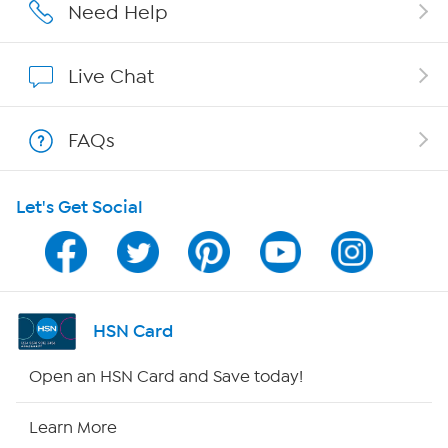
Careers
Need Help
Affiliate Program
Live Chat
Show Hosts
FAQs
Shop With HSN
Let's Get Social
HSN on Mobile
Program Guide
Channel Finder
HSN Card
Shop By Remote
Open an HSN Card and Save today!
HSN2
Learn More