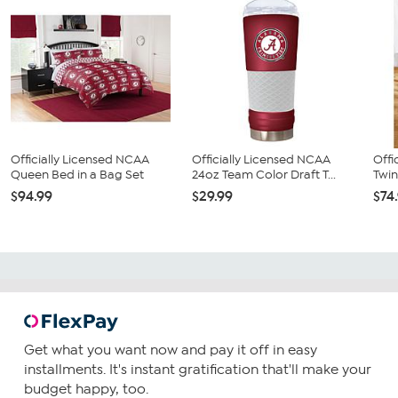
Officially Licensed NCAA
Officially Licensed NCAA
Offi
Queen Bed in a Bag Set
24oz Team Color Draft T...
Twin
$94.99
$29.99
$74
Get what you want now and pay it off in easy
installments. It's instant gratification that'll make your
budget happy, too.