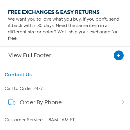
FREE EXCHANGES & EASY RETURNS
We want you to love what you buy. If you don't, send
it back within 30 days. Need the same item in a
different size or color? We'll ship your exchange for
free.
View Full Footer
Get To Know Us
Contact Us
About HSN
Call to Order 24/7
Order By Phone
About QVC Group
QVC Group Restructuring Information
Customer Service — 8AM-1AM ET