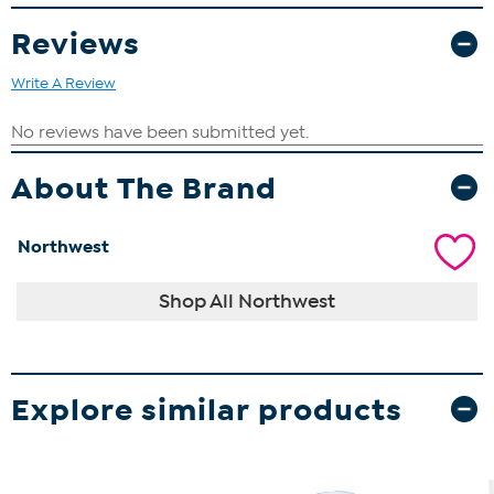
Reviews
Write A Review
About The Brand
Northwest
Shop All Northwest
Explore similar products