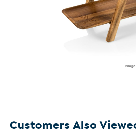
Imag
Customers Also Viewe