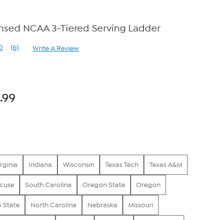
censed NCAA 3-Tiered Serving Ladder
0
(6)
Write A Review
Read
6
Reviews.
Same
page
link.
.99
rginia
Indiana
Wisconsin
Texas Tech
Texas A&M
cuse
South Carolina
Oregon State
Oregon
 State
North Carolina
Nebraska
Missouri