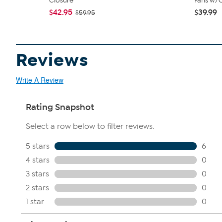
Closure
Fans w/C
$42.95
$39.99
$59.95
Reviews
Write A Review