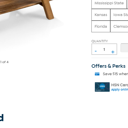
Mississippi State
Kansas
Iowa St
Florida
Clemso
QUANTITY
-
+
e
1
of 4
Offers & Perks
Save $15 whe
HSN Card
Apply onli
d