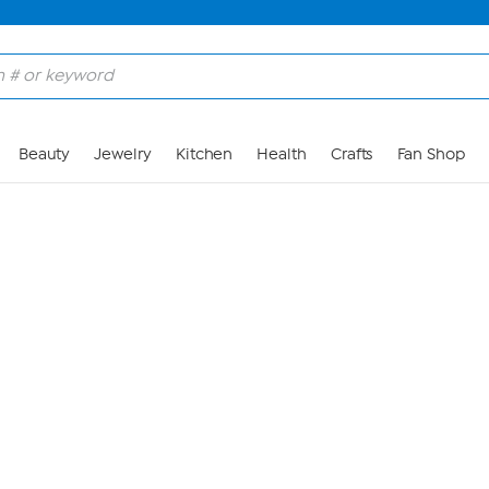
Skip to Main Content
Beauty
Jewelry
Kitchen
Health
Crafts
Fan Shop