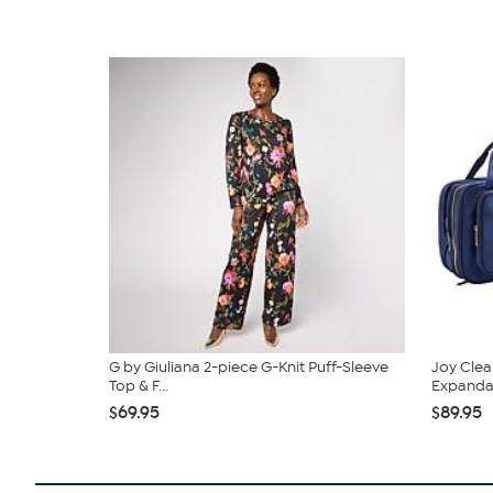
G by Giuliana 2-piece G-Knit Puff-Sleeve
Joy Clea
Top & F...
Expandabl
$69.95
$89.95