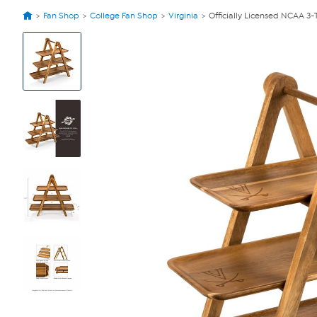
Fan Shop
College Fan Shop
Virginia
Officially Licensed NCAA 3-
View
Product
Images