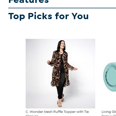
Top Picks for You
C. Wonder Mesh Ruffle Topper with Tie
Living G