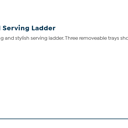
d Serving Ladder
g and stylish serving ladder. Three removeable trays sh