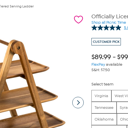
Tiered Serving Ladder
Officially Li
Shop all Picnic Time
5.
CUSTOMER PICK
$
89.99
-
$
99
FlexPay
available
S&H: $7.50
Select team
Virginia
West Vi
Tennessee
Syra
Oklahoma
Ohio