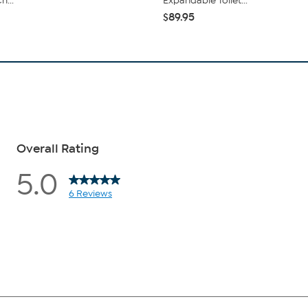
h...
Expandable Toilet...
$89.95