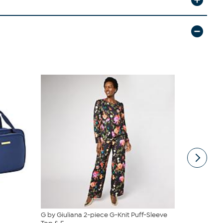
G by Giuliana 2-piece G-Knit Puff-Sleeve
Tweak'd by