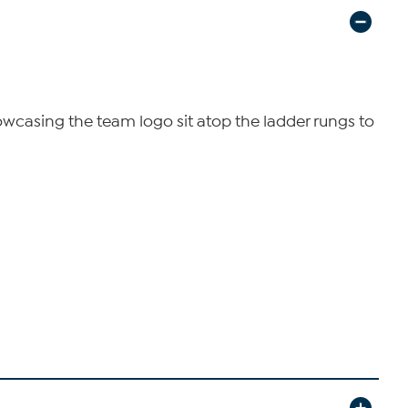
owcasing the team logo sit atop the ladder rungs to