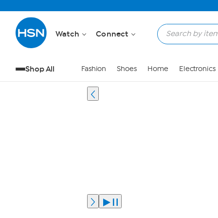
Watch
Connect
Shop All
Fashion
Shoes
Home
Electronics