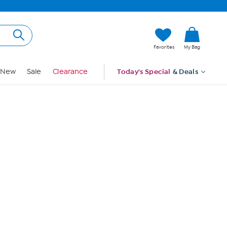
Hi, Guest
Favorites
My Bag
Sign In
New
Sale
Clearance
Today's Special
& Deals