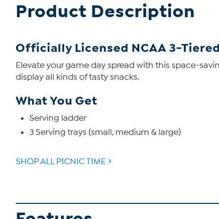
Product Description
Officially Licensed NCAA 3-Tiere
Elevate your game day spread with this space-savin
display all kinds of tasty snacks.
What You Get
Serving ladder
3 Serving trays (small, medium & large)
SHOP ALL PICNIC TIME
Features