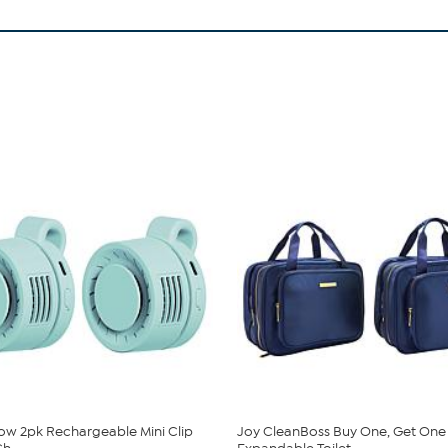
low 2pk Rechargeable Mini Clip
Joy CleanBoss Buy One, Get One