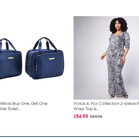
nBoss Buy One, Get One
Vivica A. Fox Collection 2-piece 
e Toilet...
Wrap Top &...
$54.95
$59.95