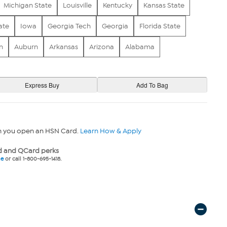
Michigan State
Louisville
Kentucky
Kansas State
ate
Iowa
Georgia Tech
Georgia
Florida State
n
Auburn
Arkansas
Arizona
Alabama
n you open an HSN Card.
Learn How & Apply
 and QCard perks
ne
or call 1-800-695-1418.