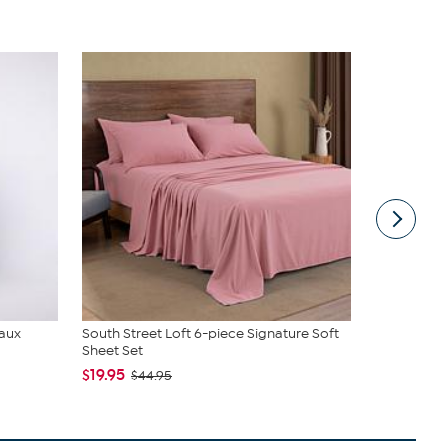
Faux
South Street Loft 6-piece Signature Soft
C. Wonder M
Sheet Set
Closure
$19.95
$42.95
$44.95
$59