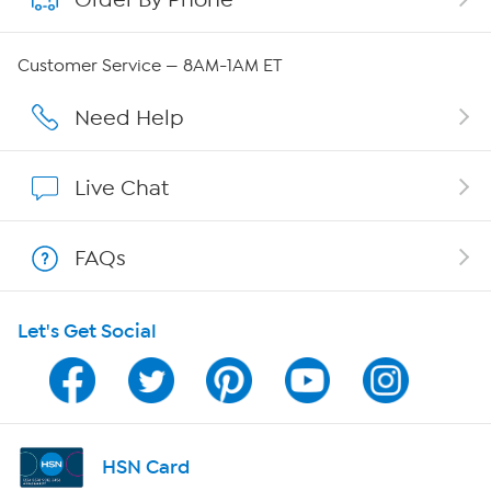
QVC Group Restructuring Information
Customer Service — 8AM-1AM ET
Careers
Need Help
Affiliate Program
Live Chat
Show Hosts
FAQs
Shop With HSN
Let's Get Social
HSN on Mobile
Program Guide
Channel Finder
HSN Card