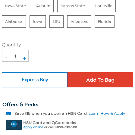
Iowa State
Auburn
Kansas State
Louisville
Alabama
Iowa
LSU
Arkansas
Florida
Quantity
-
+
Express Buy
Offers & Perks
Save $15 when you open an HSN Card.
Learn How & Apply
HSN Card and QCard perks
Apply online
or call 1-800-695-1418.