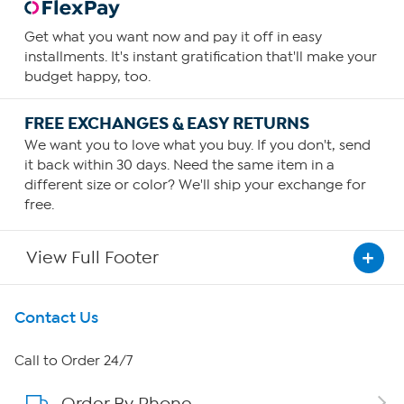
Get what you want now and pay it off in easy
installments. It's instant gratification that'll make your
budget happy, too.
FREE EXCHANGES & EASY RETURNS
We want you to love what you buy. If you don't, send
it back within 30 days. Need the same item in a
different size or color? We'll ship your exchange for
free.
View Full Footer
Get To Know Us
Contact Us
About HSN
Call to Order 24/7
Order By Phone
About QVC Group