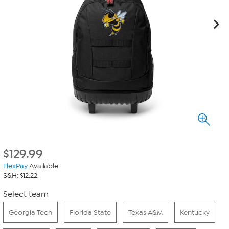
$
129.99
FlexPay
Available
S&H: $12.22
Select team
Georgia Tech
Florida State
Texas A&M
Kentucky