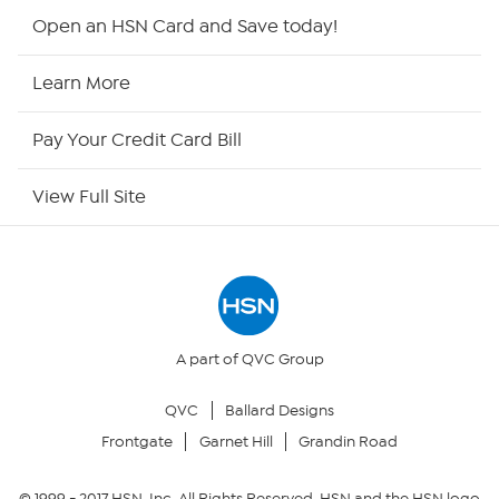
Shop By Remote
Open an HSN Card and Save today!
HSN2
Learn More
HSN Now
Pay Your Credit Card Bill
HSN Outlet
View Full Site
Site Index
Our Policies
Returns & Exchanges
A part of QVC Group
QVC
Ballard Designs
Privacy Policy
Frontgate
Garnet Hill
Grandin Road
Your Privacy Choices
© 1999 -
2017
HSN, Inc. All Rights Reserved. HSN and the HSN logo