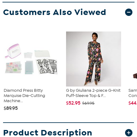
Customers Also Viewed
Diamond Press Bitty
G by Giuliana 2-piece G-Knit
Sam
Marquise Die-Cutting
Puff-Sleeve Top & F...
Conv
Machine...
$52.95
$44
$69.95
$89.95
Product Description