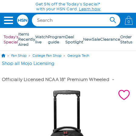
Skip to Main Content
Get 5% off the Today's Special*
with your HSN Card.
Learn how
0
Items
Today's
Watch
Program
Deal
Order
Recently
New
Sale
Clearance
Special
live
guide
Spotlight
Status
Aired
Fan Shop
College Fan Shop
Georgia Tech
Shop all Mojo Licensing
Officially Licensed NCAA 18" Premium Wheeled
-