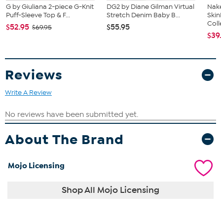
G by Giuliana 2-piece G-Knit
DG2 by Diane Gilman Virtual
Nake
Puff-Sleeve Top & F...
Stretch Denim Baby B...
Ski
Coll
$52.95
$55.95
$69.95
$39
Reviews
Write A Review
About The Brand
Mojo Licensing
Shop All Mojo Licensing