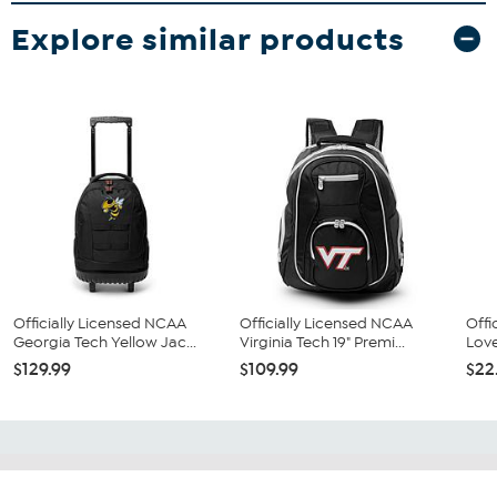
Explore similar products
Officially Licensed NCAA
Officially Licensed NCAA
Offi
Georgia Tech Yellow Jac...
Virginia Tech 19" Premi...
Love
$129.99
$109.99
$22