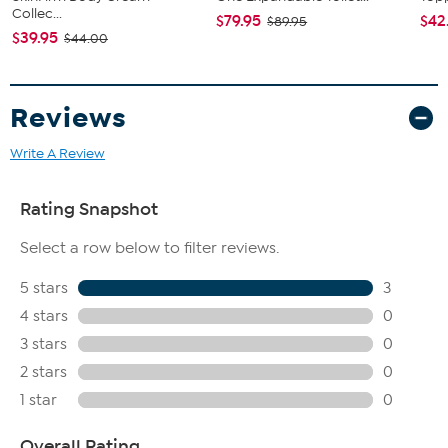
Collec...
$79.95
$42
$89.95
$39.95
$44.00
Reviews
Write A Review