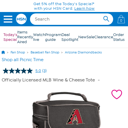
Skip to Main Content
Get 5% off the Today's Special*
with your HSN Card.
Learn how
0
Items
Today's
Watch
Program
Deal
Order
Recently
New
Sale
Clearance
Special
live
guide
Spotlight
Status
Aired
Fan Shop
Baseball Fan Shop
Arizona Diamondbacks
Shop all Picnic Time
5.0
(3)
Read
3
Officially Licensed MLB Wine & Cheese Tote
-
Reviews.
Same
page
link.