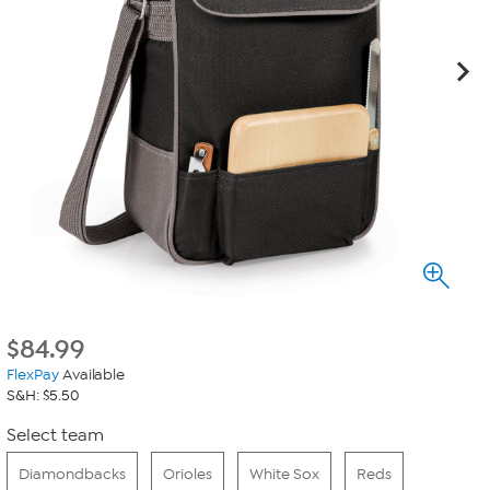
$
84.99
FlexPay
Available
S&H: $5.50
Select team
Diamondbacks
Orioles
White Sox
Reds