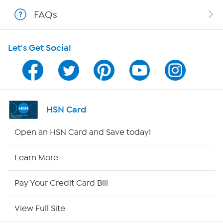
FAQs
Shop With HSN
Let's Get Social
HSN on Mobile
Program Guide
Channel Finder
HSN Card
Shop By Remote
Open an HSN Card and Save today!
HSN2
Learn More
HSN Now
Pay Your Credit Card Bill
HSN Outlet
View Full Site