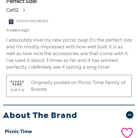
About The Brand
Picnic Time