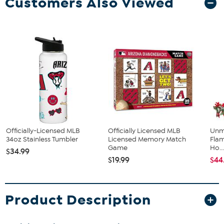
Customers Also Viewed
Officially-Licensed MLB
Officially Licensed MLB
Unm
34oz Stainless Tumbler
Licensed Memory Match
Flam
Game
Ho..
$34.99
$19.99
$44
Product Description