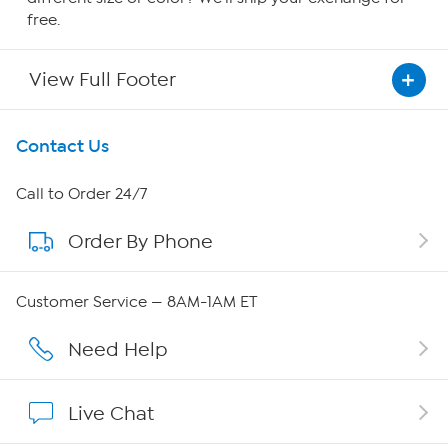
free.
View Full Footer
Get To Know Us
Contact Us
About HSN
Call to Order 24/7
Order By Phone
About QVC Group
QVC Group Restructuring Information
Customer Service — 8AM-1AM ET
Careers
Need Help
Affiliate Program
Live Chat
Show Hosts