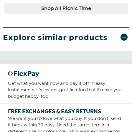
Shop All Picnic Time
Explore similar products
Get what you want now and pay it off in easy
installments. It's instant gratification that'll make your
budget happy, too.
FREE EXCHANGES & EASY RETURNS
We want you to love what you buy. If you don't, send
it back within 30 days. Need the same item in a
different size or color? We'll ship your exchange for