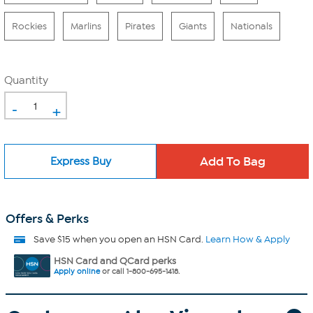
Rockies
Marlins
Pirates
Giants
Nationals
Quantity
-
+
Express Buy
Offers & Perks
Save $15 when you open an HSN Card.
Learn How & Apply
HSN Card and QCard perks
Apply online
or call 1-800-695-1418.