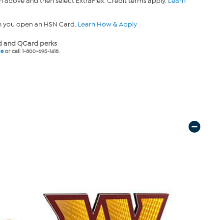
n above and then select ExtraFlex. Credit terms apply.
Learn
n you open an HSN Card.
Learn How & Apply
 and QCard perks
ne
or call 1-800-695-1418.