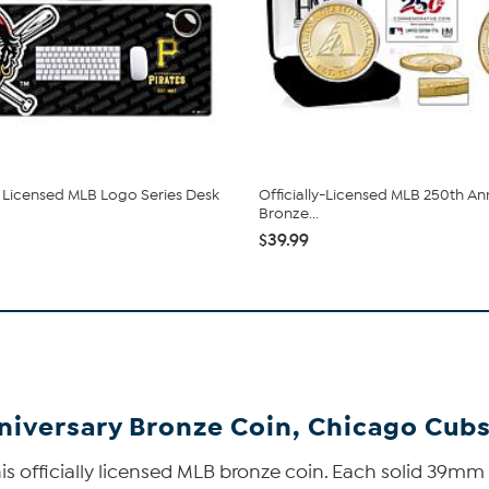
ly Licensed MLB Logo Series Desk
Officially-Licensed MLB 250th An
Bronze...
$39.99
niversary Bronze Coin, Chicago Cub
s officially licensed MLB bronze coin. Each solid 39mm 