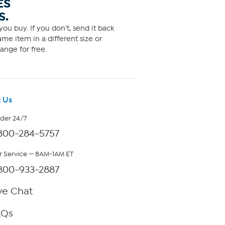
ES
S.
ou buy. If you don't, send it back
me item in a different size or
ange for free.
 Us
rder 24/7
800-284-5757
 Service — 8AM-1AM ET
800-933-2887
ve Chat
AQs