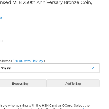
censed MLB 250th Anniversary Bronze Coin,
s
nt
00
s low as
$20.00 with FlexPay
)
lable when paying with the HSN Card or QCard. Select the