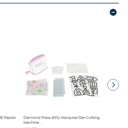
E Repair
Diamond Press Bitty Marquise Die-Cutting
Clearly C
Machine...
and Bucket .