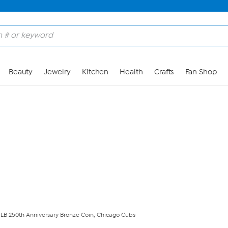
Skip to Main Content
Beauty
Jewelry
Kitchen
Health
Crafts
Fan Shop
MLB 250th Anniversary Bronze Coin, Chicago Cubs