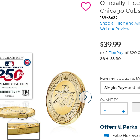
Officially-Li
Chicago Cub
139-3632
Shop all Highland Mi
Write A Review
$
39.99
or 2
FlexPay
of $20.
S&H: $3.50
Payment options: (A
QUANTITY
-
+
Offers & Perks
ExtraFlex
avai