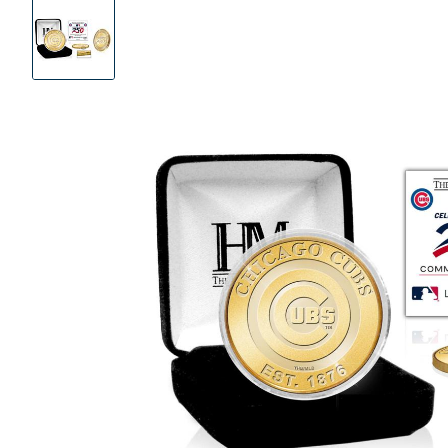
Product
Images