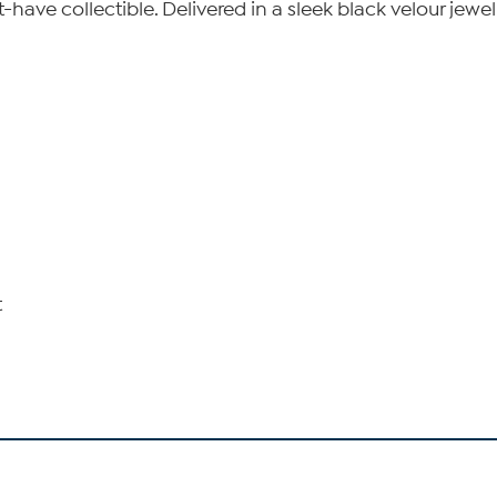
ave collectible. Delivered in a sleek black velour jewelry 
t