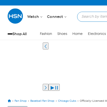
Watch
Connect
Shop All
Fashion
Shoes
Home
Electronics
Fan Shop
Baseball Fan Shop
Chicago Cubs
Officially-Licensed 
View