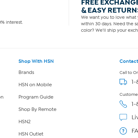
FREE EXCHANG
& EASY RETURN
We want you to love what y
% interest.
within 30 days. Need the sa
color? We'll ship your exch
Shop With HSN
Contact
Brands
Call to O
1-
HSN on Mobile
Customer
on
Program Guide
1-
Shop By Remote
Li
HSN2
F
HSN Outlet