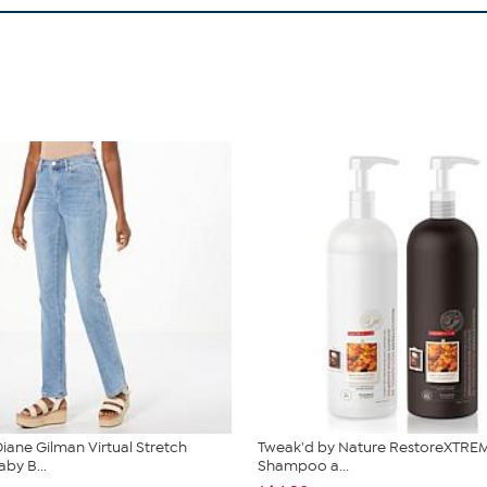
iane Gilman Virtual Stretch
Tweak'd by Nature RestoreXTREM
by B...
Shampoo a...