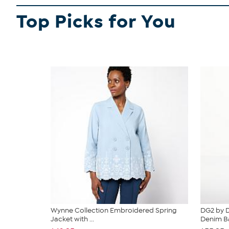
Top Picks for You
Wynne Collection Embroidered Spring
DG2 by D
Jacket with ...
Denim Ba