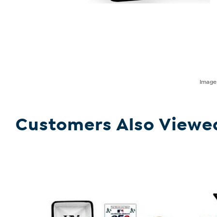
Imag
Customers Also Viewe