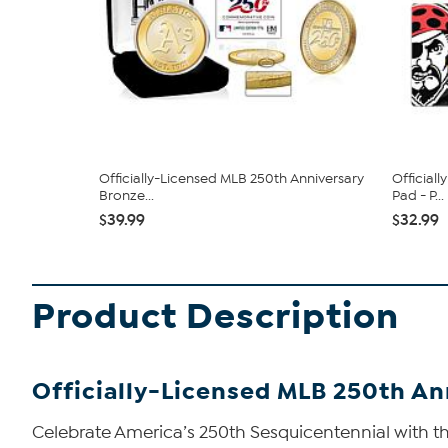
Officially-Licensed MLB 250th Anniversary
Official
Bronze...
Pad - P...
$39.99
$32.99
Product Description
Officially-Licensed MLB 250th An
Celebrate America’s 250th Sesquicentennial with thi