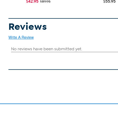
$42.95
$55.95
$89.95
Reviews
Write A Review