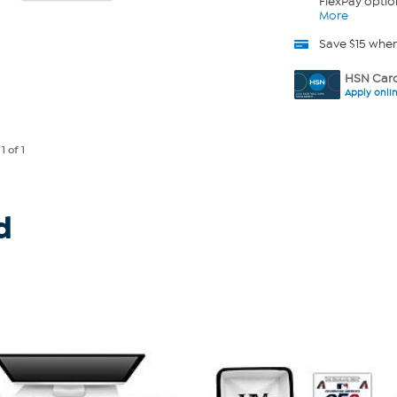
FlexPay optio
More
Save $15 whe
HSN Card
Apply onli
e
1
of 1
d