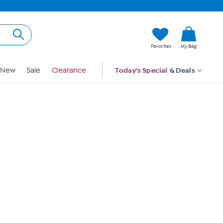
Hi, Guest
Favorites
My Bag
Sign In
New
Sale
Clearance
Today's Special
& Deals