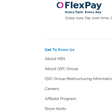
Enjoy now. Pay over time. 0
Get To Know Us
About HSN
About QVC Group
QVC Group Restructuring Informati
Careers
Affiliate Program
Show Hosts