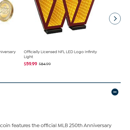
niversary
Officially Licensed NFL LED Logo Infinity
Officially 
Light
Light
$59.99
$59.99
$84.99
$84
s
coin features the official MLB 250th Anniversary