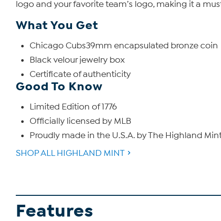
logo and your favorite team’s logo, making it a must-h
What You Get
Chicago Cubs39mm encapsulated bronze coin
Black velour jewelry box
Certificate of authenticity
Good To Know
Limited Edition of 1776
Officially licensed by MLB
Proudly made in the U.S.A. by The Highland Min
SHOP ALL HIGHLAND MINT
Features