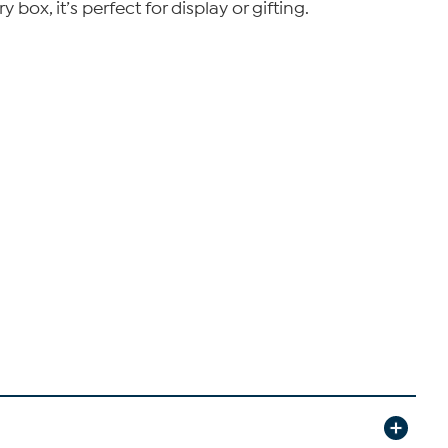
box, it’s perfect for display or gifting.