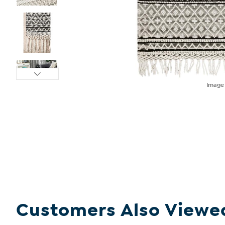
Imag
Customers Also Viewe