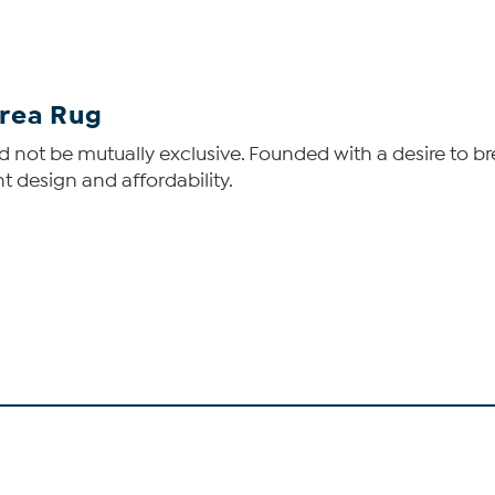
Area Rug
 not be mutually exclusive. Founded with a desire to bre
t design and affordability.