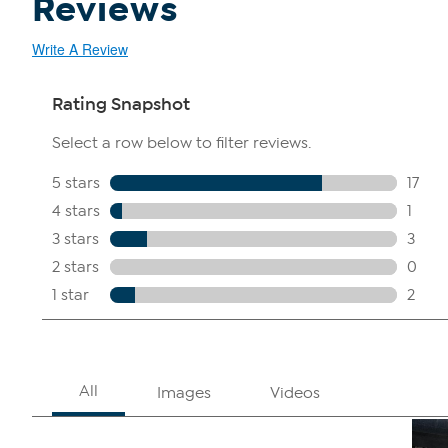
Reviews
Write A Review