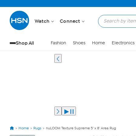
Watch
Connect
Shop All
Fashion
Shoes
Home
Electronics
Home
Rugs
nuLOOM Texture Supreme 5' x 8' Area Rug
View