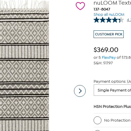
nuLOOM Textur
137-8047
Shop all nuLOOM
4.
CUSTOMER PICK
$
369.00
or 5
FlexPay
of $73.
S&H: $17.97
Payment options: (A
HSN Protection Plus
No Protection