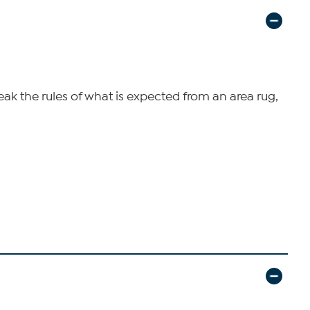
ak the rules of what is expected from an area rug,