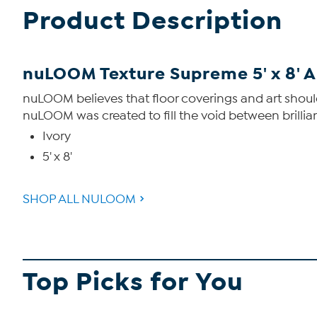
Product Description
nuLOOM Texture Supreme 5' x 8' 
nuLOOM believes that floor coverings and art should
nuLOOM was created to fill the void between brillian
Ivory
5' x 8'
SHOP ALL NULOOM
Top Picks for You