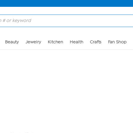
Skip to Main Content
Beauty
Jewelry
Kitchen
Health
Crafts
Fan Shop