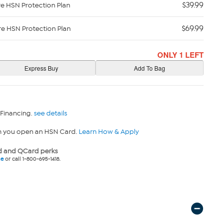
$39.99
re HSN Protection Plan
$69.99
re HSN Protection Plan
ONLY 1 LEFT
 Financing.
see details
n you open an HSN Card.
Learn How & Apply
 and QCard perks
ne
or call 1-800-695-1418.