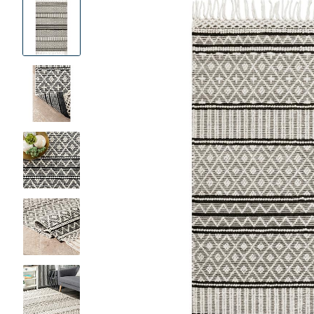
Product
Images