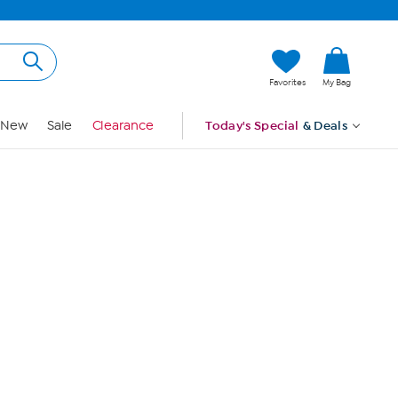
Hi, Guest
Favorites
My Bag
Sign In
New
Sale
Clearance
Today's Special
& Deals