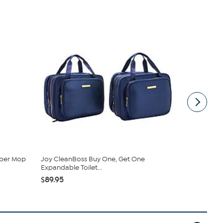
mber Mop
Joy CleanBoss Buy One, Get One
Tupperware
Expandable Toilet...
Bowls & ...
$89.95
$69.99
$9