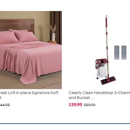
reet Loft 6-piece Signature Soft
Clearly Clean HandiMop 3-Cha
t
and Bucket ...
$39.99
44.95
$59.99