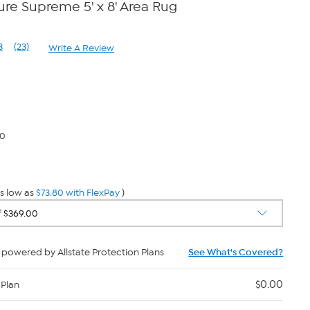
e Supreme 5' x 8' Area Rug
3
(23)
Write A Review
Read
23
Reviews.
Same
page
link.
80
s low as
$73.80 with FlexPay
)
powered by Allstate Protection Plans
See What's Covered?
$0.00
 Plan