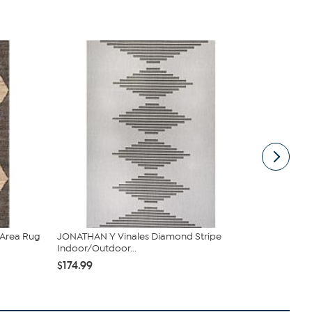
Area Rug
JONATHAN Y Vinales Diamond Stripe
Safavieh Nat
Indoor/Outdoor...
Area...
$174.99
$399.99