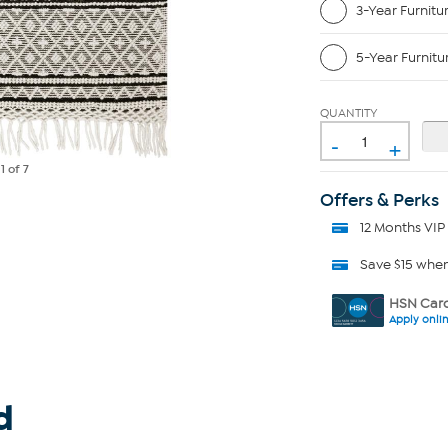
3-Year Furnitu
5-Year Furnitu
QUANTITY
-
+
e
1
of 7
Offers & Perks
12 Months VIP
Save $15 whe
HSN Card
Apply onli
d