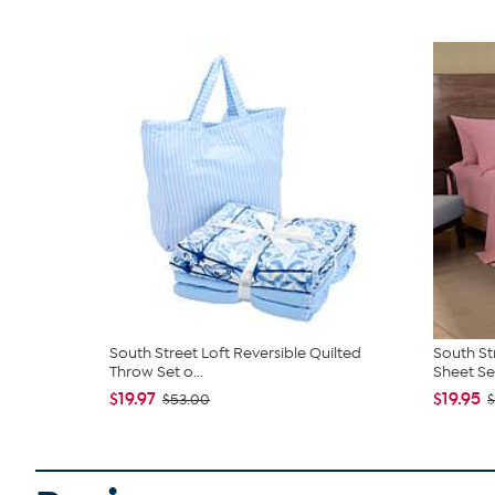
South Street Loft Reversible Quilted
South St
Throw Set o...
Sheet Se
$19.97
$19.95
$53.00
$