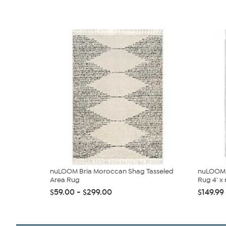
nuLOOM Bria Moroccan Shag Tasseled
nuLOOM 
Area Rug
Rug 4' x 6
$59.00 - $299.00
$149.99