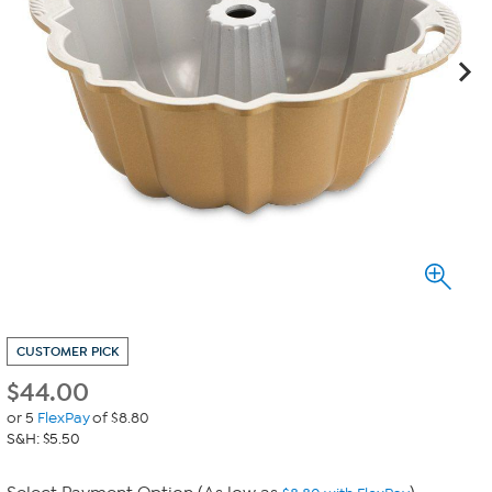
CUSTOMER PICK
$
44.00
or 5
FlexPay
of $8.80
S&H: $5.50