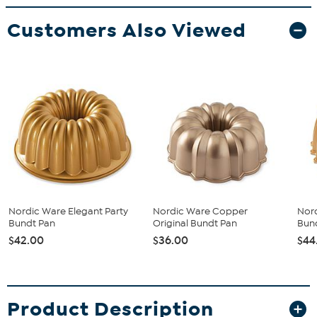
Customers Also Viewed
Nordic Ware Elegant Party
Nordic Ware Copper
Nord
Bundt Pan
Original Bundt Pan
Bun
$42.00
$36.00
$44
Product Description