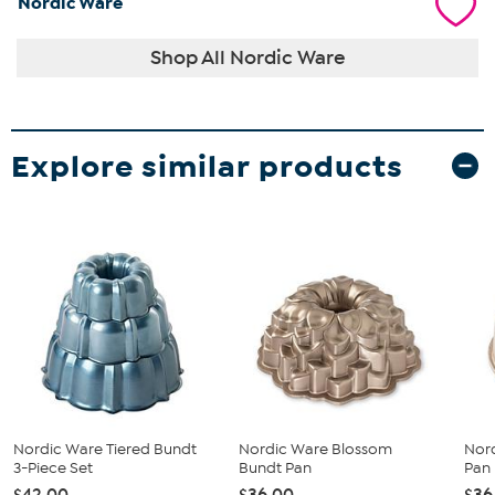
Nordic Ware
Shop All Nordic Ware
Explore similar products
Nordic Ware Tiered Bundt
Nordic Ware Blossom
Nor
3-Piece Set
Bundt Pan
Pan
$42.00
$36.00
$36