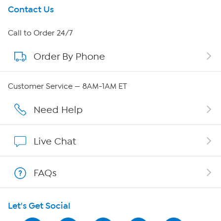
Get To Know Us
Contact Us
About HSN
Call to Order 24/7
Order By Phone
About QVC Group
Careers
Customer Service — 8AM-1AM ET
Affiliate Program
Need Help
Show Hosts
Live Chat
Shop With HSN
FAQs
HSN on Mobile
Let's Get Social
Program Guide