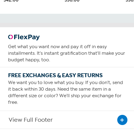
Get what you want now and pay it off in easy
installments. It's instant gratification that'll make your
budget happy, too.
FREE EXCHANGES & EASY RETURNS
We want you to love what you buy. If you don't, send
it back within 30 days. Need the same item in a
different size or color? We'll ship your exchange for
free.
View Full Footer