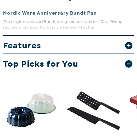
Nordic Ware Anniversary Bundt Pan
The original beloved Bundt design accomodates 10 to 15-cup
recipes and mixes. It's a staple for every kitchen!
Features
Top Picks for You