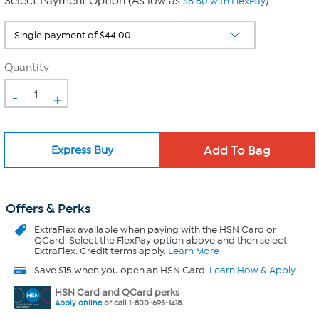
Select Payment Option (As low as
)
$8.80 with FlexPay
Quantity
-
+
Express Buy
Offers & Perks
ExtraFlex
available when paying with the HSN Card or
QCard. Select the FlexPay option above and then select
ExtraFlex. Credit terms apply.
Learn More
Save $15 when you open an HSN Card.
Learn How & Apply
HSN Card and QCard perks
Apply online
or call 1-800-695-1418.