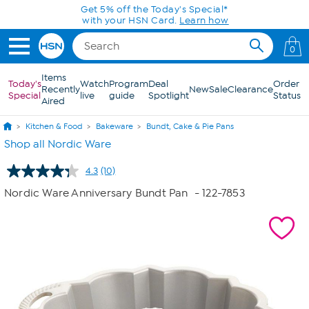
Skip to Main Content
Get 5% off the Today's Special*
with your HSN Card.
Learn how
0
Items
Today's
Watch
Program
Deal
Order
Recently
New
Sale
Clearance
Special
live
guide
Spotlight
Status
Aired
Kitchen & Food
Bakeware
Bundt, Cake & Pie Pans
Shop all Nordic Ware
4.3
(10)
Read
10
Nordic Ware Anniversary Bundt Pan
- 122-7853
Reviews.
Same
page
link.