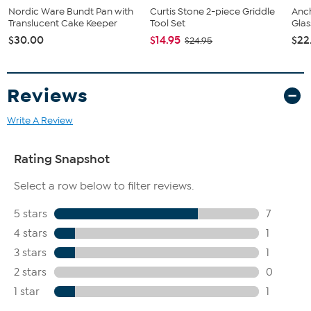
Nordic Ware Bundt Pan with
Curtis Stone 2-piece Griddle
Anc
Translucent Cake Keeper
Tool Set
Glas
$30.00
$14.95
$22
$24.95
Reviews
Write A Review