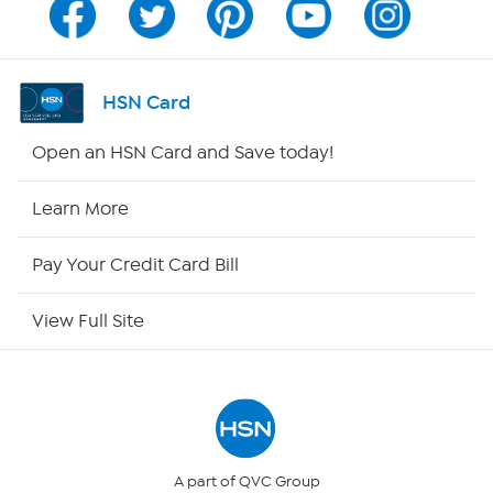
Channel Finder
Shop By Remote
HSN Card
HSN2
Open an HSN Card and Save today!
HSN Now
Learn More
HSN Outlet
Pay Your Credit Card Bill
Site Index
View Full Site
Our Policies
Returns & Exchanges
Privacy Policy
A part of QVC Group