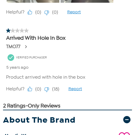
About The Brand