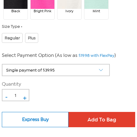
Black
Bright Pink
Ivory
Mint
Size Type
Regular
Plus
Select Payment Option (As low as
)
$19.98 with FlexPay
Quantity
-
+
Express Buy