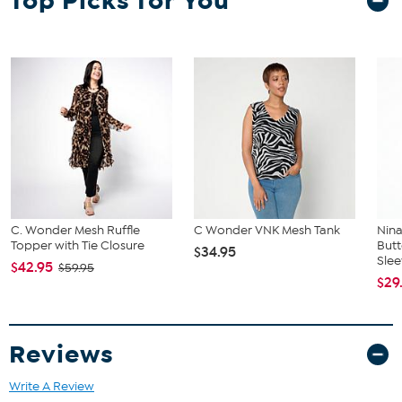
Top Picks for You
and waist correspond to 2 different sizes, choose the larger size
from the Designer Size Chart.
C. Wonder Mesh Ruffle
C Wonder VNK Mesh Tank
Nina
Topper with Tie Closure
But
$34.95
Slee
$42.95
$59.95
$29
Reviews
Write A Review