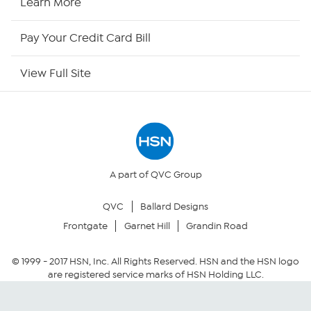
Learn More
HSN Now
Pay Your Credit Card Bill
HSN Outlet
View Full Site
Site Index
Our Policies
Returns & Exchanges
A part of QVC Group
QVC
Ballard Designs
Privacy Policy
Frontgate
Garnet Hill
Grandin Road
Your Privacy Choices
© 1999 -
2017
HSN, Inc. All Rights Reserved. HSN and the HSN logo
are registered service marks of HSN Holding LLC.
Security Policy