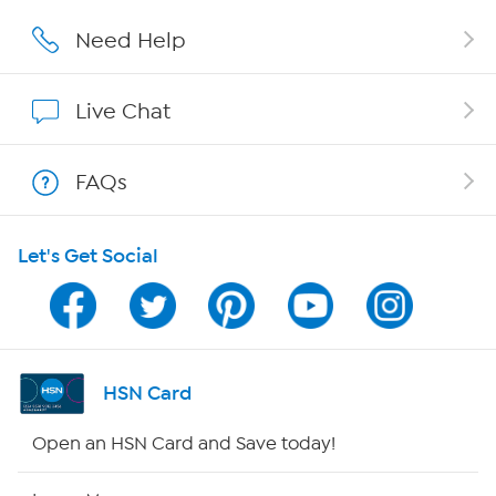
Careers
Need Help
Affiliate Program
Live Chat
Show Hosts
FAQs
Shop With HSN
Let's Get Social
HSN on Mobile
Program Guide
Channel Finder
HSN Card
Shop By Remote
Open an HSN Card and Save today!
HSN2