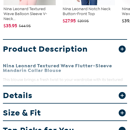
Nina Leonard Textured
Nina Leonard Notch Neck
Nina
Wave Balloon Sleeve V-
Button-Front Top
Wave
Neck...
$27.95
$39
$39.95
$35.95
$44.95
Product Description
Nina Leonard Textured Wave Flutter-Sleeve
Mandarin Collar Blouse
This blouse brings a fresh twist to your wardrobe with its textured
wave fabric and flutter sleeves that add a playful touch. The half
placket and mandarin collar create a flattering neckline perfect for
Details
both workdays and weekend outings. Pair it with your favorite
jeans or skirts for effortless style that moves with you.
Size & Fit
Fit Guide - Fit by Bust and Waist:
Garment is sized by the bust and waist measurements. If your bust