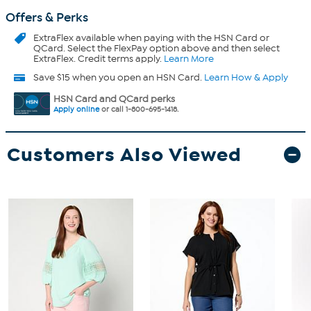
Offers & Perks
ExtraFlex
available when paying with the HSN Card or
QCard. Select the FlexPay option above and then select
ExtraFlex. Credit terms apply.
Learn More
Save $15 when you open an HSN Card.
Learn How & Apply
HSN Card and QCard perks
Apply online
or call 1-800-695-1418.
Customers Also Viewed