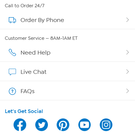
About HSN
Call to Order 24/7
Order By Phone
About QVC Group
Careers
Customer Service — 8AM-1AM ET
Affiliate Program
Need Help
Show Hosts
Live Chat
Shop With HSN
FAQs
HSN on Mobile
Let's Get Social
Program Guide
Channel Finder