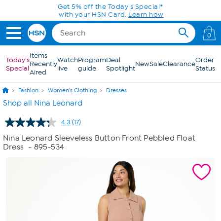
Skip to Main Content
Get 5% off the Today's Special*
with your HSN Card.
Learn how
0
Items
Today's
Watch
Program
Deal
Order
Recently
New
Sale
Clearance
Special
live
guide
Spotlight
Status
Aired
Fashion
Women's Clothing
Dresses
Shop all Nina Leonard
4.3
(17)
Read
17
Nina Leonard Sleeveless Button Front Pebbled Float
Reviews.
Dress
- 895-534
Same
page
link.