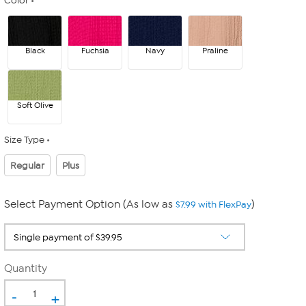
Color
Black
Fuchsia
Navy
Praline
Soft Olive
Size Type
Regular
Plus
Select Payment Option (As low as
)
$7.99 with FlexPay
Quantity
-
+