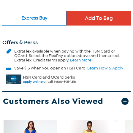
Express Buy
Offers & Perks
ExtraFlex
available when paying with the HSN Card or
QCard. Select the FlexPay option above and then select
ExtraFlex. Credit terms apply.
Learn More
Save $15 when you open an HSN Card.
Learn How & Apply
HSN Card and QCard perks
Apply online
or call 1-800-695-1418.
Customers Also Viewed