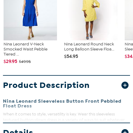
Nina Leonard V-Neck
Nina Leonard Round Neck
Nina
Smocked Waist Pebble
Long Balloon Sleeve Floa...
Slee
Tiered ...
$54.95
$34
$29.95
$49.95
Product Description
Nina Leonard Sleeveless Button Front Pebbled
Float Dress
When it comes to style, versatility is key. Wear this sleeveless
textured button-down dress in a variety of ways to suit whatever
the day will bring.
Details