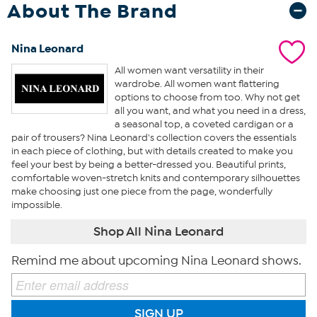
About The Brand
Nina Leonard
All women want versatility in their
wardrobe. All women want flattering
options to choose from too. Why not get
all you want, and what you need in a dress,
a seasonal top, a coveted cardigan or a
pair of trousers? Nina Leonard's collection covers the essentials
in each piece of clothing, but with details created to make you
feel your best by being a better-dressed you. Beautiful prints,
comfortable woven-stretch knits and contemporary silhouettes
make choosing just one piece from the page, wonderfully
impossible.
Shop All Nina Leonard
Remind me about upcoming Nina Leonard shows.
SIGN UP