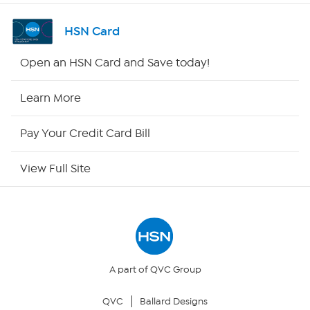
Shop By Remote
HSN Card
HSN2
Open an HSN Card and Save today!
HSN Now
Learn More
HSN Outlet
Pay Your Credit Card Bill
Site Index
View Full Site
Our Policies
Returns & Exchanges
Privacy Policy
A part of QVC Group
QVC
Ballard Designs
Your Privacy Choices