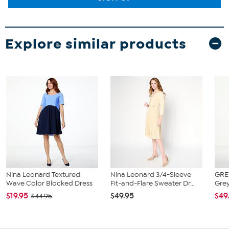
Explore similar products
Nina Leonard Textured
Nina Leonard 3/4-Sleeve
GRE
Wave Color Blocked Dress
Fit-and-Flare Sweater Dr...
Grey
$19.95
$49.95
$49
$44.95