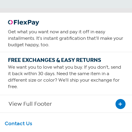
Get what you want now and pay it off in easy
installments. It's instant gratification that'll make your
budget happy, too.
FREE EXCHANGES & EASY RETURNS
We want you to love what you buy. If you don't, send
it back within 30 days. Need the same item in a
different size or color? We'll ship your exchange for
free.
View Full Footer
Get To Know Us
Contact Us