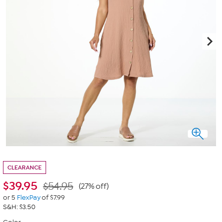
CLEARANCE
$
39.95
$54.95
(27% off)
or 5
FlexPay
of $7.99
S&H: $3.50