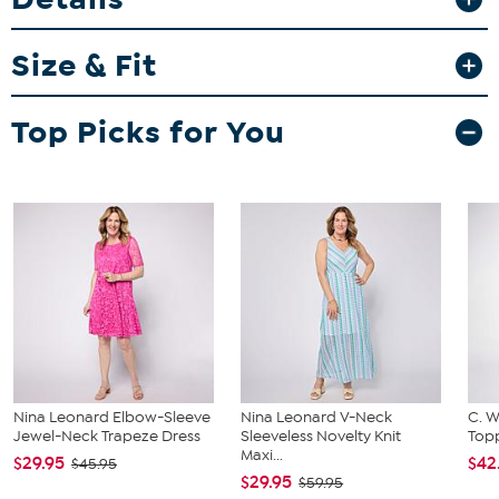
Fit Guide - Fit by Bust, Waist and Hip:
Garment is sized by the bust, waist and hip measurements. If your
Size & Fit
bust, waist and hip correspond to different sizes, choose the
largest size from the Designer Size Chart.
Top Picks for You
Nina Leonard Elbow-Sleeve
Nina Leonard V-Neck
C. W
Jewel-Neck Trapeze Dress
Sleeveless Novelty Knit
Topp
Maxi...
$29.95
$42
$45.95
$29.95
$59.95