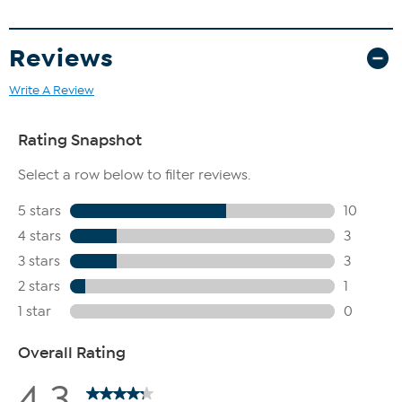
Reviews
Write A Review