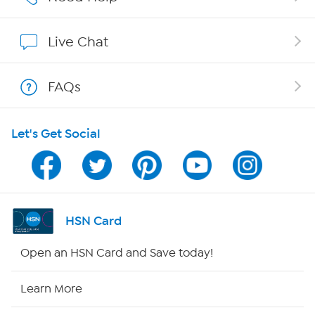
Show Hosts
Live Chat
Shop With HSN
FAQs
HSN on Mobile
Let's Get Social
Program Guide
Channel Finder
Shop By Remote
HSN Card
HSN2
Open an HSN Card and Save today!
HSN Now
Learn More