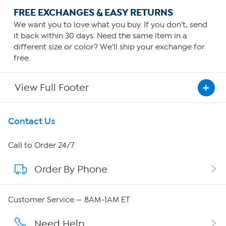
FREE EXCHANGES & EASY RETURNS
We want you to love what you buy. If you don't, send
it back within 30 days. Need the same item in a
different size or color? We'll ship your exchange for
free.
View Full Footer
Get To Know Us
Contact Us
About HSN
Call to Order 24/7
Order By Phone
About QVC Group
Careers
Customer Service — 8AM-1AM ET
Affiliate Program
Need Help