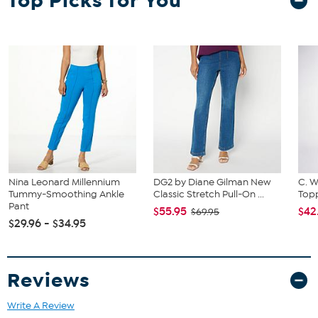
Top Picks for You
and hip correspond to 2 different sizes, choose the larger size from
the Designer Size Chart.
Nina Leonard Millennium
DG2 by Diane Gilman New
C. W
Tummy-Smoothing Ankle
Classic Stretch Pull-On ...
Topp
Pant
$55.95
$42
$69.95
$29.96 - $34.95
Reviews
Write A Review