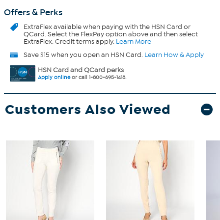
Offers & Perks
ExtraFlex
available when paying with the HSN Card or
QCard. Select the FlexPay option above and then select
ExtraFlex. Credit terms apply.
Learn More
Save $15 when you open an HSN Card.
Learn How & Apply
HSN Card and QCard perks
Apply online
or call 1-800-695-1418.
Customers Also Viewed