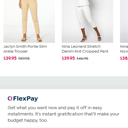
Jaclyn Smith Ponte Slim
Nina Leonard Stretch
Nin
Ankle Trouser
Denim Knit Cropped Pant
Nove
$39.95
$39.95
$38
$59.95
$46.95
Get what you want now and pay it off in easy
installments. It's instant gratification that'll make your
budget happy, too.