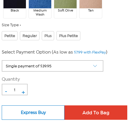
Black
Medium
Soft Olive
Tan
Wash
Size Type
Petite
Regular
Plus
Plus Petite
Select Payment Option (As low as
)
$7.99 with FlexPay
Quantity
-
+
Express Buy