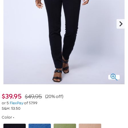
$
39.95
$49.95
(20% off)
or 5
FlexPay
of $7.99
S&H: $3.50
Color