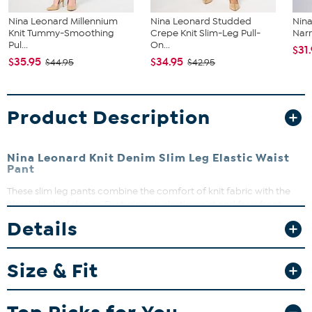
Nina Leonard Millennium
Nina Leonard Studded
Nina
Knit Tummy-Smoothing
Crepe Knit Slim-Leg Pull-
Narr
Pul...
On...
$31
$35.95
$34.95
$44.95
$42.95
Product Description
Nina Leonard Knit Denim Slim Leg Elastic Waist
Pant
These slim leg pants combine the comfort of knit fabric with the
classic look of denim. Featuring an elastic waist and faux front
pockets, they offer a flattering fit with real back pockets and stylish
Details
seam detailing. Perfect for casual days or dressing up with your
favorite top, these pants are a versatile addition to your wardrobe.
Size & Fit
Fit Guide - Fit by Waist and Hip:
Garment is sized by the waist and hip measurements. If your waist