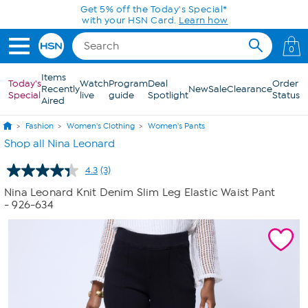
Skip to Main Content
Get 5% off the Today's Special*
with your HSN Card.
Learn how
0
Items
Today's
Watch
Program
Deal
Order
Recently
New
Sale
Clearance
Special
live
guide
Spotlight
Status
Aired
Fashion
Women's Clothing
Women's Pants
Shop all Nina Leonard
4.3
(3)
Read
3
Nina Leonard Knit Denim Slim Leg Elastic Waist Pant
Reviews.
- 926-634
Same
page
link.