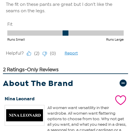
About The Brand
Nina Leonard
All women want versatility in their
wardrobe. All women want flattering
options to choose from too. Why not get
all you want, and what you need in a dress,
a seasonal top, a coveted cardigan or a