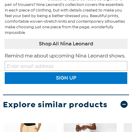
pair of trousers? Nina Leonard's collection covers the essentials
in each piece of clothing, but with details created to make you
feel your best by being a better-dressed you. Beautiful prints,
comfortable woven-stretch knits and contemporary silhouettes
make choosing just one piece from the page, wonderfully
impossible.
Shop All Nina Leonard
Remind me about upcoming Nina Leonard shows.
SIGN UP
Explore similar products